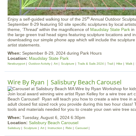
th
Enjoy a self-guided walking tour of the 25
Annual Outdoor Sculptu
September 8-29 featuring 50 site specific sculptures by local artist
theme,
‘Thread'
within the magnificence of
Maudslay State Park
in
the large green trail head signs featuring sculpture locations and in
downloading our simple phone app which will include the sculpture 
artist statements.
When:
September 8-29, 2024 during Park Hours
Location:
Maudslay State Park
Newburyport
Outdoor Activity
Art
Sculpture
Trails & Sails 2024
Trail
Hike
Walk
Wire By Ryan | Salisbury Beach Carousel
Join local award winning wire artist Ryan Kelley for a wire tree art 
Beach Carousel! Ryan will teach you how to create a wire tree in 
adult closed fist sized rock you provide during this two hour class! T
tools and materials needed for you to create your own wire tree scu
When:
Tuesday, August 6, 2024 6:30pm
Location:
Salisbury Beach Carousel
Salisbury
Sculpture
Art
Instruction
Ride
Carousel