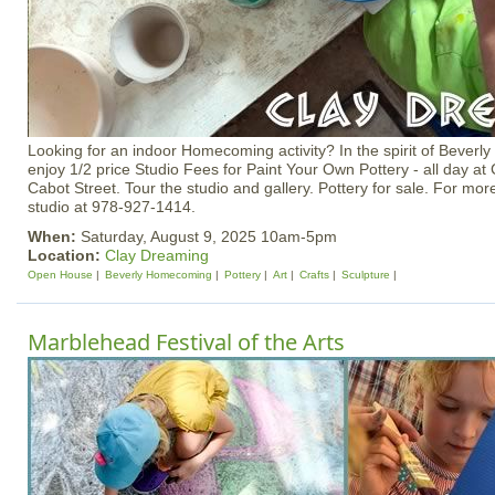
Looking for an indoor Homecoming activity? In the spirit of Beve
enjoy 1/2 price Studio Fees for Paint Your Own Pottery - all day a
Cabot Street. Tour the studio and gallery. Pottery for sale. For mor
studio at 978-927-1414.
When:
Saturday, August 9, 2025 10am-5pm
Location:
Clay Dreaming
Open House
Beverly Homecoming
Pottery
Art
Crafts
Sculpture
Marblehead Festival of the Arts