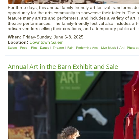
For three days, this annual family friendly art festival transforms
opportunity for the arts community to showcase their talents. The p
feature many artists and performers, and includes a variety of art,
theatre performances. The family-friendly festival also includes art
artisan vendors selling their creations, and a temporary public art in
When:
Friday-Sunday, June 6-8, 2025
Location:
Downtown Salem
Salem
Food
Film
Dance
Theater
Fair
Performing Arts
Live Music
Art
Photogr
Annual Art in the Barn Exhibit and Sale