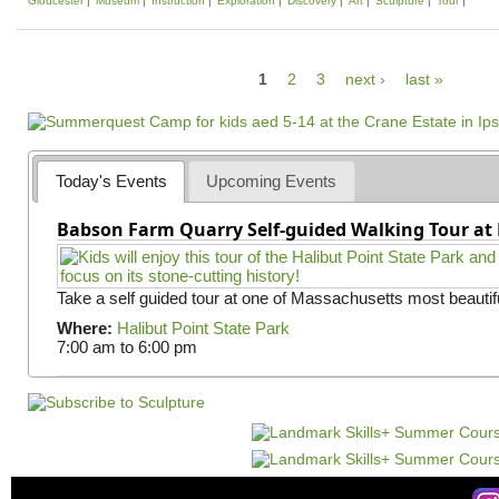
Gloucester
Museum
Instruction
Exploration
Discovery
Art
Sculpture
Tour
P
1
2
3
next ›
last »
a
g
e
Today's Events
Upcoming Events
s
Babson Farm Quarry Self-guided Walking Tour at 
Take a self guided tour at one of Massachusetts most beautifu
Where:
Halibut Point State Park
7:00 am
to
6:00 pm