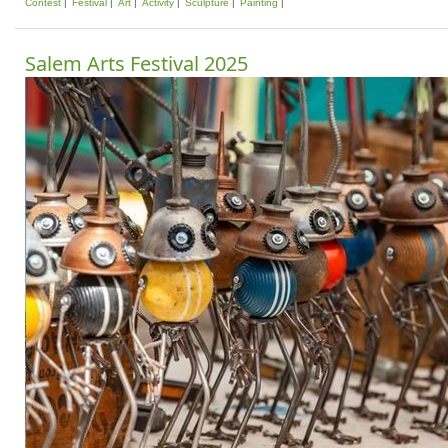
Contest
Festival
Art
Activity
Sculpture
Painting
Salem Arts Festival 2025