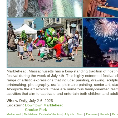
Marblehead, Massachusetts has a long-standing tradition of hosti
festival during the week of July 4th. This highly esteemed festival
range of artistic expressions that include: painting, drawing, sculp
printmaking, photography, crafts, plein aire painting, senior art, stu
Alongside the art exhibits, there are numerous family-oriented festi
activities that aim to captivate and entertain both children and adult
When:
Daily, July 2-6, 2025
Location:
Downtown Marblehead
Crocker Park
Marblehead
Marblehead Festival of the Arts
July 4th
Food
Fireworks
Parade
Dan