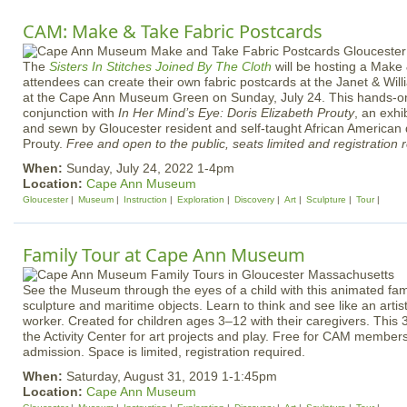
CAM: Make & Take Fabric Postcards
The
Sisters In Stitches Joined By The Cloth
will be hosting a Mak
attendees can create their own fabric postcards at the Janet & Wil
at the Cape Ann Museum Green on Sunday, July 24. This hands-on 
conjunction with
In Her Mind’s Eye: Doris Elizabeth Prouty
, an exhi
and sewn by Gloucester resident and self-taught African American q
Prouty.
Free and open to the public, seats limited and registration 
When:
Sunday, July 24, 2022 1-4pm
Location:
Cape Ann Museum
Gloucester
Museum
Instruction
Exploration
Discovery
Art
Sculpture
Tour
Family Tour at Cape Ann Museum
See the Museum through the eyes of a child with this animated famil
sculpture and maritime objects. Learn to think and see like an artis
worker. Created for children ages 3–12 with their caregivers. This 
the Activity Center for art projects and play. Free for CAM membe
admission. Space is limited, registration required.
When:
Saturday, August 31, 2019 1-1:45pm
Location:
Cape Ann Museum