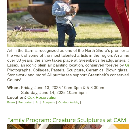
Art in the Barn is recognized as one of the North Shore’s premier 
the work of some of the most talented artists in the region. An annu
over 30 years, the show takes place at Greenbelt’s headquarters, 
Essex, an iconic plein air painting location, conserved forever by
Gr
Photographs, Collages, Pastels, Sculpture, Ceramics, Blown glass
Stonework and more! All purchases support Greenbelt’s conservat
County!
When:
Friday, June 13, 2025 10am-3pm & 5-8:30pm
Saturday, June 14, 2025 10am-5pm
Location:
Cox Reservation
Essex
Fundraiser
Art
Sculpture
Outdoor Activity
Family Program: Creature Sculptures at CAM