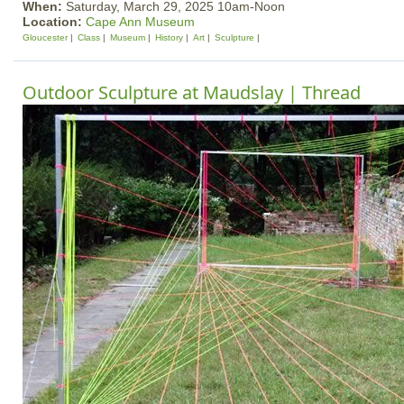
When:
Saturday, March 29, 2025 10am-Noon
Location:
Cape Ann Museum
Gloucester
Class
Museum
History
Art
Sculpture
Outdoor Sculpture at Maudslay | Thread