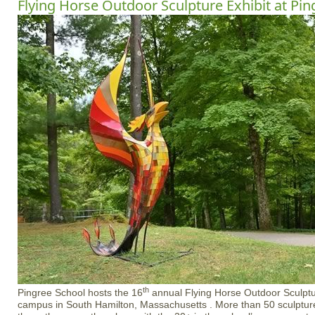
Flying Horse Outdoor Sculpture Exhibit at Pin
th
Pingree School hosts the 16
annual Flying Horse Outdoor Sculptur
campus in South Hamilton, Massachusetts . More than 50 sculptures