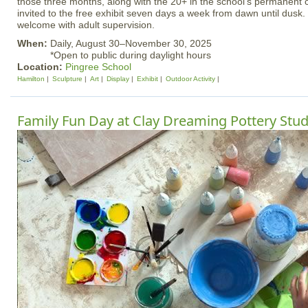
those three months, along with the 20+ in the school’s permanent co
invited to the free exhibit seven days a week from dawn until dusk
welcome with adult supervision.
When:
Daily, August 30–November 30, 2025
*Open to public during daylight hours
Location:
Pingree School
Hamilton
Sculpture
Art
Display
Exhibit
Outdoor Activity
Family Fun Day at Clay Dreaming Pottery Stud