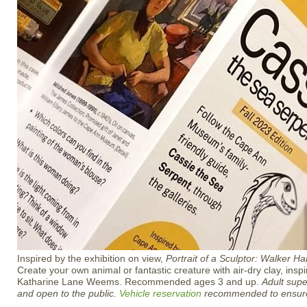
Inspired by the exhibition on view,
Portrait of a Sculptor: Walker H
Create your own animal or fantastic creature with air-dry clay, inspi
Katharine Lane Weems. Recommended ages 3 and up.
Adult supe
and open to the public.
Vehicle reservation
recommended to ensure