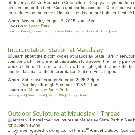
of Beverly’s Waste Reduction Committee. Keep your eye out for c
stations under the tent. Cash and cards accepted. Check our we
for updates on the price of lobster the day before Lobster Fest. Al
When:
Wednesday, August 6, 2025 Noon-8pm
Location:
Lynch Park
Beverly
Beverly Homecoming
Lobster Bake
Picnic
Festival
Food
Park
Interpretation Station at Maudslay
Join the park interpreter at this station to discover the many park
week a different feature and area will be highlighted. Check the bo
find the location of the Interpretation Station. For all ages.
When:
Saturdays through Summer 2025 2-4pm
Sundays through Summer 2025 9-11am
Location:
Maudslay State Park
Newburyport
Walk
Stroll
Tour
DCR
History
Park
Outdoor Sculpture at Maudslay | Thread
th
Enjoy a self-guided walking tour of the 25
Annual Outdoor Sculptu