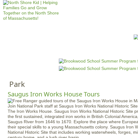
Jump to navigation
HOME
EVENTS
SCHOOLS
PRES
M
a
i
n
Park
m
e
Saugus Iron Works House Tours
n
Join National Park staff at Saugus Iron Works National Historic Site
u
The Iron Works House. Saugus Iron Works National Historic Site pr
the first sustained, integrated iron works in British Colonial Americ
Saugus River from 1646 to 1670. Explore the place where Europe
their special skills to a young Massachusetts colony. Saugus Iron 
National Historic Site that includes working waterwheels, forges, mil
century home, and a lush river basin.