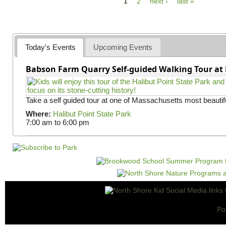
P
1
2
next ›
last »
a
g
e
Today's Events
Upcoming Events
s
Babson Farm Quarry Self-guided Walking Tour at 
Take a self guided tour at one of Massachusetts most beautifu
Where:
Halibut Point State Park
7:00 am
to
6:00 pm
Po