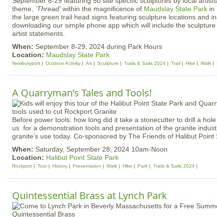
September 8-29 featuring 50 site specific sculptures by local artist
theme,
‘Thread'
within the magnificence of
Maudslay State Park
in
the large green trail head signs featuring sculpture locations and in
downloading our simple phone app which will include the sculpture 
artist statements.
When:
September 8-29, 2024 during Park Hours
Location:
Maudslay State Park
Newburyport
Outdoor Activity
Art
Sculpture
Trails & Sails 2024
Trail
Hike
Walk
A Quarryman’s Tales and Tools!
Before power tools: how long did it take a stonecutter to drill a hol
us for a demonstration tools and presentation of the granite indust
granite’s use today. Co-sponsored by The Friends of Halibut Point S
When:
Saturday, September 28, 2024 10am-Noon
Location:
Halibut Point State Park
Rockport
Tour
History
Presentation
Walk
Hike
Park
Trails & Sails 2024
Quintessential Brass at Lynch Park