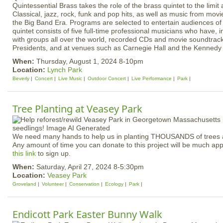
Quintessential Brass takes the role of the brass quintet to the limi
Classical, jazz, rock, funk and pop hits, as well as music from mo
the Big Band Era. Programs are selected to entertain audiences of 
quintet consists of five full-time professional musicians who have, i
with groups all over the world, recorded CDs and movie soundtrack
Presidents, and at venues such as Carnegie Hall and the Kennedy
When:
Thursday, August 1, 2024 8-10pm
Location:
Lynch Park
Beverly
Concert
Live Music
Outdoor Concert
Live Performance
Park
Tree Planting at Veasey Park
We need many hands to help us in planting THOUSANDS of trees at
Any amount of time you can donate to this project will be much ap
this link
to sign up.
When:
Saturday, April 27, 2024 8-5:30pm
Location:
Veasey Park
Groveland
Volunteer
Conservation
Ecology
Park
Endicott Park Easter Bunny Walk