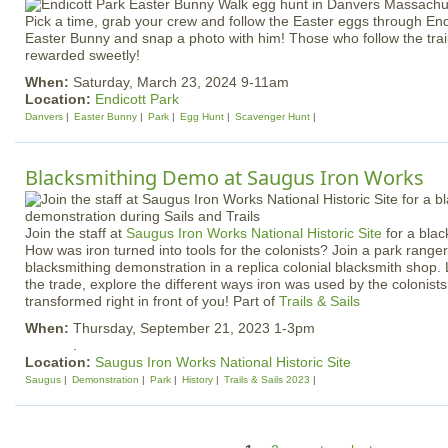
Pick a time, grab your crew and follow the Easter eggs through Endi
Easter Bunny and snap a photo with him! Those who follow the trail 
rewarded sweetly!
When:
Saturday, March 23, 2024 9-11am
Location:
Endicott Park
Danvers
Easter Bunny
Park
Egg Hunt
Scavenger Hunt
Blacksmithing Demo at Saugus Iron Works
Join the staff at
Saugus Iron Works National Historic Site
for a blac
How was iron turned into tools for the colonists? Join a park ranger
blacksmithing demonstration in a replica colonial blacksmith shop. 
the trade, explore the different ways iron was used by the colonist
transformed right in front of you! Part of
Trails & Sails
When:
Thursday, September 21, 2023 1-3pm
.
Location:
Saugus Iron Works National Historic Site
Saugus
Demonstration
Park
History
Trails & Sails 2023