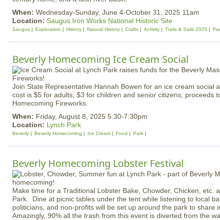
When:
Wednesday-Sunday, June 4-October 31, 2025 11am
Location:
Saugus Iron Works National Historic Site
Saugus
Exploration
History
Natural History
Crafts
Activity
Trails & Sails 2025
Pa
Beverly Homecoming Ice Cream Social
Join State Representative Hannah Bowen for an ice cream social a
cost is $5 for adults, $3 for children and senior citizens; proceeds t
Homecoming Fireworks.
When:
Friday, August 8, 2025 5:30-7:30pm
Location:
Lynch Park
Beverly
Beverly Homecoming
Ice Cream
Food
Park
Beverly Homecoming Lobster Festival
Make time for a Traditional Lobster Bake, Chowder, Chicken, etc. av
Park. Dine at picnic tables under the tent while listening to local 
politicians, and non-profits will be set up around the park to share
Amazingly, 90% all the trash from this event is diverted from the w