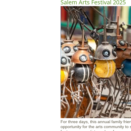
Salem Arts Festival 2025
For three days, this annual family fri
opportunity for the arts community to 