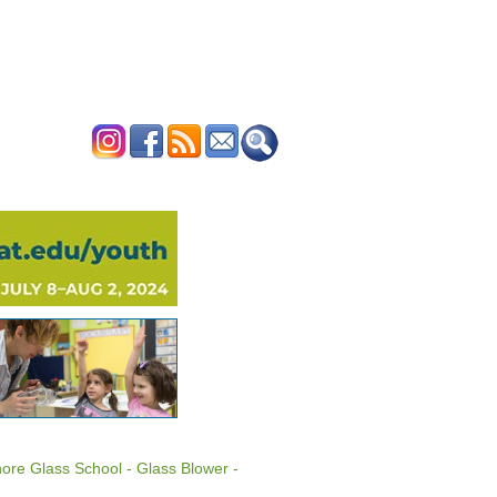
ERTISE
CONTACT