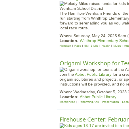
The Hamilton-Wenham Friends of the Ar
run starting from Winthrop Elementary
forward to serenading you as you walk
local race route.
When:
Saturday, May 24, 2025 9am (
Location:
Winthrop Elementary Scho
Hamilton
Race
5k
5 Mile
Health
Music
Art
Origami Workshop for Te
Join the
Abbot Public Library
for a cre
origami sculptures and projects, or s
instructions will be provided, and no re
When:
Wednesday, October 5, 2023 
Location:
Abbot Public Library
Marblehead
Performing Arts
Presentation
Lect
Firehouse Center: Februar