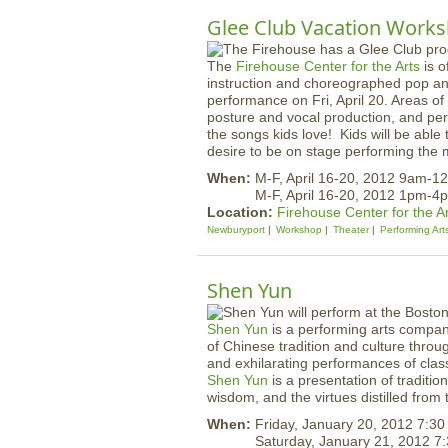
Glee Club Vacation Work
The
Firehouse Center for the Arts
is o
instruction and choreographed pop an
performance on Fri, April 20. Areas of
posture and vocal production, and per
the songs kids love!
Kids will be able t
desire to be on stage performing the 
When:
M-F, April 16-20, 2012 9am-1
M-F, April 16-20, 2012 1pm-4
Location:
Firehouse Center for the A
Newburyport
Workshop
Theater
Performing Art
Shen Yun
Shen Yun
is a performing arts company
of Chinese tradition and culture thro
and exhilarating performances of cla
Shen Yun
is a presentation of traditio
wisdom, and the virtues distilled from t
When:
Friday, January 20, 2012 7:3
Saturday, January 21, 2012 7