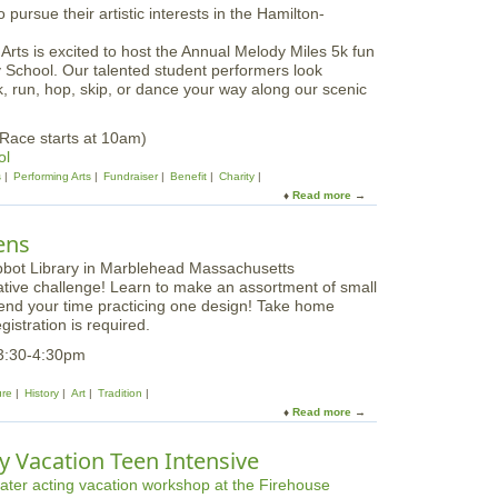
a
t
l
G
2
ts is excited to host the Annual Melody Miles 5k fun
l
0
 School. Our talented student performers look
o
2
, run, hop, skip, or dance your way along our scenic
u
5
c
e
Race starts at 10am)
s
ol
t
s
Performing Arts
Fundraiser
Benefit
Charity
e
Read more
a
r
b
S
o
ens
t
u
u
t
d
ative challenge! Learn to make an assortment of small
M
e
pend your time practicing one design! Take home
e
n
gistration is required.
l
t
o
3:30-4:30pm
A
d
r
y
ure
History
Art
Tradition
t
M
Read more
a
s
i
b
F
l
o
e
y Vacation Teen Intensive
e
u
s
s
t
t