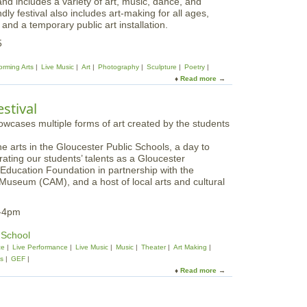
nd includes a variety of art, music, dance, and
ly festival also includes art-making for all ages,
 and a temporary public art installation.
5
orming Arts
Live Music
Art
Photography
Sculpture
Poetry
Read more
a
b
o
stival
u
t
S
he arts in the Gloucester Public Schools, a day to
a
rating our students’ talents as a Gloucester
l
 Education Foundation in partnership with the
e
Museum (CAM), and a host of local arts and cultural
m
A
r
m-4pm
t
s
 School
F
ce
Live Performance
Live Music
Music
Theater
Art Making
e
ts
GEF
s
Read more
a
t
b
i
o
v
u