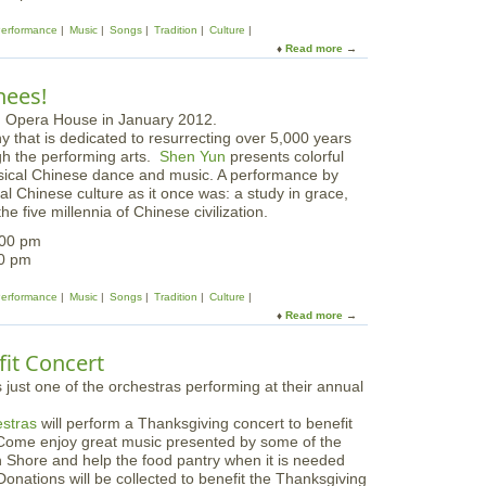
b
n
s
V
t
Performance
Music
Songs
Tradition
Culture
t
a
e
Read more
a
e
c
n
b
r
a
s
o
S
nees!
t
i
u
t
i
v
t
a
o
e
 that is dedicated to resurrecting over 5,000 years
S
g
n
ugh the performing arts.
Shen Yun
presents colorful
h
e
W
ssical Chinese dance and music. A performance by
e
o
nal Chinese culture as it once was: a study in grace,
n
r
he five millennia of Chinese civilization.
Y
k
u
:00 pm
s
n
00 pm
h
o
Performance
Music
Songs
Tradition
Culture
p
Read more
a
b
o
it Concert
u
t
c
stras
will perform a Thanksgiving concert to benefit
h
 Come enjoy great music presented by some of the
e
 Shore and help the food pantry when it is needed
c
onations will be collected to benefit the Thanksgiving
k