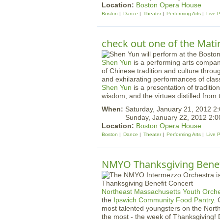
Location:
Boston Opera House
Boston
Dance
Theater
Performing Arts
Live 
check out one of the Mati
Shen Yun
is a performing arts company
of Chinese tradition and culture thro
and exhilarating performances of cla
Shen Yun
is a presentation of traditio
wisdom, and the virtues distilled from t
When:
Saturday, January 21, 2012 2
Sunday, January 22, 2012 2:
Location:
Boston Opera House
Boston
Dance
Theater
Performing Arts
Live 
NMYO Thanksgiving Benef
Northeast Massachusetts Youth Orche
the
Ipswich Community Food Pantry
.
most talented youngsters on the North
the most - the week of Thanksgiving! D