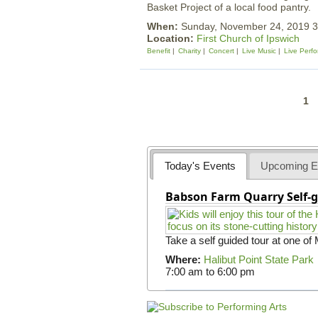
Basket Project of a local food pantry.
When:
Sunday, November 24, 2019 
Location:
First Church of Ipswich
Benefit
Charity
Concert
Live Music
Live Perf
P
1
a
g
e
Today's Events
Upcoming E
s
Babson Farm Quarry Self-g
Take a self guided tour at one of
Where:
Halibut Point State Park
7:00 am
to
6:00 pm