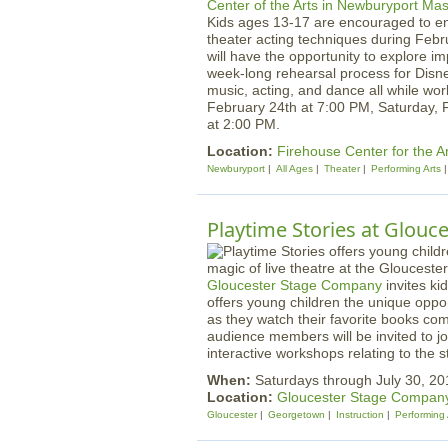
Kids ages 13-17 are encouraged to en
theater acting techniques during Febr
will have the opportunity to explore i
week-long rehearsal process for Disne
music, acting, and dance all while wor
February 24th at 7:00 PM, Saturday, 
at 2:00 PM.
Location:
Firehouse Center for the A
Newburyport
All Ages
Theater
Performing Arts
Playtime Stories at Glouc
Gloucester Stage Company
invites ki
offers young children the unique oppor
as they watch their favorite books co
audience members will be invited to j
interactive workshops relating to the s
When:
Saturdays through July 30, 2
Location:
Gloucester Stage Compan
Gloucester
Georgetown
Instruction
Performing 