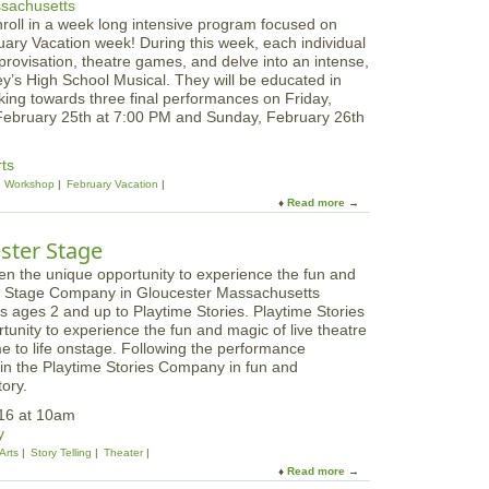
O
i
roll in a week long intensive program focused on
r
v
uary Vacation week! During this week, each individual
i
a
mprovisation, theatre games, and delve into an intense,
g
l
y’s High School Musical. They will be educated in
a
king towards three final performances on Friday,
m
February 25th at 7:00 PM and Sunday, February 26th
i
W
o
rts
r
Workshop
February Vacation
k
Read more
a
s
b
h
o
ester Stage
o
u
p
t
f
F
o
ds ages 2 and up to Playtime Stories. Playtime Stories
i
r
tunity to experience the fun and magic of live theatre
r
T
me to life onstage. Following the performance
e
e
oin the Playtime Stories Company in fun and
h
e
tory.
o
n
u
016 at 10am
s
s
y
e
Arts
Story Telling
Theater
C
Read more
a
e