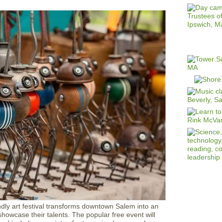
endly art festival transforms downtown Salem into an
showcase their talents. The popular free event will