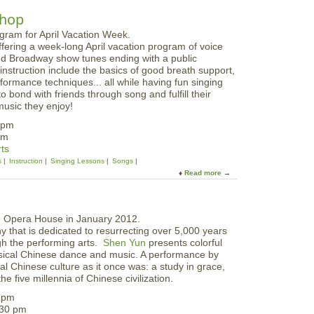
b
n
o
shop
t
u
e
t
r
ffering a week-long April vacation program of voice
P
:
d Broadway show tunes ending with a public
l
F
 instruction include
the basics of good breath support,
a
e
formance techniques... all while having fun singing
y
b
o bond with friends through song and fulfill their
t
r
music they enjoy!
i
u
m
2pm
a
e
pm
r
S
rts
y
t
s
Instruction
Singing Lessons
Songs
V
o
Read more
a
a
r
b
c
i
o
a
e
u
t
s
t
i
a
 that is dedicated to resurrecting over 5,000 years
G
o
t
ugh the performing arts.
Shen Yun
presents colorful
l
n
G
ssical Chinese dance and music. A performance by
e
T
l
nal Chinese culture as it once was: a study in grace,
e
e
o
he five millennia of Chinese civilization.
C
e
u
l
n
0 pm
c
u
I
:30 pm
e