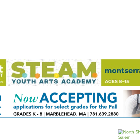
Jump to navigation
EVENTS
SCHOOLS
PRESCHOOLS
CAMPS
HEALTH
BLOG
ADV