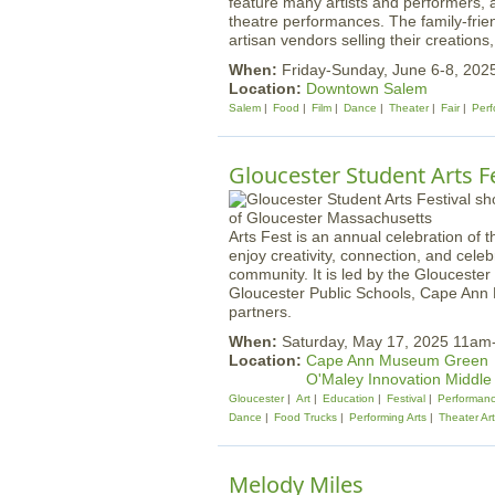
feature many artists and performers, a
theatre performances. The family-friend
artisan vendors selling their creations,
When:
Friday-Sunday, June 6-8, 202
Location:
Downtown Salem
Salem
Food
Film
Dance
Theater
Fair
Perf
Gloucester Student Arts Fe
Arts Fest is an annual celebration of t
enjoy creativity, connection, and celeb
community. It is led by the Gloucester
Gloucester Public Schools, Cape Ann 
partners.
When:
Saturday, May 17, 2025 11a
Location:
Cape Ann Museum Green
O'Maley Innovation Middle
Gloucester
Art
Education
Festival
Performan
Dance
Food Trucks
Performing Arts
Theater Ar
Melody Miles