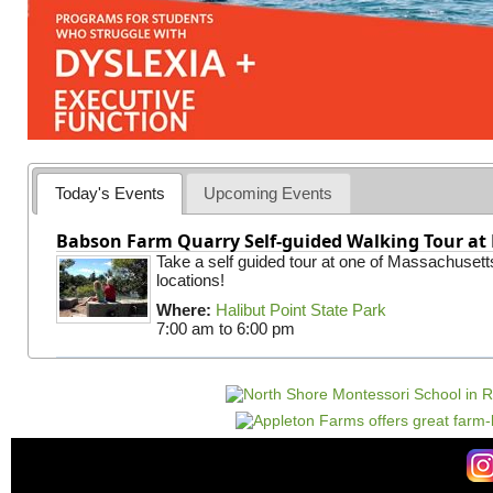
Today's Events
Upcoming Events
Babson Farm Quarry Self-guided Walking Tour at 
Take a self guided tour at one of Massachusett
locations!
Where:
Halibut Point State Park
7:00 am
to
6:00 pm