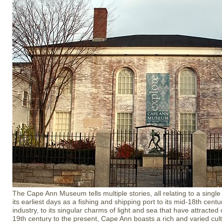
The Cape Ann Museum tells multiple stories, all relating to a sing
its earliest days as a fishing and shipping port to its mid-18th centur
industry, to its singular charms of light and sea that have attracted 
19th century to the present, Cape Ann boasts a rich and varied cult