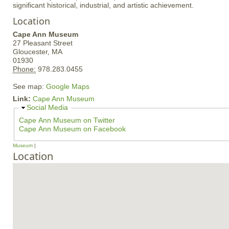
significant historical, industrial, and artistic achievement.
Location
Cape Ann Museum
27 Pleasant Street
Gloucester,
MA
01930
Phone:
978.283.0455
See map:
Google Maps
Link:
Cape Ann Museum
H
Social Media
i
Cape Ann Museum on Twitter
d
Cape Ann Museum on Facebook
e
Museum
Location