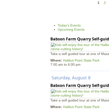
P
1
2
a
g
e
Today's Events
s
Upcoming Events
Babson Farm Quarry Self-guid
Take a self guided tour at one of Mass
Where:
Halibut Point State Park
7:00 am
to
6:00 pm
Saturday, August 8
Babson Farm Quarry Self-guid
Take a self guided tour at one of Mass
Where:
Halibut Point State Park