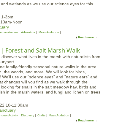
C
 and wetlands as we use our science eyes for this
u
a
l
r
l
a
e
l
2 1-3pm
s
W
2 10am-Noon
s
a
tuary
l
emonstration
Adventure
Mass Audubon
k
Read more
a
W
b
e
o
 Forest and Salt Marsh Walk
d
u
n
t
e
O
s
ome family-friendly seasonal nature walks in the area.
u
d
h, the woods, and more. We will look for birds,
t
a
e'll use our "science eyes" and "nature ears" and
d
y
at changes will you find as we walk through the
o
s
looking for snails in the salt meadow hay, birds and
o
|
ish in the marsh waters, and fungi and lichen on trees
r
S
A
p
d
22 10-11:30am
r
v
anctuary
i
e
tdoor Activity
Discovery
Crafts
Mass Audubon
n
n
Read more
a
g
t
b
o
u
o
n