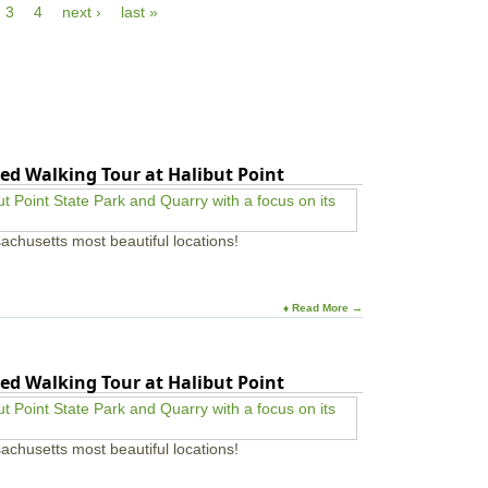
r
3
4
next ›
last »
u
t
e
t
h
s
N
e
f
a
R
o
t
i
r
u
v
F
r
e
a
e
r
m
W
i
ed Walking Tour at Halibut Point
a
l
l
i
k
e
W
achusetts most beautiful locations!
s
e
:
d
W
n
i
e
♦ Read More →
n
s
t
d
e
a
r
ed Walking Tour at Halibut Point
y
W
s
i
|
l
F
d
achusetts most beautiful locations!
o
l
r
i