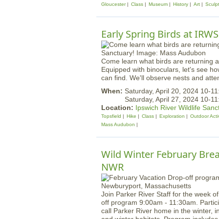
Gloucester
Class
Museum
History
Art
Sculp
Early Spring Birds at IRWS
Come learn what birds are returning a
Equipped with binoculars, let's see ho
can find. We'll observe nests and atte
When:
Saturday, April 20, 2024 10-1
Saturday, April 27, 2024 10-1
Location:
Ipswich River Wildlife Sanc
Topsfield
Hike
Class
Exploration
Outdoor Activ
Mass Audubon
Wild Winter February Brea
NWR
Join Parker River Staff for the week o
off program 9:00am - 11:30am. Particip
call Parker River home in the winter, i