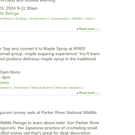
in-class and outside learning.
r
p
e
23, 2024 9-11:30am
r
S
ife Refuge
i
c
l History
Ecology
Environment
Conservation
Wildlife
Class
n
u
g
l
Read more
B
a
p
i
b
t
r
o
u
d
u
r
s
t
e
 small group, maple sugaring experience! You'll learn
a
W
s
and produce delicious maple syrup in the traditional
t
i
a
I
l
t
R
d
 10am-Noon
C
W
W
1-3pm
A
S
i
tuary
M
n
tration
Adventure
Mass Audubon
February Vacation
t
Read more
a
e
b
r
o
F
u
e
t
b
T
r
Wildlife Refuge to learn about owls! Join Parker River
a
u
migurumi, the Japanese practice of crocheting small
p
a
tuffed snowy owl that's great for desk decoration,
a