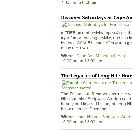
7:00 am
to
6:00 pm
Discover Saturdays at Cape 
a FREE guided activity (ages 4+) in th
try a fun art making activity, and join 
led by a CAM Educator. Afterwards gr
enjoy the lawn.
Where:
Cape Ann Museum Green
10:00 am
to
12:00 pm
The Legacies of Long Hill: Ho
The Trustees of Reservations invite yo
Hill’s stunning Sedgwick Gardens and 
beauty and layered history of Long Hil
historic house. Once the...
Where:
Long Hill and Sedgwick Gard
10:30 am
to
12:00 pm