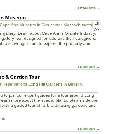
e
f
s
♦ Read More →
e
t
Ann Museum
a
n
En
d
joy
S
e gallery. Learn about Cape Ann’s Granite Industry,
a
in gallery tour designed for kids and their caregivers,
l
ab a scavenger hunt to explore the property and
t
M
a
r
♦ Read More →
s
h
use & Garden Tour
W
a
l
k
u to join our expert guides for a tour around Long
learn more about the special plants. Step inside the
l with a guided tour of its breathtaking gardens and
ens
♦ Read More →