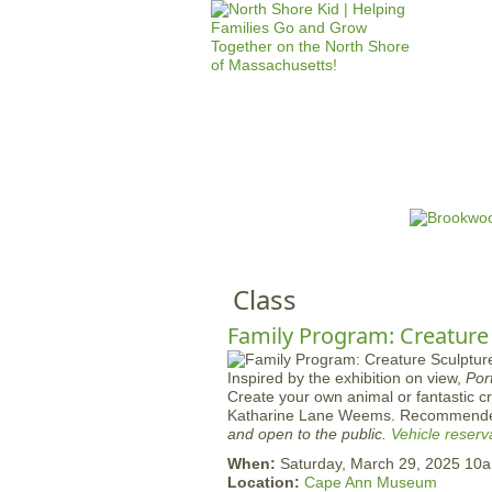
HOME
M
a
i
n
Class
m
e
Family Program: Creature
n
Inspired by the exhibition on view,
Por
u
Create your own animal or fantastic cre
Katharine Lane Weems. Recommende
and open to the public.
Vehicle reserv
When:
Saturday, March 29, 2025 10
Location:
Cape Ann Museum