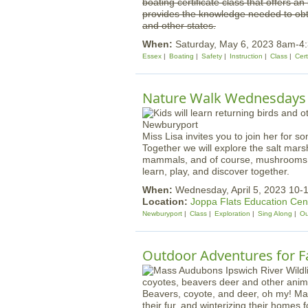
boating certificate class that offers a
provides the knowledge needed to obta
and other states.
When:
Saturday, May 6, 2023 8am-4
Essex
Boating
Safety
Instruction
Class
Cert
Nature Walk Wednesdays |
Miss Lisa invites you to join her for s
Together we will explore the salt mars
mammals, and of course, mushrooms! W
learn, play, and discover together.
When:
Wednesday, April 5, 2023 10-
Location:
Joppa Flats Education Cen
Newburyport
Class
Exploration
Sing Along
Ou
Outdoor Adventures for Fa
Beavers, coyote, and deer, oh my! Mam
their fur, and winterizing their homes 