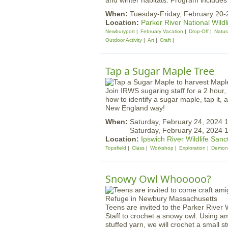
and winter habitats. Program includes 
When:
Tuesday-Friday, February 20-
Location:
Parker River National Wildl
Newburyport
February Vacation
Drop-Off
Natura
Outdoor Activity
Art
Craft
Tap a Sugar Maple Tree
Join IRWS sugaring staff for a 2 hour,
how to identify a sugar maple, tap it, 
New England way!
When:
Saturday, February 24, 2024
Saturday, February 24, 2024 
Location:
Ipswich River Wildlife Sanc
Topsfield
Class
Workshop
Exploration
Demons
Snowy Owl Whooooo?
Teens are invited to the Parker River 
Staff to crochet a snowy owl. Using a
stuffed yarn, we will crochet a small s