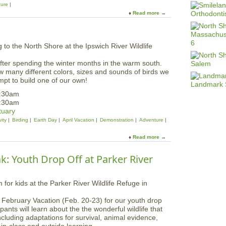
ture
Read more
a
b
o
u
t
F
fter spending the winter months in the warm south.
a
w many different colors, sizes and sounds of birds we
m
mpt to build one of our own!
i
l
1:30am
y
1:30am
P
tuary
r
ity
Birding
Earth Day
April Vacation
Demonstration
Adventure
o
g
Read more
a
r
b
a
o
k: Youth Drop Off at Parker River
m
u
:
t
C
E
r
a
e
r
f February Vacation (Feb. 20-23) for our youth drop
a
l
ants will learn about the the wonderful wildlife that
t
y
ncluding adaptations for survival, animal evidence,
u
S