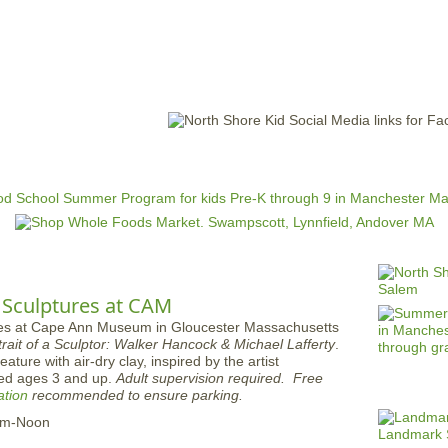
Jump to navigation
EVENTS
SCHOOLS
PRESCHOOLS
CAMPS
HEALTH
BLOG
ADV
 Sculptures at CAM
trait of a Sculptor: Walker Hancock & Michael Lafferty
.
ature with air-dry clay, inspired by the artist
d ages 3 and up.
Adult supervision required.
Free
ation
recommended to ensure parking.
am-Noon