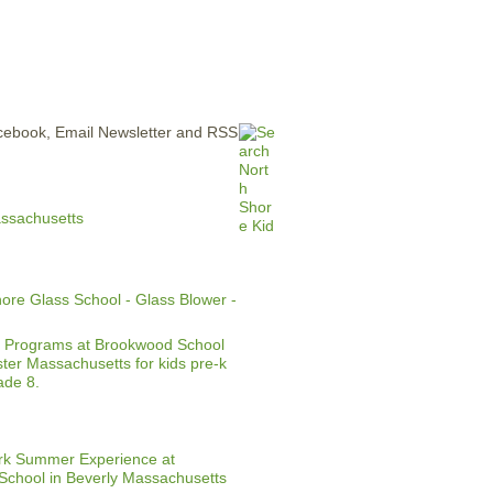
ERTISE
CONTACT