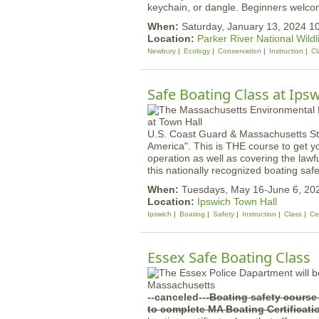
keychain, or dangle. Beginners welco
When:
Saturday, January 13, 2024 
Location:
Parker River National Wildl
Newbury
Ecology
Conservation
Instruction
Cl
Safe Boating Class at Ips
U.S. Coast Guard & Massachusetts St
America". This is THE course to get y
operation as well as covering the law
this nationally recognized boating safe
When:
Tuesdays, May 16-June 6, 20
Location:
Ipswich Town Hall
Ipswich
Boating
Safety
Instruction
Class
Cer
Essex Safe Boating Class
--canceled--
-Boating safety cours
to complete MA Boating Certificat