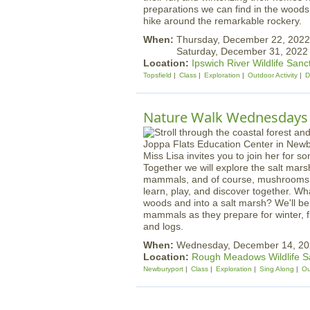
preparations we can find in the woods
hike around the remarkable rockery.
When:
Thursday, December 22, 202
Saturday, December 31, 202
Location:
Ipswich River Wildlife Sanc
Topsfield
Class
Exploration
Outdoor Activity
D
Nature Walk Wednesdays |
Miss Lisa invites you to join her for s
Together we will explore the salt mars
mammals, and of course, mushrooms! W
learn, play, and discover together. Wh
woods and into a salt marsh? We'll be 
mammals as they prepare for winter, f
and logs.
When:
Wednesday, December 14, 20
Location:
Rough Meadows Wildlife S
Newburyport
Class
Exploration
Sing Along
Ou