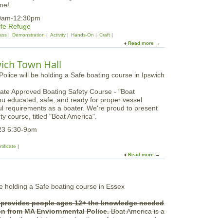
r
me!
S
y
u
10am-12:30pm
B
g
ife Refuge
r
a
ass
Demonstration
Activity
Hands-On
Craft
e
r
Read more
a
a
M
b
k
a
o
:
wich Town Hall
p
u
Y
l
t
o
e
S
u
T
ate Approved Boating Safety Course - "Boat
n
t
r
ou educated, safe, and ready for proper vessel
o
h
e
ful requirements as a boater. We're proud to present
w
D
e
ty course, titled "Boat America".
y
r
O
o
23 6:30-9pm
w
p
l
O
tificate
W
f
Read more
a
h
f
b
o
a
o
o
t
u
o
P
t
o
a
S
o
r
e provides people ages 12+ the knowledge needed
a
?
k
ion from MA Enviornmental Police.
Boat America is a
f
e