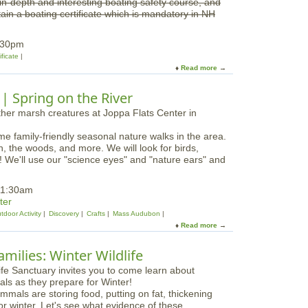
n in-depth and interesting boating safety course, and
e
r
in a boating certificate which is mandatory in NH
B
R
o
i
a
:30pm
v
t
ificate
e
i
Read more
a
r
n
b
N
g
o
 Spring on the River
W
C
u
R
l
t
a
E
s
ome family-friendly seasonal nature walks in the area.
s
s
h, the woods, and more. We will look for birds,
s
a
e'll use our "science eyes" and "nature ears" and
e
t
x
I
S
11:30am
p
a
ter
s
f
tdoor Activity
Discovery
Crafts
Mass Audubon
w
e
Read more
a
i
B
b
c
o
o
h
milies: Winter Wildlife
a
u
T
t
t
o
i
N
w
n
mals are storing food, putting on fat, thickening
a
n
g
for winter. Let's see what evidence of these
t
H