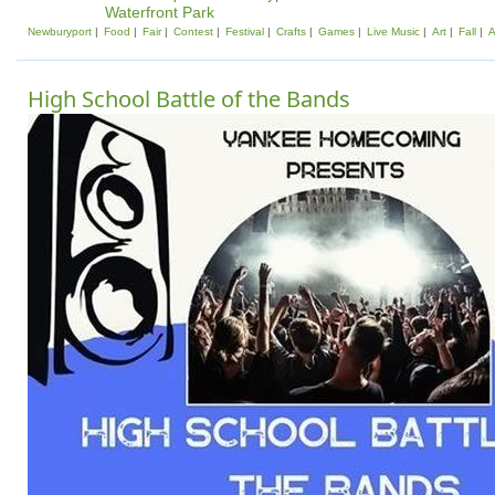
Waterfront Park
Newburyport
Food
Fair
Contest
Festival
Crafts
Games
Live Music
Art
Fall
A
High School Battle of the Bands