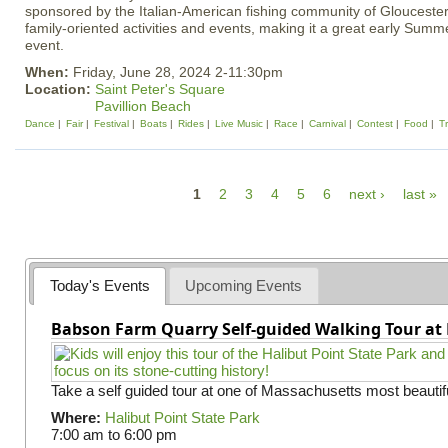
sponsored by the Italian-American fishing community of Gloucester,
family-oriented activities and events, making it a great early Sum
event.
When:
Friday, June 28, 2024 2-11:30pm
Location:
Saint Peter's Square
Pavillion Beach
Dance
Fair
Festival
Boats
Rides
Live Music
Race
Carnival
Contest
Food
Tr
P
1
2
3
4
5
6
next ›
last »
a
g
e
Today's Events
Upcoming Events
s
Babson Farm Quarry Self-guided Walking Tour at 
Take a self guided tour at one of Massachusetts most beautifu
Where:
Halibut Point State Park
7:00 am
to
6:00 pm