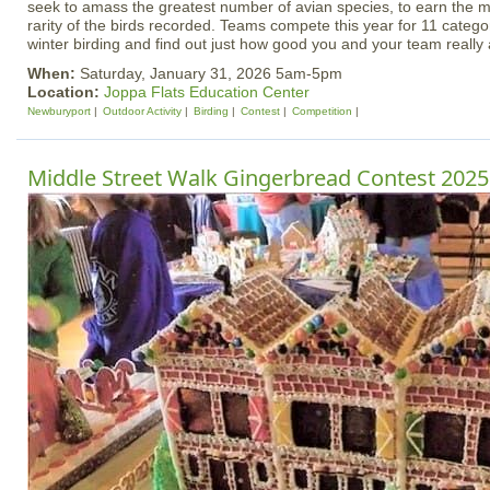
seek to amass the greatest number of avian species, to earn the m
rarity of the birds recorded. Teams compete this year for 11 catego
winter birding and find out just how good you and your team really 
When:
Saturday, January 31, 2026 5am-5pm
Location:
Joppa Flats Education Center
Newburyport
Outdoor Activity
Birding
Contest
Competition
Middle Street Walk Gingerbread Contest 2025