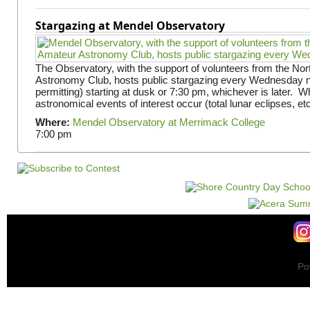
Stargazing at Mendel Observatory
The Observatory, with the support of volunteers from the No
Astronomy Club, hosts public stargazing every Wednesday n
permitting) starting at dusk or 7:30 pm, whichever is later. 
astronomical events of interest occur (total lunar eclipses, et
Where:
Mendel Observatory at Merrimack College
7:00 pm
Po