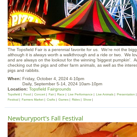
The Topsfield Fair is a perennial favorite for us. We're not the big
although it is always worth a walkthrough and a ride or two. We lov
and are always on the lookout for the winning 'biggest pumpkin'. An
checking out the pigs and other farm animals, as well as the interes
pigs and rabbits.
When:
Friday, October 4, 2024 4-10pm
Daily, September 5-14, 2024 10am-10pm
Location:
Topsfield Fairgrounds
Topsfield
Food
Concert
Fair
Race
Live Performance
Live Animals
Presentation
Festival
Farmers Market
Crafts
Games
Rides
Show
Newburyport's Fall Festival