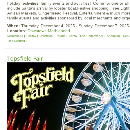
holiday festivities, family events and activities! Come for one or all
include Santa's arrival by lobster boat,Festive shopping, Tree Light
Artisan Markets, Gingerbread Festival, Entertainment & much more!
family events and activities sponsored by local merchants and orga
When:
Thursday, December 4, 2025 - Sunday, December 7, 2025
Location:
Downtown Marblehead
Marblehead
Holiday
Christmas
Parade
Santa
Live Performance
Shopping
Cont
Tree Lighting
Topsfield Fair