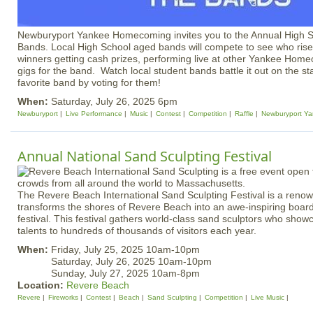
Newburyport Yankee Homecoming invites you to the Annual High Sc
Bands. Local High School aged bands will compete to see who rises
winners getting cash prizes, performing live at other Yankee Hom
gigs for the band. Watch local student bands battle it out on the s
favorite band by voting for them!
When:
Saturday, July 26, 2025 6pm
Newburyport
Live Performance
Music
Contest
Competition
Raffle
Newburyport Y
Annual National Sand Sculpting Festival
The Revere Beach International Sand Sculpting Festival is a reno
transforms the shores of Revere Beach into an awe-inspiring boar
festival. This festival gathers world-class sand sculptors who showc
talents to hundreds of thousands of visitors each year.
When:
Friday, July 25, 2025 10am-10pm
Saturday, July 26, 2025 10am-10pm
Sunday, July 27, 2025 10am-8pm
Location:
Revere Beach
Revere
Fireworks
Contest
Beach
Sand Sculpting
Competition
Live Music