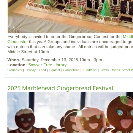
Everybody is invited to enter the Gingerbread Contest for the
Middl
Gloucester
this year! Groups and individuals are encouraged to ge
with entries that can take any shape. All entries will be judged prior 
Middle Street at 10am.
When:
Saturday, December 13, 2025 10am - 3pm
Location:
Sawyer Free Library
Gloucester
Holiday
Food
Contest
Competition
Fundraiser
Crafts
Middle Street 
2025 Marblehead Gingerbread Festival