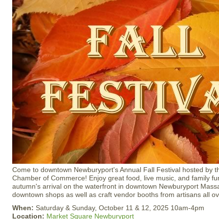
Come to downtown Newburyport's Annual Fall Festival hosted by 
Chamber of Commerce! Enjoy great food, live music, and family fun
autumn's arrival on the waterfront in downtown Newburyport Mass
downtown shops as well as craft vendor booths from artisans all 
When:
Saturday & Sunday, October 11 & 12, 2025 10am-4pm
Location:
Market Square Newburyport