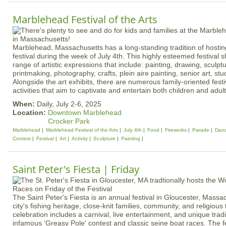
Marblehead Festival of the Arts
Marblehead, Massachusetts has a long-standing tradition of hosti
festival during the week of July 4th. This highly esteemed festival
range of artistic expressions that include: painting, drawing, sculp
printmaking, photography, crafts, plein aire painting, senior art, stu
Alongside the art exhibits, there are numerous family-oriented festi
activities that aim to captivate and entertain both children and adult
When:
Daily, July 2-6, 2025
Location:
Downtown Marblehead
Crocker Park
Marblehead
Marblehead Festival of the Arts
July 4th
Food
Fireworks
Parade
Dan
Contest
Festival
Art
Activity
Sculpture
Painting
Saint Peter's Fiesta | Friday
The Saint Peter's Fiesta is an annual festival in Gloucester, Massa
city's fishing heritage, close-knit families, community, and religious
celebration includes a carnival, live entertainment, and unique tradi
infamous 'Greasy Pole' contest and classic seine boat races. The fe