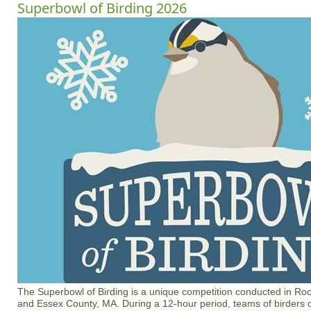
Superbowl of Birding 2026
The Superbowl of Birding is a unique competition conducted in R
and Essex County, MA. During a 12-hour period, teams of birders of