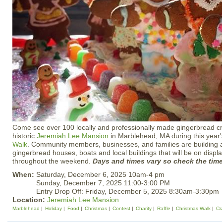
Come see over 100 locally and professionally made gingerbread cre
historic
Jeremiah Lee Mansion
in Marblehead, MA during this year
Walk
. Community members, businesses, and families are building 
gingerbread houses, boats and local buildings that will be on display
throughout the weekend.
Days and times vary so check the tim
When:
Saturday, December 6, 2025 10am-4 pm
Sunday, December 7, 2025 11:00-3:00 PM
Entry Drop Off: Friday, December 5, 2025 8:30am-3:30pm
Location:
Jeremiah Lee Mansion
Marblehead
Holiday
Food
Christmas
Contest
Charity
Raffle
Christmas Walk
Cr