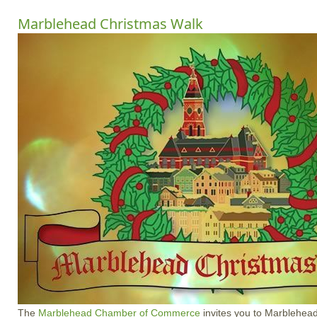
Marblehead Christmas Walk
The
Marblehead Chamber of Commerce
invites you to Marblehead