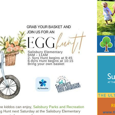
the kiddos can enjoy,
Salisbury Parks and Recreation
gg Hunt next Saturday at the Salisbury Elementary