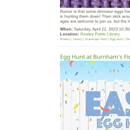
Rumor is that some dinosaur eggs hav
in hunting them down! Then stick around
ages are welcome to join us, but the h
When:
Saturday, April 22, 2023 10:3
Location:
Rowley Public Library
Rowley
Library
Scavenger Hunt
Egg Hunt
Di
Egg Hunt at Burnham's Fi