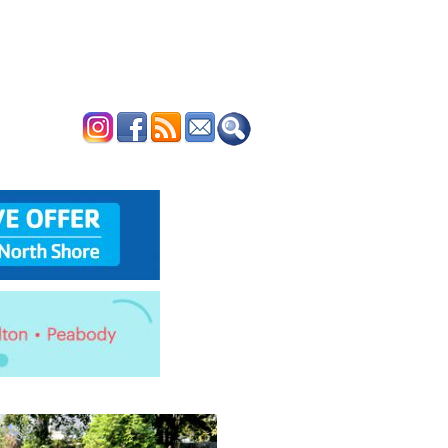
ERTISE
CONTACT