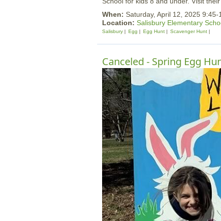
School for kids 8 and under. Visit thei
When:
Saturday, April 12, 2025 9:45
Location:
Salisbury Elementary Scho
Salisbury
Egg
Egg Hunt
Scavenger Hunt
Canceled - Spring Egg Hunt