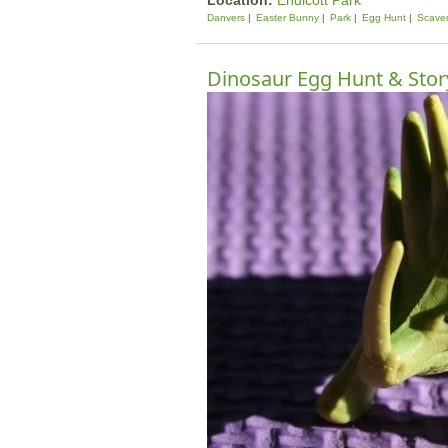
Location:
Endicott Park
Danvers
Easter Bunny
Park
Egg Hunt
Scave
Dinosaur Egg Hunt & Stor