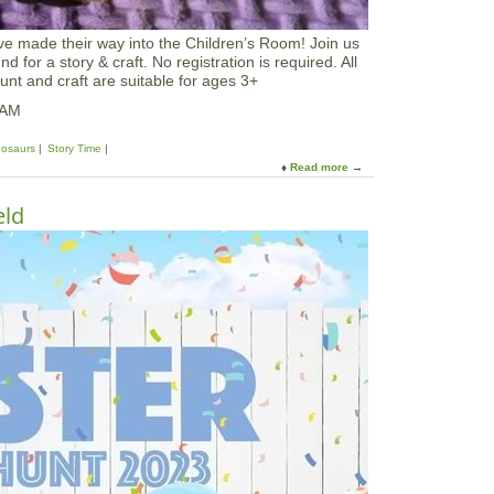
n
n
e made their way into the Children’s Room! Join us
y
 for a story & craft. No registration is required. All
W
unt and craft are suitable for ages 3+
a
l
0AM
k
nosaurs
Story Time
Read more
a
b
o
eld
u
t
D
i
n
o
s
a
u
r
E
g
g
H
u