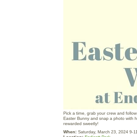
Pick a time, grab your crew and follow
Easter Bunny and snap a photo with him
rewarded sweetly!
When:
Saturday, March 23, 2024 9-