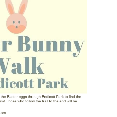
E
i
g
l
g
l
H
u
n
t
a
t
N
S
C
M
 the Easter eggs through Endicott Park to find the
! Those who follow the trail to the end will be
11am