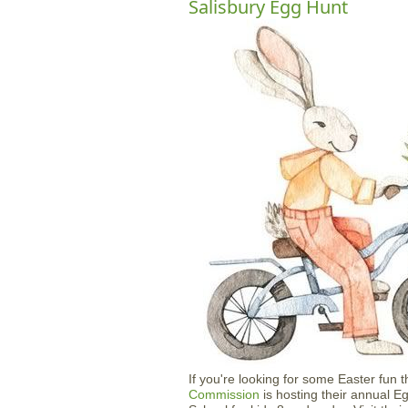
Salisbury Egg Hunt
If you're looking for some Easter fun 
Commission
is hosting their annual E