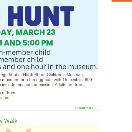
d
-
S
p
r
i
n
g
E
g
g
H
u
n
t
an egg hunt at North Shore Children's Museum,
T
museum for a fun egg hunt with 15 exhibits, 600
r
gs include museum admission. Adults are free.
a
i
m or 5pm
l
useum
a
t
Read more
a
L
b
o
o
ny Walk
n
u
g
t
H