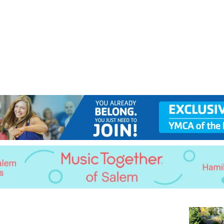
Jump to navigation
EVENTS
SCHOOLS
PRESCHOOLS
CAMPS
HEALTH
BLOG
ADV