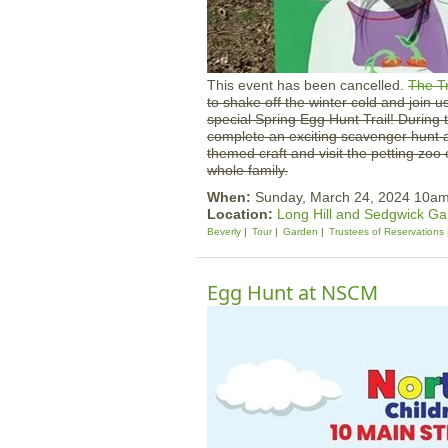
This event has been cancelled.
The T
to shake off the winter cold and join u
special Spring Egg Hunt Trail! During th
complete an exciting scavenger hunt 
themed craft and visit the petting zoo o
whole family.
When:
Sunday, March 24, 2024 10a
Location:
Long Hill and Sedgwick G
Beverly
Tour
Garden
Trustees of Reservations
Egg Hunt at NSCM