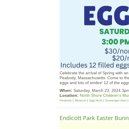
Celebrate the arrival of Spring with 
Peabody, Massachusetts. Come to the 
eggs and lots of smiles! 12 of the eg
When:
Saturday, March 23, 2024 3p
Location:
North Shore Children's M
Peabody
Museum
Egg Hunt
Scavenger Hunt
Endicott Park Easter Bun