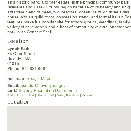
This historic park, a former estate, is the principal community park 
residents and Essex County region because of its beauty and uniqu
attractive blend of trees, two beaches, ocean views on three sides, 
house with art guild room, concession stand, and formal Italian 
features make it a popular site for school groups, weddings, famil
variety of ceremonies and a host of community events. Another very
park is it's Concert Shell.
Location
Lynch Park
55 Ober Street
Beverly ,
MA
01915
Phone:
978.921.6067
See map:
Google Maps
Email:
jpaddol@beverlyma.gov
Link:
Beverly Recreation Department
Park
Beach
Trail
Sledding Hill
Volley Ball Court
Garden
Location