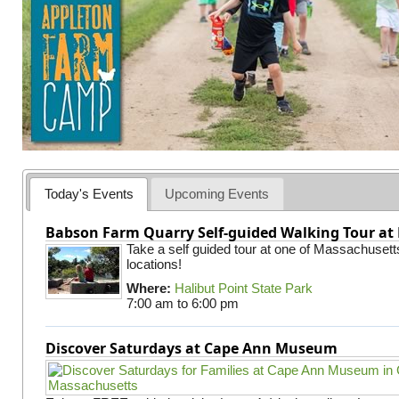
Today's Events
Upcoming Events
Babson Farm Quarry Self-guided Walking Tour at 
Take a self guided tour at one of Massachusett
locations!
Where:
Halibut Point State Park
7:00 am
to
6:00 pm
Discover Saturdays at Cape Ann Museum