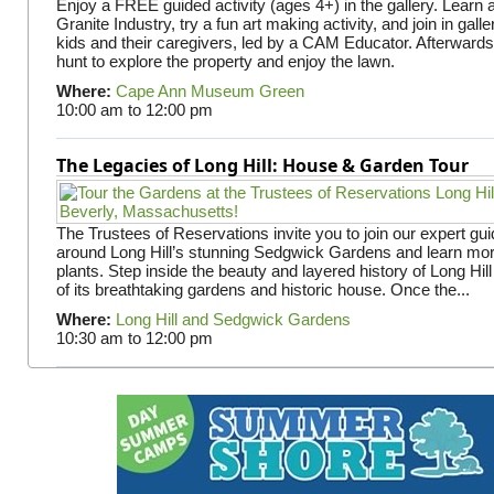
Enjoy a FREE guided activity (ages 4+) in the gallery. Learn
Granite Industry, try a fun art making activity, and join in gall
kids and their caregivers, led by a CAM Educator. Afterward
hunt to explore the property and enjoy the lawn.
Where:
Cape Ann Museum Green
10:00 am
to
12:00 pm
The Legacies of Long Hill: House & Garden Tour
The Trustees of Reservations invite you to join our expert gui
around Long Hill’s stunning Sedgwick Gardens and learn mor
plants. Step inside the beauty and layered history of Long Hill
of its breathtaking gardens and historic house. Once the...
Where:
Long Hill and Sedgwick Gardens
10:30 am
to
12:00 pm