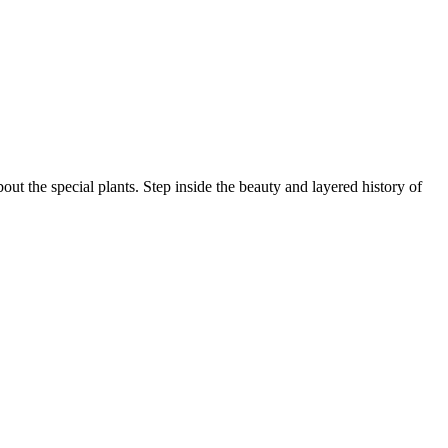
ut the special plants. Step inside the beauty and layered history of