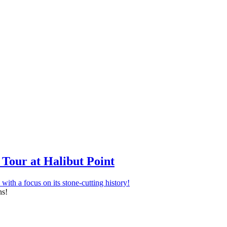
Tour at Halibut Point
ns!