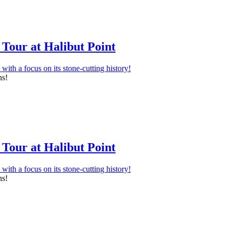
Tour at Halibut Point
ns!
Tour at Halibut Point
ns!