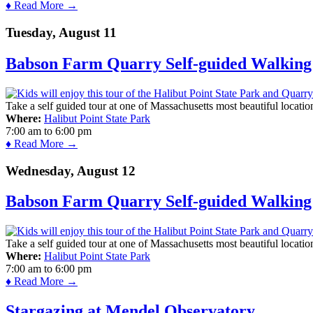
♦ Read More →
Tuesday, August 11
Babson Farm Quarry Self-guided Walking 
Take a self guided tour at one of Massachusetts most beautiful locatio
Where:
Halibut Point State Park
7:00 am
to
6:00 pm
♦ Read More →
Wednesday, August 12
Babson Farm Quarry Self-guided Walking 
Take a self guided tour at one of Massachusetts most beautiful locatio
Where:
Halibut Point State Park
7:00 am
to
6:00 pm
♦ Read More →
Stargazing at Mendel Observatory