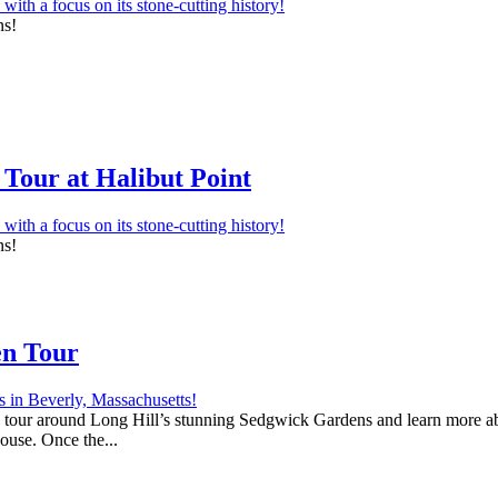
ns!
Tour at Halibut Point
ns!
en Tour
 a tour around Long Hill’s stunning Sedgwick Gardens and learn more abo
house. Once the...