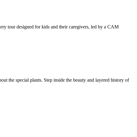
llery tour designed for kids and their caregivers, led by a CAM
ut the special plants. Step inside the beauty and layered history of