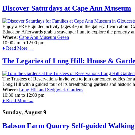
Discover Saturdays at Cape Ann Museum
Enjoy a FREE guided activity (ages 4+) in the gallery. Learn about Cap
Educator. Afterwards grab a scavenger hunt to explore the property a
Where:
Cape Ann Museum Green
10:00 am
to
12:00 pm
♦ Read More →
The Legacies of Long Hill: House & Gard
The Trustees of Reservations invite you to join our expert guides for
Long Hill with a guided tour of its breathtaking gardens and historic 
Where:
Long Hill and Sedgwick Gardens
10:30 am
to
12:00 pm
♦ Read More →
Sunday, August 9
Babson Farm Quarry Self-guided Walking 