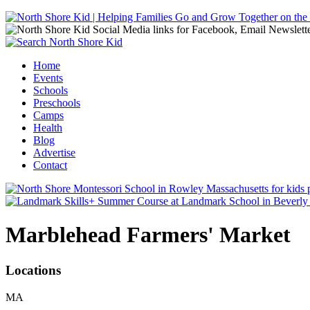
Jump to navigation
Home
Events
Main menu
Schools
Preschools
Camps
Health
Blog
Advertise
Contact
Marblehead Farmers' Market
Locations
MA