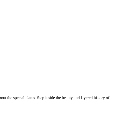
ut the special plants. Step inside the beauty and layered history of