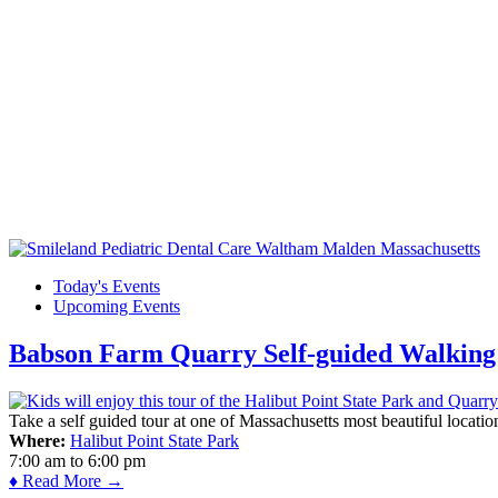
Today's Events
Upcoming Events
Babson Farm Quarry Self-guided Walking 
Take a self guided tour at one of Massachusetts most beautiful locatio
Where:
Halibut Point State Park
7:00 am
to
6:00 pm
♦ Read More →