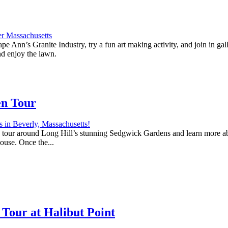
e Ann’s Granite Industry, try a fun art making activity, and join in ga
nd enjoy the lawn.
en Tour
 a tour around Long Hill’s stunning Sedgwick Gardens and learn more abo
house. Once the...
Tour at Halibut Point