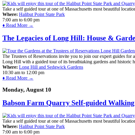
Take a self guided tour at one of Massachusetts most beautiful locatio
Where:
Halibut Point State Park
7:00 am
to
6:00 pm
♦ Read More →
The Legacies of Long Hill: House & Gard
The Trustees of Reservations invite you to join our expert guides for
Long Hill with a guided tour of its breathtaking gardens and historic 
Where:
Long Hill and Sedgwick Gardens
10:30 am
to
12:00 pm
♦ Read More →
Monday, August 10
Babson Farm Quarry Self-guided Walking 
Take a self guided tour at one of Massachusetts most beautiful locatio
Where:
Halibut Point State Park
7:00 am
to
6:00 pm