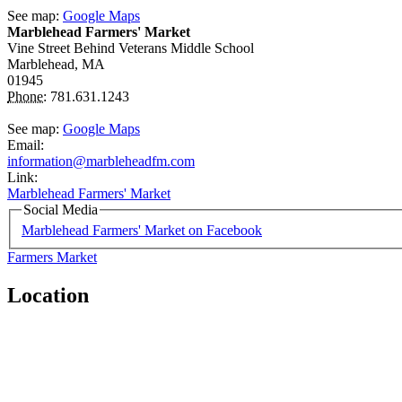
See map:
Google Maps
Marblehead Farmers' Market
Vine Street
Behind Veterans Middle School
Marblehead,
MA
01945
Phone:
781.631.1243
See map:
Google Maps
Email:
information@marbleheadfm.com
Link:
Marblehead Farmers' Market
Social Media
Marblehead Farmers' Market on Facebook
Farmers Market
Location