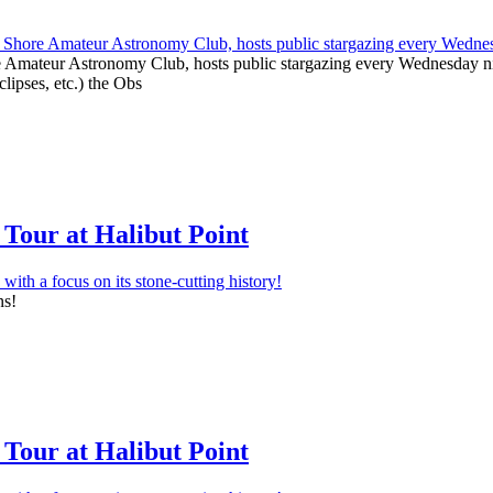
e Amateur Astronomy Club, hosts public stargazing every Wednesday nig
clipses, etc.) the Obs
Tour at Halibut Point
ns!
Tour at Halibut Point