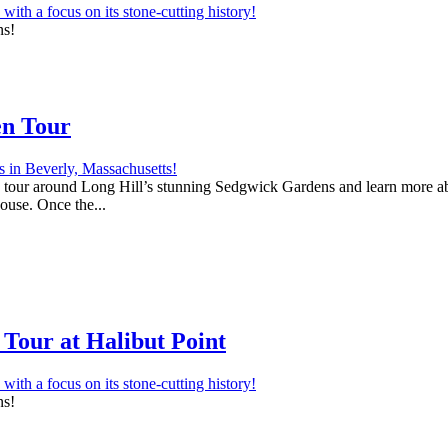
ns!
en Tour
 a tour around Long Hill’s stunning Sedgwick Gardens and learn more abo
house. Once the...
Tour at Halibut Point
ns!