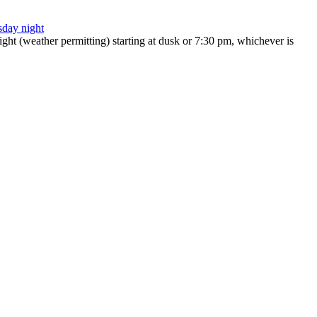
ht (weather permitting) starting at dusk or 7:30 pm, whichever is