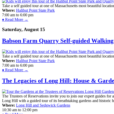
Take a self guided tour at one of Massachusetts most beautiful locatio
Where:
Halibut Point State Park
7:00 am
to
6:00 pm
♦ Read More →
Saturday, August 15
Babson Farm Quarry Self-guided Walking 
Take a self guided tour at one of Massachusetts most beautiful locatio
Where:
Halibut Point State Park
7:00 am
to
6:00 pm
♦ Read More →
The Legacies of Long Hill: House & Gard
The Trustees of Reservations invite you to join our expert guides for
Long Hill with a guided tour of its breathtaking gardens and historic 
Where:
Long Hill and Sedgwick Gardens
10:30 am
to
12:00 pm