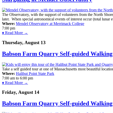
The Observatory, with the support of volunteers from the North Shor
later. When special astronomical events of interest occur (total lunar e
Where:
Mendel Observatory at Merrimack College
7:00 pm
♦ Read More →
Thursday, August 13
Babson Farm Quarry Self-guided Walking 
Take a self guided tour at one of Massachusetts most beautiful locatio
Where:
Halibut Point State Park
7:00 am
to
6:00 pm
♦ Read More →
Friday, August 14
Babson Farm Quarry Self-guided Walking 