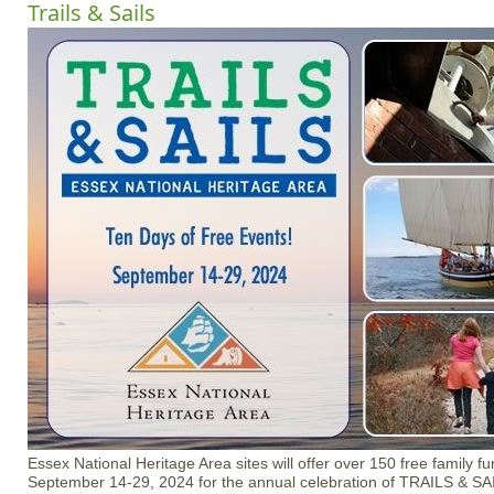
Trails & Sails
Essex National Heritage Area sites will offer over 150 free family f
September 14-29, 2024 for the annual celebration of TRAILS & SAI