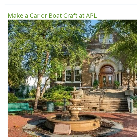
Make a Car or Boat Craft at APL