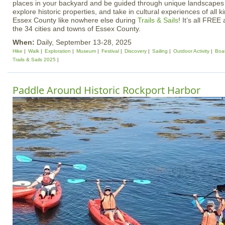
places in your backyard and be guided through unique landscapes
explore historic properties, and take in cultural experiences of all
Essex County like nowhere else during
Trails & Sails
! It’s all FREE 
the 34 cities and towns of Essex County.
When:
Daily, September 13-28, 2025
Hike
Walk
Exploration
Museum
Festival
Discovery
Sailing
Outdoor Activity
Boa
Trails & Sails 2025
Paddle Around Historic Rockport Harbor