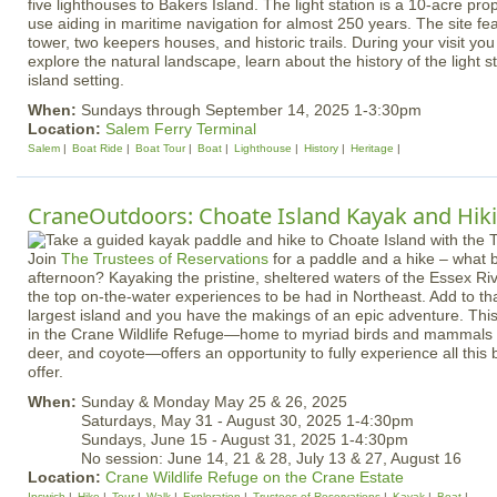
five lighthouses to Bakers Island. The light station is a 10-acre pro
use aiding in maritime navigation for almost 250 years. The site fe
tower, two keepers houses, and historic trails. During your visit you
explore the natural landscape, learn about the history of the light s
island setting.
When:
Sundays through September 14, 2025 1-3:30pm
Location:
Salem Ferry Terminal
Salem
Boat Ride
Boat Tour
Boat
Lighthouse
History
Heritage
CraneOutdoors: Choate Island Kayak and Hik
Join
The Trustees of Reservations
for a paddle and a hike – what 
afternoon? Kayaking the pristine, sheltered waters of the Essex Riv
the top on-the-water experiences to be had in Northeast. Add to tha
largest island and you have the makings of an epic adventure. Thi
in the Crane Wildlife Refuge—home to myriad birds and mammals i
deer, and coyote—offers an opportunity to fully experience all this 
offer.
When:
Sunday & Monday May 25 & 26, 2025
Saturdays, May 31 - August 30, 2025 1-4:30pm
Sundays, June 15 - August 31, 2025 1-4:30pm
No session: June 14, 21 & 28, July 13 & 27, August 16
Location:
Crane Wildlife Refuge on the Crane Estate
Ipswich
Hike
Tour
Walk
Exploration
Trustees of Reservations
Kayak
Boat