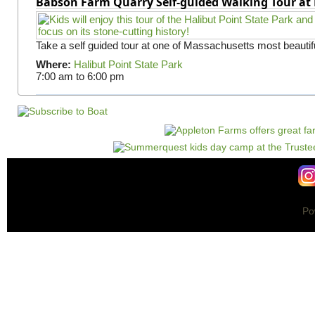
Babson Farm Quarry Self-guided Walking Tour at 
Take a self guided tour at one of Massachusetts most beautifu
Where:
Halibut Point State Park
7:00 am
to
6:00 pm
Po