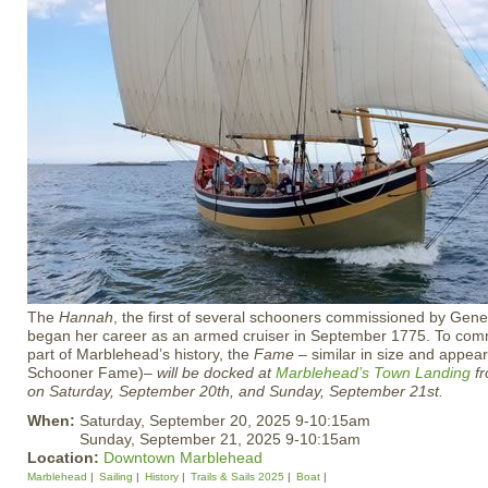
The
Hannah
, the first of several schooners commissioned by Gen
began her career as an armed cruiser in September 1775. To com
part of Marblehead’s history, the
Fame
– similar in size and appea
Schooner Fame)–
will be docked at
Marblehead’s
Town Landing
fr
on Saturday, September 20th, and Sunday, September 21st.
When:
Saturday, September 20, 2025 9-10:15am
Sunday, September 21, 2025 9-10:15am
Location:
Downtown Marblehead
Marblehead
Sailing
History
Trails & Sails 2025
Boat