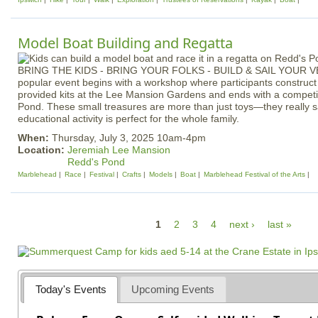
Model Boat Building and Regatta
BRING THE KIDS - BRING YOUR FOLKS - BUILD & SAIL YOUR 
popular event begins with a workshop where participants construc
provided kits at the Lee Mansion Gardens and ends with a competit
Pond. These small treasures are more than just toys—they really sa
educational activity is perfect for the whole family.
When:
Thursday, July 3, 2025 10am-4pm
Location:
Jeremiah Lee Mansion
Redd's Pond
Marblehead
Race
Festival
Crafts
Models
Boat
Marblehead Festival of the Arts
P
1
2
3
4
next ›
last »
a
g
e
Today's Events
Upcoming Events
s