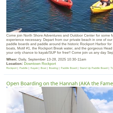
Come join North Shore Adventures and Outdoor Center for some f
experience necessary. Depart from our private beach in one of our 
paddle boards and paddle around the historic Rockport Harbor for 
boats, Motif #1, the Rockport Break water, and the gorgeous Head 
your only chance to kayak/SUP for free!! Come join us any day Se
When:
Daily, September 13-28, 2025 10:30-11am
Location:
Downtown Rockport
Rockport
Paddle
Kayak
Boat
Boating
Paddle Board
Stand Up Paddle Board
Tr
Open Boarding on the Hannah (AKA the Fame