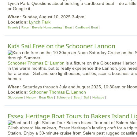
Lynch Park. Questions about building a cardboard boat – do a little 
or Google it.
When:
Sunday, August 10, 2025 3-4pm
Location:
Lynch Park
Beverly
Race
Beverly Homecoming
Boat
Cardboard Boat
Kids Sail Free on the Schooner Lannon
Schooner Thomas E. Lannon
is a fixture on the Gloucester Harbor
in the warm months, but to really experience the Lannon, you ne
for a cruise! Sail and see lighthouses, castles, scenic beaches, an
homes.
When:
Saturdays through July and August 2025, 10:30am or Noo
Location:
Schooner Thomas E. Lannon
Gloucester
History
Boat Ride
Schooner
Boat
Sail
Heritage
Essex Heritage Boat Tours to Bakers Island L
Climb aboard
Naumkeag
, Essex Heritage’s landing craft for a trip 
Station. Enjoy a 30-minute cruise from Salem past rugged coastline