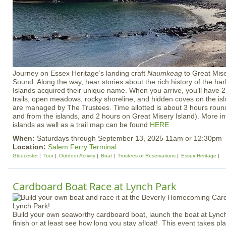
Journey on Essex Heritage’s landing craft
Naumkeag
to Great Mis
Sound. Along the way, hear stories about the rich history of the h
Islands acquired their unique name. When you arrive, you’ll have 2
trails, open meadows, rocky shoreline, and hidden coves on the is
are managed by The Trustees. Time allotted is about 3 hours round-
and from the islands, and 2 hours on Great Misery Island). More i
islands as well as a trail map can be found
HERE
When:
Saturdays through September 13, 2025 11am or 12:30pm
Location:
Salem Ferry Terminal
Gloucester
Tour
Outdoor Activity
Boat
Trustees of Reservations
Essex Heritage
Cardboard Boat Race at Lynch Park
Build your own seaworthy cardboard boat, launch the boat at Lynch
finish or at least see how long you stay afloat! This event takes p