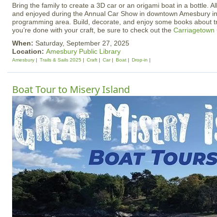
Bring the family to create a 3D car or an origami boat in a bottle. Al
and enjoyed during the Annual Car Show in downtown Amesbury in t
programming area. Build, decorate, and enjoy some books about tr
you’re done with your craft, be sure to check out the
Carriagetown
When:
Saturday, September 27, 2025
Location:
Amesbury Public Library
Amesbury
Trails & Sails 2025
Craft
Car
Boat
Drop-in
Boat Tour to Misery Island