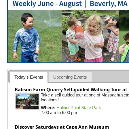
Today's Events
Upcoming Events
Babson Farm Quarry Self-guided Walking Tour at 
Take a self guided tour at one of Massachusett
locations!
Where:
Halibut Point State Park
7:00 am
to
6:00 pm
Discover Saturdays at Cape Ann Museum