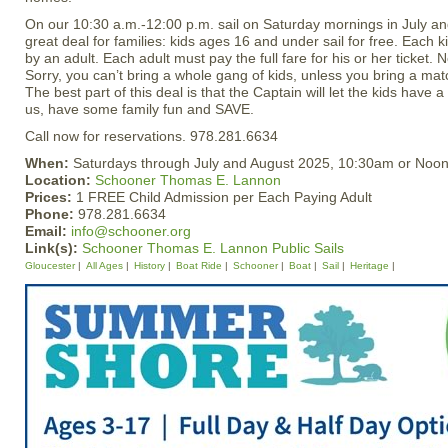
On our 10:30 a.m.-12:00 p.m. sail on Saturday mornings in July an
great deal for families: kids ages 16 and under sail for free. Eac
by an adult. Each adult must pay the full fare for his or her ticket. 
Sorry, you can’t bring a whole gang of kids, unless you bring a mat
The best part of this deal is that the Captain will let the kids have a
us, have some family fun and SAVE.
Call now for reservations. 978.281.6634
When:
Saturdays through July and August 2025, 10:30am or Noo
Location:
Schooner Thomas E. Lannon
Prices:
1 FREE Child Admission per Each Paying Adult
Phone:
978.281.6634
Email:
info@schooner.org
Link(s):
Schooner Thomas E. Lannon Public Sails
Gloucester
All Ages
History
Boat Ride
Schooner
Boat
Sail
Heritage