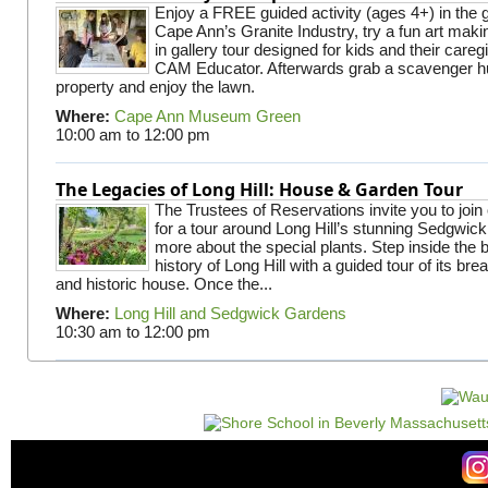
Enjoy a FREE guided activity (ages 4+) in the g
Cape Ann’s Granite Industry, try a fun art making
in gallery tour designed for kids and their careg
CAM Educator. Afterwards grab a scavenger hu
property and enjoy the lawn.
Where:
Cape Ann Museum Green
10:00 am
to
12:00 pm
The Legacies of Long Hill: House & Garden Tour
The Trustees of Reservations invite you to join
for a tour around Long Hill’s stunning Sedgwic
more about the special plants. Step inside the 
history of Long Hill with a guided tour of its br
and historic house. Once the...
Where:
Long Hill and Sedgwick Gardens
10:30 am
to
12:00 pm