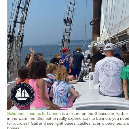
Schooner Thomas E. Lannon
is a fixture on the Gloucester Harbor
in the warm months, but to really experience the Lannon, you ne
for a cruise! Sail and see lighthouses, castles, scenic beaches, an
homes.