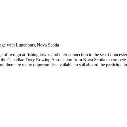
of two great fishing towns and their connection to the sea. Gloucester
 the Canadian Dory Rowing Association from Nova Scotia to compete a
d there are many opportunities available to sail aboard the particitpatin