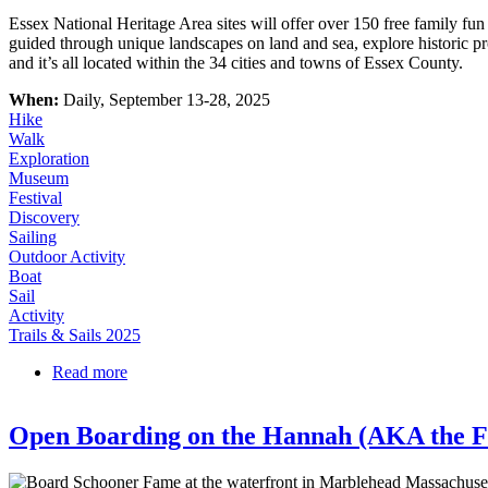
Essex National Heritage Area sites will offer over 150 free family 
guided through unique landscapes on land and sea, explore historic pr
and it’s all located within the 34 cities and towns of Essex County.
When:
Daily, September 13-28, 2025
Hike
Walk
Exploration
Museum
Festival
Discovery
Sailing
Outdoor Activity
Boat
Sail
Activity
Trails & Sails 2025
Read more
about Trails & Sails
Open Boarding on the Hannah (AKA the 