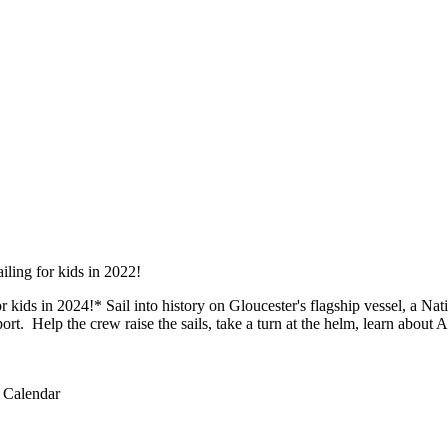
r kids in 2024!* Sail into history on Gloucester's flagship vessel, a Na
ort. Help the crew raise the sails, take a turn at the helm, learn about A
 Calendar