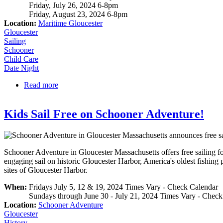
Friday, July 26, 2024 6-8pm
Friday, August 23, 2024 6-8pm
Location:
Maritime Gloucester
Gloucester
Sailing
Schooner
Child Care
Date Night
Read more
about Schooner Ardelle Date Night
Kids Sail Free on Schooner Adventure!
Schooner Adventure in Gloucester Massachusetts offers free sailing fo
engaging sail on historic Gloucester Harbor, America's oldest fishing p
sites of Gloucester Harbor.
When:
Fridays July 5, 12 & 19, 2024 Times Vary - Check Calendar
Sundays through June 30 - July 21, 2024 Times Vary - Check
Location:
Schooner Adventure
Gloucester
History