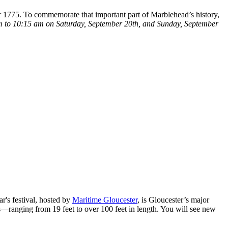
r 1775. To commemorate that important part of Marblehead’s history,
 to 10:15 am on Saturday, September 20th, and Sunday, September
r's festival, hosted by
Maritime Gloucester
, is Gloucester’s major
s—ranging from 19 feet to over 100 feet in length. You will see new