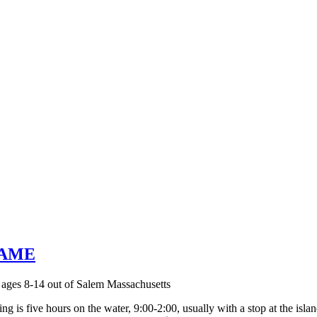
 FAME
g is five hours on the water, 9:00-2:00, usually with a stop at the islan