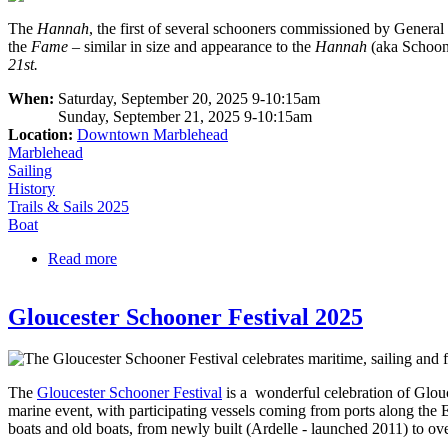
The
Hannah
, the first of several schooners commissioned by Genera
the
Fame
– similar in size and appearance to the
Hannah
(aka Schoo
21st.
When:
Saturday, September 20, 2025 9-10:15am
Sunday, September 21, 2025 9-10:15am
Location:
Downtown Marblehead
Marblehead
Sailing
History
Trails & Sails 2025
Boat
Read more
about Open Boarding on the Hannah (AKA the Fam
Gloucester Schooner Festival 2025
The
Gloucester Schooner Festival
is a wonderful celebration of Glouc
marine event, with participating vessels coming from ports along the 
boats and old boats, from newly built (Ardelle - launched 2011) to ov