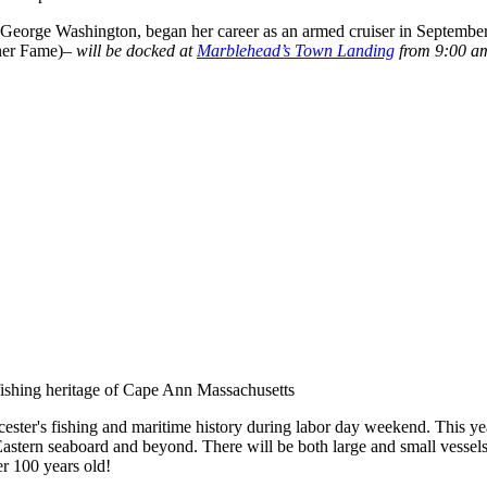
l George Washington, began her career as an armed cruiser in Septembe
ner Fame)–
will be docked at
Marblehead’s
Town Landing
from 9:00 am
e)
ester's fishing and maritime history during labor day weekend. This yea
Eastern seaboard and beyond. There will be both large and small vessel
er 100 years old!