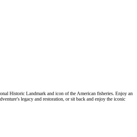
tional Historic Landmark and icon of the American fisheries. Enjoy an
dventure's legacy and restoration, or sit back and enjoy the iconic