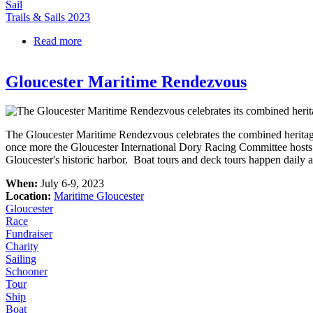
Sail
Trails & Sails 2023
Read more
about Sail on the Schooner Fame
Gloucester Maritime Rendezvous
The Gloucester Maritime Rendezvous celebrates the combined heritage 
once more the Gloucester International Dory Racing Committee hosts
Gloucester's historic harbor. Boat tours and deck tours happen daily an
When:
July 6-9, 2023
Location:
Maritime Gloucester
Gloucester
Race
Fundraiser
Charity
Sailing
Schooner
Tour
Ship
Boat