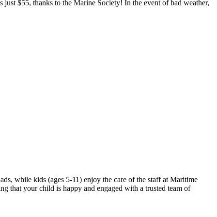
is just $55, thanks to the Marine Society! In the event of bad weather,
, while kids (ages 5-11) enjoy the care of the staff at Maritime
wing that your child is happy and engaged with a trusted team of