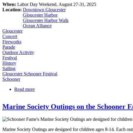
When:
Labor Day Weekend, August 27-31, 2025
Location:
Downtown Gloucester
Gloucester Harbor
Gloucester Harbor Walk
Ocean Alliance
Gloucester
Concert
Fireworks
Parade
Outdoor Activity
Festival
History
Sailing
Gloucester Schooner Festival
Schooner
Read more
about Gloucester Schooner Festival 2025
Marine Society Outings on the Schooner
Marine Society Outings are designed for children ages 8-14. Each outin