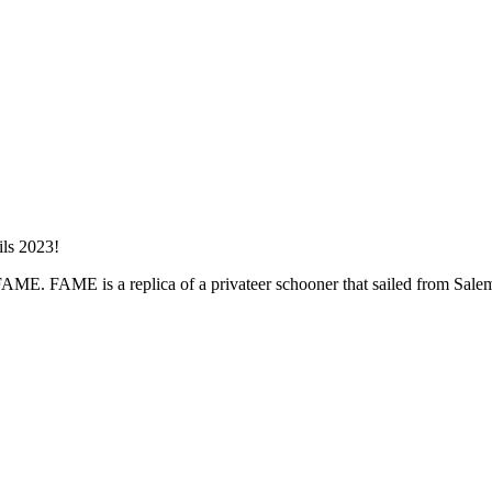
er FAME. FAME is a replica of a privateer schooner that sailed from Sal