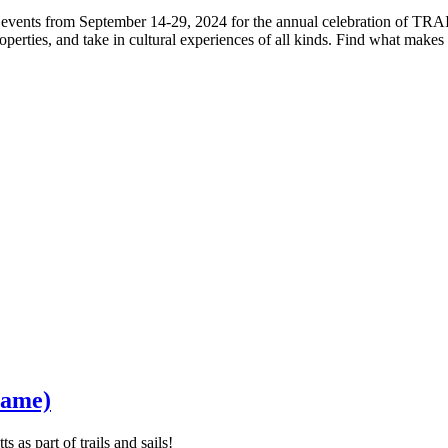
fun events from September 14-29, 2024 for the annual celebration of T
operties, and take in cultural experiences of all kinds. Find what mak
Fame)