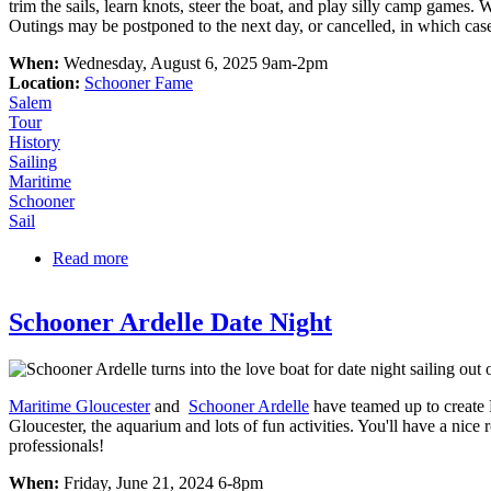
trim the sails, learn knots, steer the boat, and play silly camp games. 
Outings may be postponed to the next day, or cancelled, in which case
When:
Wednesday, August 6, 2025 9am-2pm
Location:
Schooner Fame
Salem
Tour
History
Sailing
Maritime
Schooner
Sail
Read more
about Marine Society Outings on the Schooner FA
Schooner Ardelle Date Night
Maritime Gloucester
and
Schooner Ardelle
have teamed up to create 
Gloucester, the aquarium and lots of fun activities. You'll have a nic
professionals!
When:
Friday, June 21, 2024 6-8pm