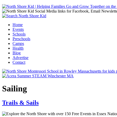
Jump to navigation
Home
Events
Main menu
Schools
Preschools
Camps
Health
Blog
Advertise
Contact
Sailing
Trails & Sails