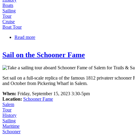
Boats
Sailing
Tour
Cruise
Boat Tour
Read more
about Kids Sail Free on Schooner Adventure!
Sail on the Schooner Fame
Set sail on a full-scale replica of the famous 1812 privateer schoon
and October from Pickering Wharf in Salem.
When:
Friday, September 15, 2023 3:30-5pm
Location:
Schooner Fame
Salem
Tour
History
Sailing
Maritime
Schooner