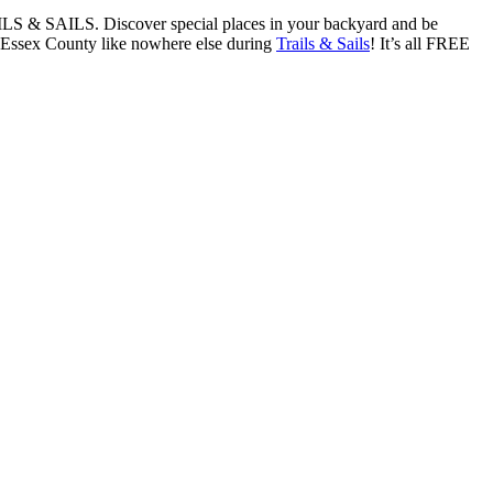
RAILS & SAILS. Discover special places in your backyard and be
es Essex County like nowhere else during
Trails & Sails
! It’s all FREE