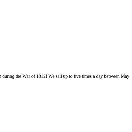
em during the War of 1812! We sail up to five times a day between May