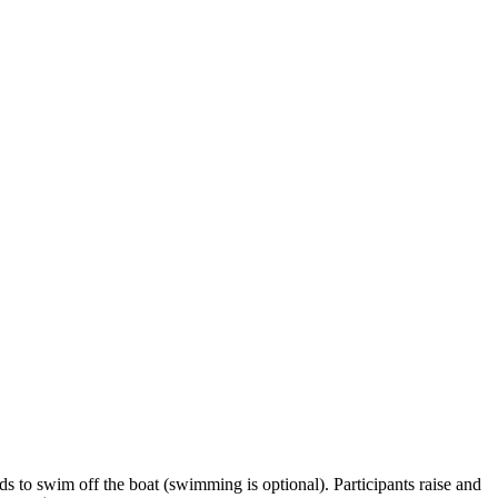
ds to swim off the boat (swimming is optional). Participants raise and