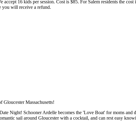
We accept 16 kids per session. Cost is $85. For Salem residents the cost 
 you will receive a refund.
ME
Date Night! Schooner Ardelle becomes the 'Love Boat' for moms and dads
e romantic sail around Gloucester with a cocktail, and can rest easy kno