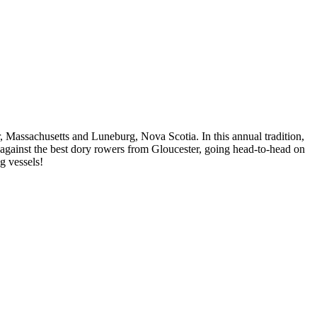
, Massachusetts and Luneburg, Nova Scotia. In this annual tradition,
gainst the best dory rowers from Gloucester, going head-to-head on
g vessels!