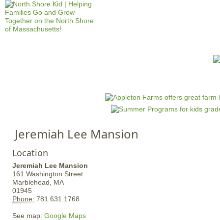
Jump to navigation
HOME
EVENTS
SCHOOLS
PRES
M
a
i
n
Jeremiah Lee Mansion
m
e
Location
n
Jeremiah Lee Mansion
u
161 Washington Street
Marblehead,
MA
01945
Phone:
781.631.1768
See map:
Google Maps