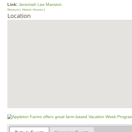
Link:
Jeremiah Lee Mansion
Museum
Historic Houses
Location