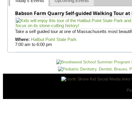
Today's Events
Upcoming Events
Babson Farm Quarry Self-guided Walking Tour at 
Take a self guided tour at one of Massachusetts most beautifu
Where:
Halibut Point State Park
7:00 am
to
6:00 pm
Po