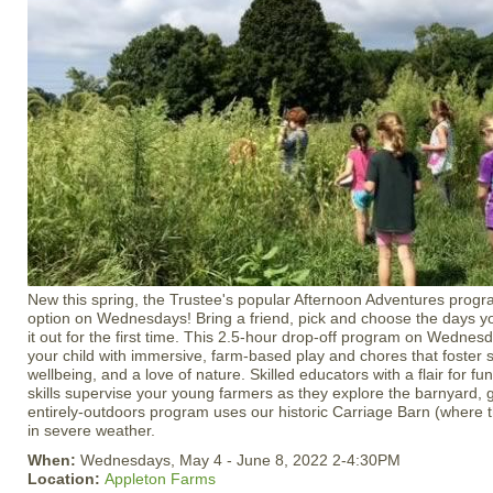
New this spring, the Trustee's popular Afternoon Adventures prog
option on Wednesdays! Bring a friend, pick and choose the days you’
it out for the first time. This 2.5-hour drop-off program on Wednes
your child with immersive, farm-based play and chores that foster s
wellbeing, and a love of nature. Skilled educators with a flair for f
skills supervise your young farmers as they explore the barnyard, g
entirely-outdoors program uses our historic Carriage Barn (where th
in severe weather.
When:
Wednesdays, May 4 - June 8, 2022 2-4:30PM
Location:
Appleton Farms