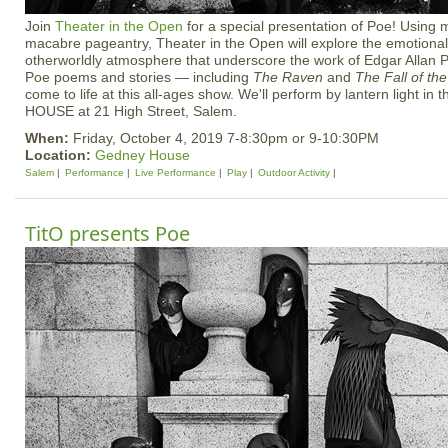
Join
Theater in the Open
for a special presentation of Poe! Usin
macabre pageantry, Theater in the Open will explore the emotional
otherworldly atmosphere that underscore the work of Edgar Allan Po
Poe poems and stories — including
The Raven
and
The Fall of th
come to life at this all-ages show. We'll perform by lantern light in
HOUSE at 21 High Street, Salem.
When:
Friday, October 4, 2019 7-8:30pm or 9-10:30PM
Location:
Gedney House
Salem
Performance
Live Performance
Play
Outdoor Activity
TitO presents Poe