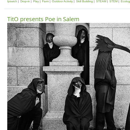
Ipswich
Drop-in
Play
Farm
Outdoor Activity
Skill Building
STEAM
STEM
Ecolog
TitO presents Poe in Salem