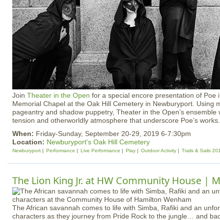
Join
Theater in the Open
for a special encore presentation of Poe 
Memorial Chapel at the Oak Hill Cemetery in Newburyport. Using 
pageantry and shadow puppetry, Theater in the Open’s ensemble wi
tension and otherworldly atmosphere that underscore Poe’s works.
When:
Friday-Sunday, September 20-29, 2019 6-7:30pm
Location:
Newburyport's Oak Hill Cemetery
Newburyport
Performance
Live Performance
Play
Outdoor Activity
Trails & Sails 20
The Lion King Jr. at HW Community House | M
The African savannah comes to life with Simba, Rafiki and an unfor
characters as they journey from Pride Rock to the jungle… and back 