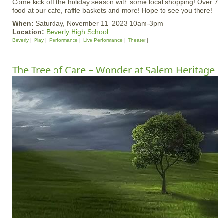
Come kick off the holiday season with some local shopping! Over 7
food at our cafe, raffle baskets and more! Hope to see you there!
When:
Saturday, November 11, 2023 10am-3pm
Location:
Beverly High School
Beverly
Play
Performance
Live Performance
Theater
The Tree of Care + Wonder at Salem Heritage