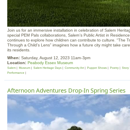
Join us for an immersive installation in celebration of Salem Herit
special PEM Pals collaborations, Salem’s Public Artist in Residenc
continues to explore how children can contribute to culture. “The
Through a Child’s Lens” imagines how a future city might take care
its residents.
When:
Saturday, August 12, 2023 11am-3pm
Location:
Peabody Essex Museum
Salem
Museum
Salem Heritage Days
Community Art
Puppet Shows
Poetry
Story
Performance
Afternoon Adventures Drop-In Spring Series