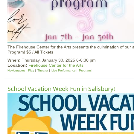
The Firehouse Center for the Arts presents the culmination of our a
Program! $5 / All Tickets
When:
Thursday, January 30, 2025 6-6:30 pm
Location:
Firehouse Center for the Arts
Newburyport
Play
Theater
Live Performance
Program
School Vacation Week Fun in Salisbury!