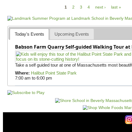
P
1
2
3
4
next ›
last »
a
g
e
Today's Events
Upcoming Events
s
Babson Farm Quarry Self-guided Walking Tour at 
Take a self guided tour at one of Massachusetts most beautifu
Where:
Halibut Point State Park
7:00 am
to
6:00 pm