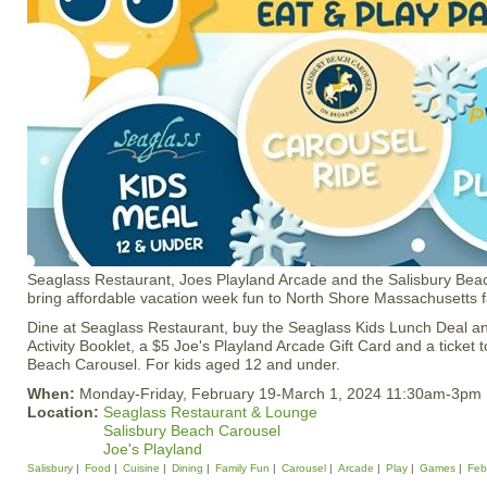
Seaglass Restaurant, Joes Playland Arcade and the Salisbury Bea
bring affordable vacation week fun to North Shore Massachusetts f
Dine at Seaglass Restaurant, buy the Seaglass Kids Lunch Deal a
Activity Booklet, a $5 Joe's Playland Arcade Gift Card and a ticket 
Beach Carousel. For kids aged 12 and under.
When:
Monday-Friday, February 19-March 1, 2024 11:30am-3pm
Location:
Seaglass Restaurant & Lounge
Salisbury Beach Carousel
Joe's Playland
Salisbury
Food
Cuisine
Dining
Family Fun
Carousel
Arcade
Play
Games
Feb