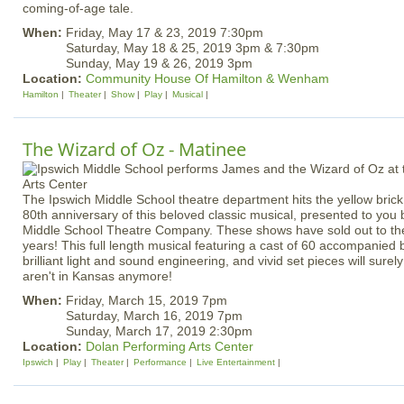
coming-of-age tale.
When:
Friday, May 17 & 23, 2019 7:30pm
Saturday, May 18 & 25, 2019 3pm & 7:30pm
Sunday, May 19 & 26, 2019 3pm
Location:
Community House Of Hamilton & Wenham
Hamilton
Theater
Show
Play
Musical
The Wizard of Oz - Matinee
The Ipswich Middle School theatre department hits the yellow brick
80th anniversary of this beloved classic musical, presented to you
Middle School Theatre Company. These shows have sold out to the 
years! This full length musical featuring a cast of 60 accompanied b
brilliant light and sound engineering, and vivid set pieces will surel
aren't in Kansas anymore!
When:
Friday, March 15, 2019 7pm
Saturday, March 16, 2019 7pm
Sunday, March 17, 2019 2:30pm
Location:
Dolan Performing Arts Center
Ipswich
Play
Theater
Performance
Live Entertainment