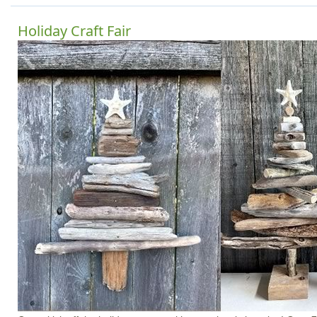
Holiday Craft Fair