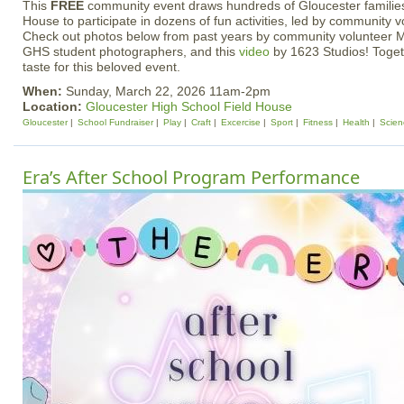
This
FREE
community event draws hundreds of Gloucester families
House to participate in dozens of fun activities, led by community 
Check out photos below from past years by community volunteer M
GHS student photographers, and this
video
by 1623 Studios! Togeth
taste for this beloved event.
When:
Sunday, March 22, 2026 11am-2pm
Location:
Gloucester High School Field House
Gloucester
School Fundraiser
Play
Craft
Excercise
Sport
Fitness
Health
Scien
Era’s After School Program Performance