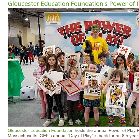
Gloucester Education Foundation's Power of P
Gloucester Education Foundation
hosts the annual Power of Play F
Massachusetts. GEF’s annual “Day of Play” is back for an 8th yea