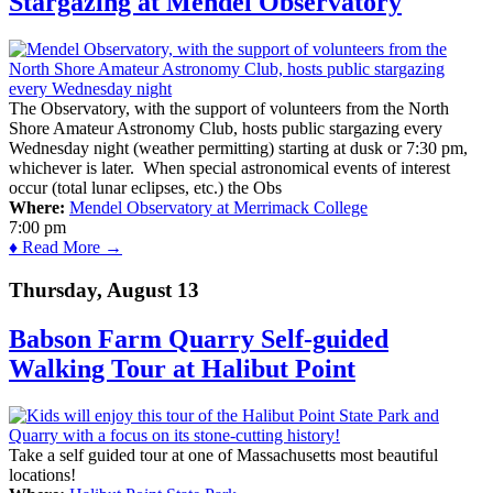
Stargazing at Mendel Observatory
The Observatory, with the support of volunteers from the North
Shore Amateur Astronomy Club, hosts public stargazing every
Wednesday night (weather permitting) starting at dusk or 7:30 pm,
whichever is later. When special astronomical events of interest
occur (total lunar eclipses, etc.) the Obs
Where:
Mendel Observatory at Merrimack College
7:00 pm
♦ Read More →
Thursday, August 13
Babson Farm Quarry Self-guided
Walking Tour at Halibut Point
Take a self guided tour at one of Massachusetts most beautiful
locations!