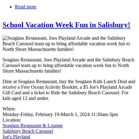
Read more
about Ipswich Downtown Tuesdays
School Vacation Week Fun in Salisbury!
Seaglass Restaurant, Joes Playland Arcade and the Salisbury Beach
Carousel team up to bring affordable vacation week fun to North
Shore Massachusetts families!
Dine at Seaglass Restaurant, buy the Seaglass Kids Lunch Deal and
receive a Free Ocean Activity Booklet, a $5 Joe's Playland Arcade
Gift Card and a ticket to Ride the Salisbury Beach Carousel. For
kids aged 12 and under.
When:
Monday-Friday, February 19-March 1, 2024 11:30am-3pm
Location:
Seaglass Restaurant & Lounge
Salisbury Beach Carousel
Joe's Playland