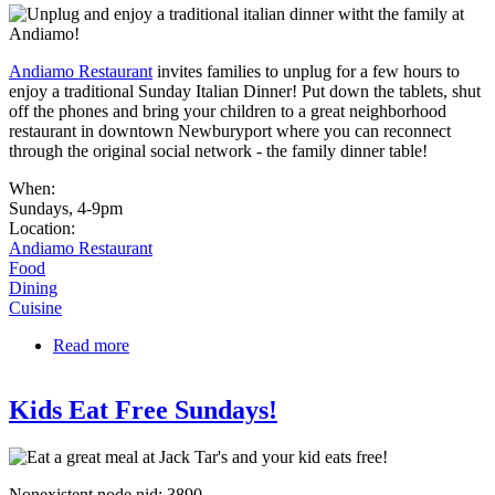
Andiamo Restaurant
invites families to unplug for a few hours to
enjoy a traditional Sunday Italian Dinner! Put down the tablets, shut
off the phones and bring your children to a great neighborhood
restaurant in downtown Newburyport where you can reconnect
through the original social network - the family dinner table!
When:
Sundays, 4-9pm
Location:
Andiamo Restaurant
Food
Dining
Cuisine
Read more
about Unplug Sundays Family Dinner
Kids Eat Free Sundays!
Nonexistent node nid: 3890.