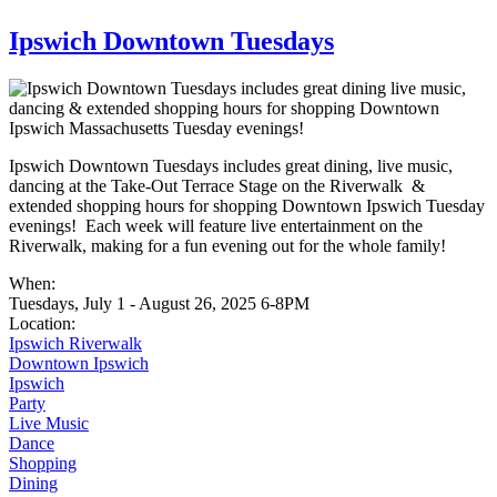
Warning message
Ipswich Downtown Tuesdays
Ipswich Downtown Tuesdays includes great dining, live music,
dancing at the Take-Out Terrace Stage on the Riverwalk &
extended shopping hours for shopping Downtown Ipswich Tuesday
evenings! Each week will feature live entertainment on the
Riverwalk, making for a fun evening out for the whole family!
When:
Tuesdays, July 1 - August 26, 2025 6-8PM
Location:
Ipswich Riverwalk
Downtown Ipswich
Ipswich
Party
Live Music
Dance
Shopping
Dining