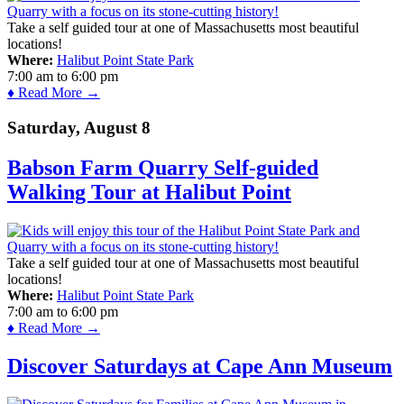
Take a self guided tour at one of Massachusetts most beautiful
locations!
Where:
Halibut Point State Park
7:00 am
to
6:00 pm
♦ Read More →
Saturday, August 8
Babson Farm Quarry Self-guided
Walking Tour at Halibut Point
Take a self guided tour at one of Massachusetts most beautiful
locations!
Where:
Halibut Point State Park
7:00 am
to
6:00 pm
♦ Read More →
Discover Saturdays at Cape Ann Museum