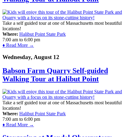
Take a self guided tour at one of Massachusetts most beautiful
locations!
Where:
Halibut Point State Park
7:00 am
to
6:00 pm
♦ Read More →
Wednesday, August 12
Babson Farm Quarry Self-guided
Walking Tour at Halibut Point
Take a self guided tour at one of Massachusetts most beautiful
locations!
Where:
Halibut Point State Park
7:00 am
to
6:00 pm
♦ Read More →