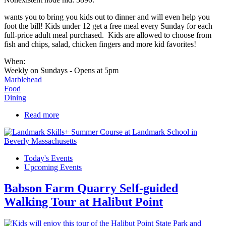
wants you to bring you kids out to dinner and will even help you
foot the bill! Kids under 12 get a free meal every Sunday for each
full-price adult meal purchased. Kids are allowed to choose from
fish and chips, salad, chicken fingers and more kid favorites!
When:
Weekly on Sundays - Opens at 5pm
Marblehead
Food
Dining
Read more
about Kids Eat Free Sundays!
Today's Events
Upcoming Events
Babson Farm Quarry Self-guided
Walking Tour at Halibut Point