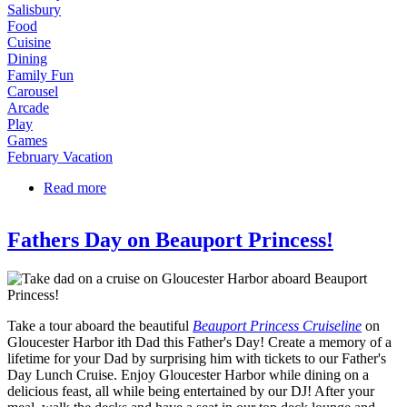
Salisbury
Food
Cuisine
Dining
Family Fun
Carousel
Arcade
Play
Games
February Vacation
Read more
about School Vacation Week Fun in Salisbury!
Fathers Day on Beauport Princess!
Take a tour aboard the beautiful
Beauport Princess Cruiseline
on
Gloucester Harbor ith Dad this Father's Day! Create a memory of a
lifetime for your Dad by surprising him with tickets to our Father's
Day Lunch Cruise. Enjoy Gloucester Harbor while dining on a
delicious feast, all while being entertained by our DJ! After your