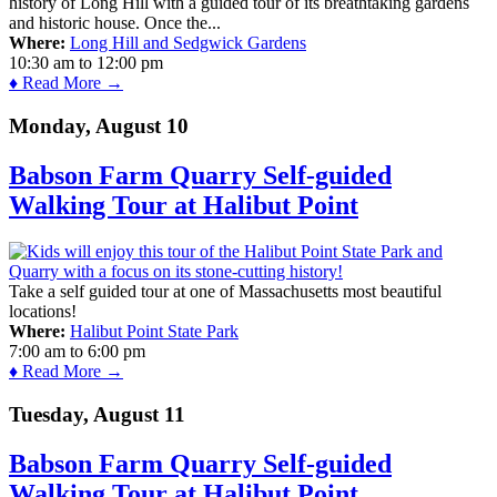
history of Long Hill with a guided tour of its breathtaking gardens
and historic house. Once the...
Where:
Long Hill and Sedgwick Gardens
10:30 am
to
12:00 pm
♦ Read More →
Monday, August 10
Babson Farm Quarry Self-guided
Walking Tour at Halibut Point
Take a self guided tour at one of Massachusetts most beautiful
locations!
Where:
Halibut Point State Park
7:00 am
to
6:00 pm
♦ Read More →
Tuesday, August 11
Babson Farm Quarry Self-guided
Walking Tour at Halibut Point