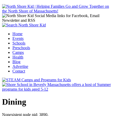
Jump to navigation
Home
Events
Main menu
Schools
Preschools
Camps
Health
Blog
Advertise
Contact
Dining
Nonexistent node nid: 3890.