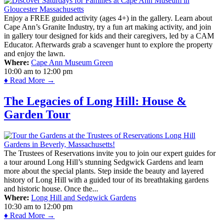
Enjoy a FREE guided activity (ages 4+) in the gallery. Learn about
Cape Ann’s Granite Industry, try a fun art making activity, and join
in gallery tour designed for kids and their caregivers, led by a CAM
Educator. Afterwards grab a scavenger hunt to explore the property
and enjoy the lawn.
Where:
Cape Ann Museum Green
10:00 am
to
12:00 pm
♦ Read More →
The Legacies of Long Hill: House &
Garden Tour
The Trustees of Reservations invite you to join our expert guides for
a tour around Long Hill’s stunning Sedgwick Gardens and learn
more about the special plants. Step inside the beauty and layered
history of Long Hill with a guided tour of its breathtaking gardens
and historic house. Once the...
Where:
Long Hill and Sedgwick Gardens
10:30 am
to
12:00 pm
♦ Read More →