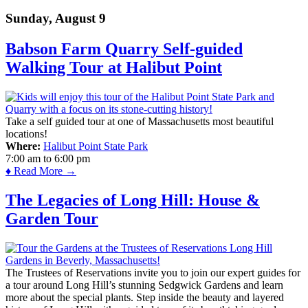
Sunday, August 9
Babson Farm Quarry Self-guided
Walking Tour at Halibut Point
Take a self guided tour at one of Massachusetts most beautiful
locations!
Where:
Halibut Point State Park
7:00 am
to
6:00 pm
♦ Read More →
The Legacies of Long Hill: House &
Garden Tour
The Trustees of Reservations invite you to join our expert guides for
a tour around Long Hill’s stunning Sedgwick Gardens and learn
more about the special plants. Step inside the beauty and layered