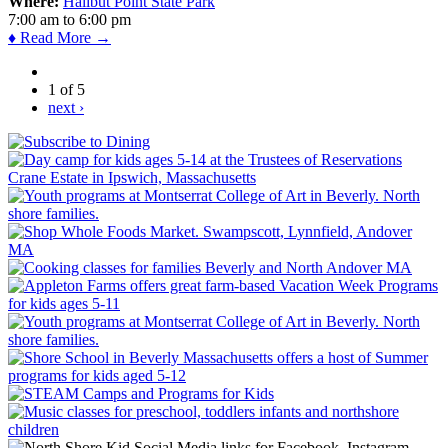
Where:
Halibut Point State Park
7:00 am
to
6:00 pm
♦ Read More →
1 of 5
next ›