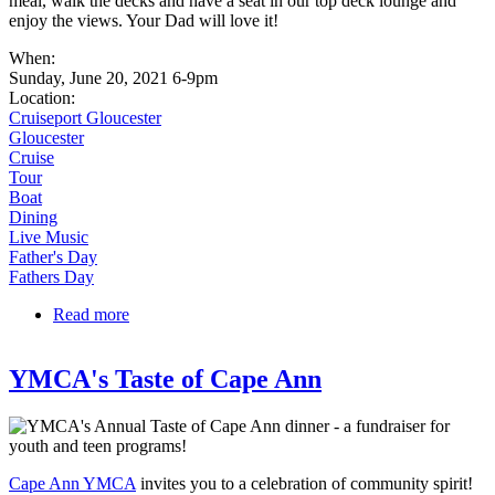
meal, walk the decks and have a seat in our top deck lounge and
enjoy the views. Your Dad will love it!
When:
Sunday, June 20, 2021 6-9pm
Location:
Cruiseport Gloucester
Gloucester
Cruise
Tour
Boat
Dining
Live Music
Father's Day
Fathers Day
Read more
about Fathers Day on Beauport Princess!
YMCA's Taste of Cape Ann
Cape Ann YMCA
invites you to a celebration of community spirit!