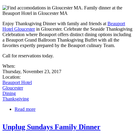
Enjoy Thanksgiving Dinner with family and friends at
Beauport
Hotel Gloucester
in Gloucester. Celebrate the Seaside Thanksgiving
Celebration where Beauport offers distinct dining options including
a Beauport Grand Ballroom Thanksgiving Buffet with all the
favorites expertly prepared by the Beauport culinary Team.
Call for reservations today.
When:
Thursday, November 23, 2017
Location:
Beauport Hotel
Gloucester
Dining
Thanksgiving
Read more
about A Seaside Thanksgiving Celebration at
Beauport Hotel in Gloucester
Unplug Sundays Family Dinner