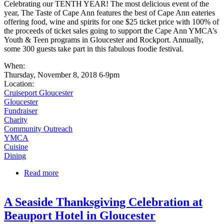
Celebrating our TENTH YEAR! The most delicious event of the
year, The Taste of Cape Ann features the best of Cape Ann eateries
offering food, wine and spirits for one $25 ticket price with 100% of
the proceeds of ticket sales going to support the Cape Ann YMCA’s
Youth & Teen programs in Gloucester and Rockport. Annually,
some 300 guests take part in this fabulous foodie festival.
When:
Thursday, November 8, 2018 6-9pm
Location:
Cruiseport Gloucester
Gloucester
Fundraiser
Charity
Community Outreach
YMCA
Cuisine
Dining
Read more
about YMCA's Taste of Cape Ann
A Seaside Thanksgiving Celebration at
Beauport Hotel in Gloucester