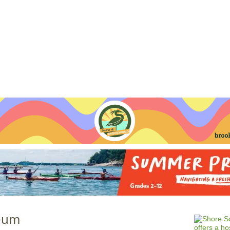
Jump to navigation
EVENTS
SCHOOLS
PRESCHOOLS
CAMPS
HEALTH
BLOG
ADV
eum