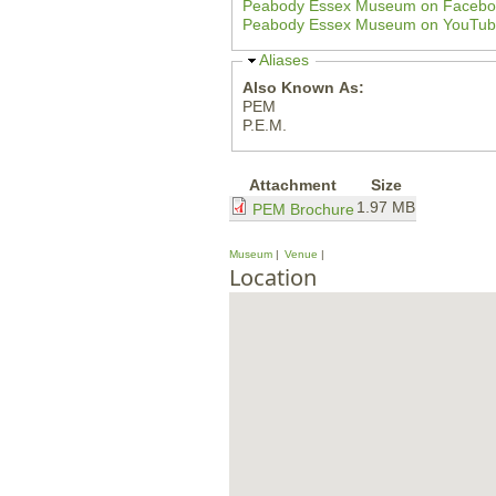
Peabody Essex Museum on Fa
e
Peabody Essex Museum on You
H
Aliases
i
Also Known As:
d
PEM
e
P.E.M.
Attachment
Size
1.97 MB
PEM Brochure
Museum
Venue
Location