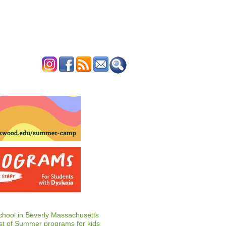
ERTISE
CONTACT