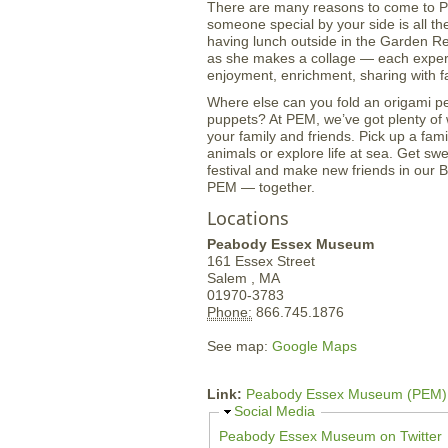
There are many reasons to come to PE
someone special by your side is all the 
having lunch outside in the Garden Re
as she makes a collage — each experie
enjoyment, enrichment, sharing with fa
Where else can you fold an origami p
puppets? At PEM, we’ve got plenty of 
your family and friends. Pick up a fami
animals or explore life at sea. Get sw
festival and make new friends in our
PEM — together.
Locations
Peabody Essex Museum
161 Essex Street
Salem ,
MA
01970-3783
Phone:
866.745.1876
See map:
Google Maps
Link:
Peabody Essex Museum (PEM)
H
Social Media
i
Peabody Essex Museum on Twitter
d