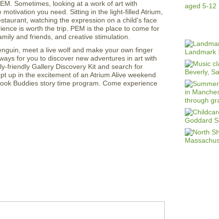
M. Sometimes, looking at a work of art with
motivation you need. Sitting in the light-filled Atrium,
staurant, watching the expression on a child's face
nce is worth the trip. PEM is the place to come for
mily and friends, and creative stimulation.
enguin, meet a live wolf and make your own finger
ways for you to discover new adventures in art with
ly-friendly Gallery Discovery Kit and search for
ept up in the excitement of an Atrium Alive weekend
 Book Buddies story time program. Come experience