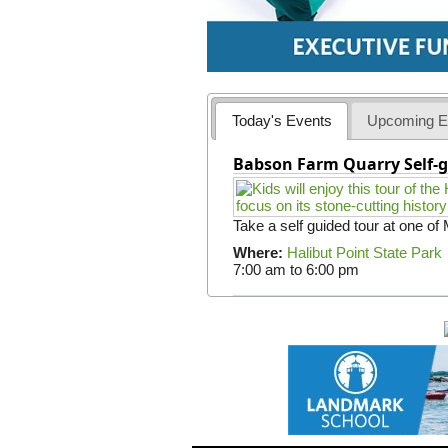
Today's Events
Upcoming E
Babson Farm Quarry Self-g
Take a self guided tour at one of
Where:
Halibut Point State Park
7:00 am
to
6:00 pm