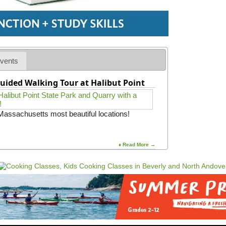
vents
uided Walking Tour at Halibut Point
 Massachusetts most beautiful locations!
♦ Read More →