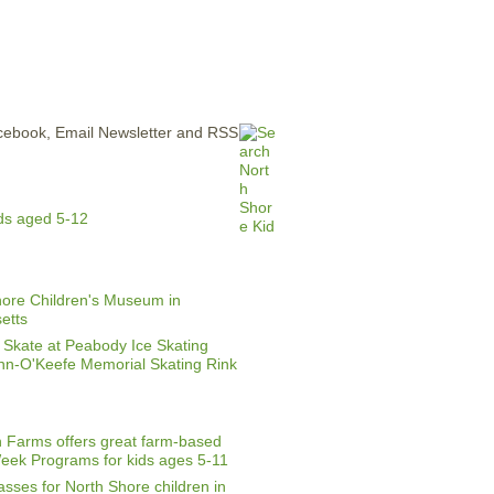
ERTISE
CONTACT