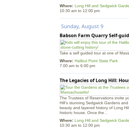
Where:
Long Hill and Sedgwick Gard
10:30 am
to
12:00 pm
Sunday, August 9
Babson Farm Quarry Self-guid
Take a self guided tour at one of Mass
Where:
Halibut Point State Park
7:00 am
to
6:00 pm
The Legacies of Long Hill: Ho
The Trustees of Reservations invite yo
Hill’s stunning Sedgwick Gardens and 
beauty and layered history of Long Hil
historic house. Once the...
Where:
Long Hill and Sedgwick Gard
10:30 am
to
12:00 pm