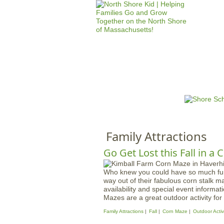
HOME
M
a
i
n
Family Attractions
m
e
Go Get Lost this Fall in a
n
Who knew you could have so much fun 
u
way out of their fabulous corn stalk ma
availability and special event informat
Mazes are a great outdoor activity for 
Family Attractions
Fall
Corn Maze
Outdoor Activi