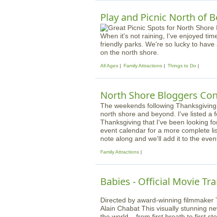
Play and Picnic North of 
When it's not raining, I've enjoyed tim
friendly parks. We're so lucky to have
on the north shore.
All Ages
Family Attractions
Things to Do
North Shore Bloggers Con
The weekends following Thanksgiving ar
north shore and beyond. I've listed a 
Thanksgiving that I've been looking f
event calendar for a more complete list
note along and we'll add it to the even
Family Attractions
Babies - Official Movie Tra
Directed by award-winning filmmaker 
Alain Chabat This visually stunning n
the world – from first breath to first