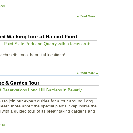
ens
♦ Read More →
ed Walking Tour at Halibut Point
achusetts most beautiful locations!
♦ Read More →
use & Garden Tour
u to join our expert guides for a tour around Long
learn more about the special plants. Step inside the
l with a guided tour of its breathtaking gardens and
ens