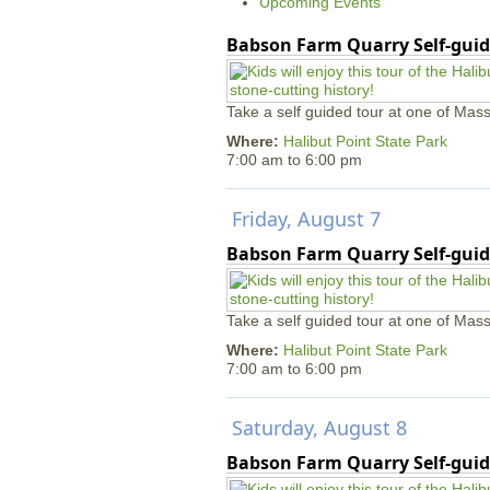
Upcoming Events
Babson Farm Quarry Self-guid
Take a self guided tour at one of Mass
Where:
Halibut Point State Park
7:00 am
to
6:00 pm
Friday, August 7
Babson Farm Quarry Self-guid
Take a self guided tour at one of Mass
Where:
Halibut Point State Park
7:00 am
to
6:00 pm
Saturday, August 8
Babson Farm Quarry Self-guid