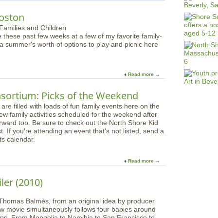
b
o
Boston
u
t
e these past few weeks at a few of my favorite family-
G
 a summer's worth of options to play and picnic here
o
G
e
t
Read more
a
L
b
o
o
sortium: Picks of the Weekend
s
u
t
e filled with loads of fun family events here on the
t
t
few family activities scheduled for the weekend after
P
h
orward too. Be sure to check out the North Shore Kid
l
i
. If you're attending an event that's not listed, send a
a
s
ts calendar.
y
F
a
a
n
Read more
a
l
d
b
l
P
o
i
iler (2010)
i
u
n
c
t
a
n
Thomas Balmès, from an original idea by producer
N
C
i
ew movie simultaneously follows four babies around
o
o
c
 steps. From Mongolia to Namibia to San Francisco to