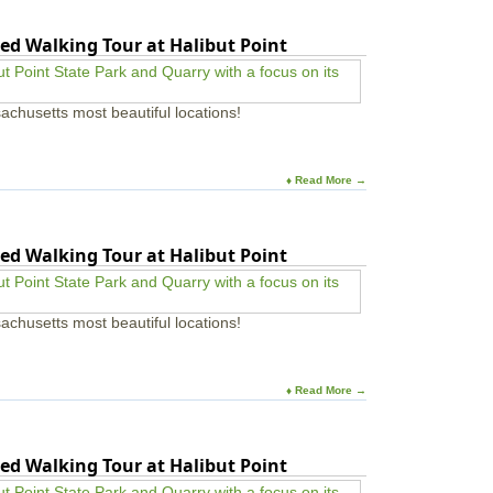
a
n
a
p
n
r
ed Walking Tour at Halibut Point
i
u
d
l
a
U
l
l
n
o
N
achusetts most beautiful locations!
i
n
e
v
P
w
e
a
E
r
r
n
♦ Read More →
s
k
g
i
-
l
t
W
a
y
ed Walking Tour at Halibut Point
e
n
s
d
t
M
f
i
achusetts most beautiful locations!
o
n
r
e
d
r
M
a
♦ Read More →
A
l
&
G
e
ed Walking Tour at Halibut Point
m