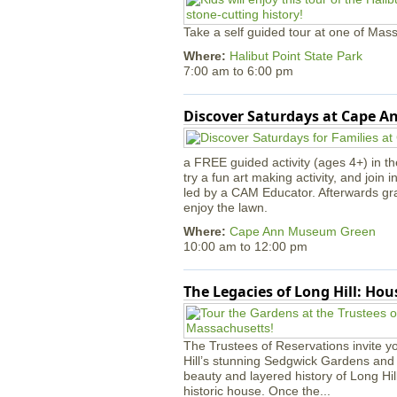
Take a self guided tour at one of Mass
Where:
Halibut Point State Park
7:00 am
to
6:00 pm
Discover Saturdays at Cape 
a FREE guided activity (ages 4+) in th
try a fun art making activity, and join 
led by a CAM Educator. Afterwards gr
enjoy the lawn.
Where:
Cape Ann Museum Green
10:00 am
to
12:00 pm
The Legacies of Long Hill: Ho
The Trustees of Reservations invite yo
Hill’s stunning Sedgwick Gardens and 
beauty and layered history of Long Hil
historic house. Once the...