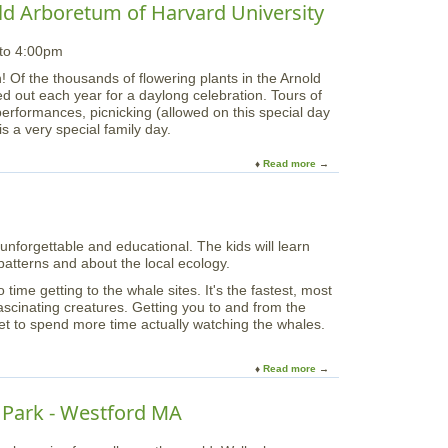
o
v
old Arboretum of Harvard University
L
P
u
i
a
i
t
e
k
c
 to 4:00pm
L
T
e
k
i
r
! Of the thousands of flowering plants in the Arnold
P
s
b
a
led out each year for a daylong celebration. Tours of
a
o
e
i
performances, picnicking (allowed on this special day
r
f
r
l
his a very special family day.
k
t
t
e
h
y
r
Read more
a
e
F
(
b
W
l
2
o
e
e
0
u
e
e
1
t
k
t
0
nforgettable and educational. The kids will learn
"
e
o
)
atterns and about the local ecology.
L
n
f
i
d
ime getting to the whale sites. It's the fastest, most
T
l
ascinating creatures. Getting you to and from the
a
a
t to spend more time actually watching the whales.
l
c
l
S
S
u
Read more
a
h
n
b
i
d
o
n Park - Westford MA
p
a
u
s
y
t