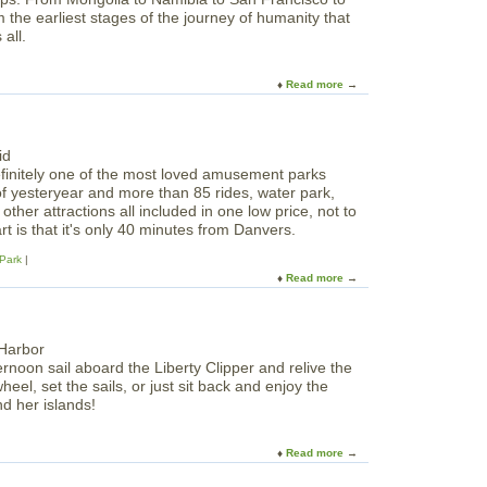
r
r
N
m the earliest stages of the journey of humanity that
t
n
o
all.
h
M
r
S
a
t
h
z
Read more
a
h
o
e
b
o
r
o
f
e
u
B
B
t
o
l
finitely one of the most loved amusement parks
B
s
o
of yesteryear and more than 85 rides, water park,
a
t
g
ther attractions all included in one low price, not to
b
o
g
t is that it's only 40 minutes from Danvers.
i
n
e
e
Park
r
s
Read more
a
s
-
b
C
O
o
o
f
u
n
f
t
s
i
ernoon sail aboard the Liberty Clipper and relive the
C
o
c
heel, set the sails, or just sit back and enjoy the
a
r
i
d her islands!
n
t
a
o
i
l
b
u
Read more
a
M
i
m
b
o
e
: