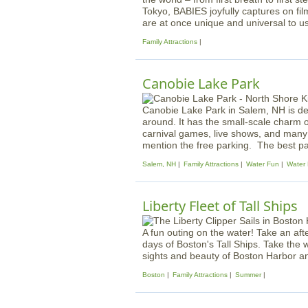
Tokyo, BABIES joyfully captures on fil
are at once unique and universal to us 
Family Attractions
Canobie Lake Park
Canobie Lake Park in Salem, NH is de
around. It has the small-scale charm 
carnival games, live shows, and many o
mention the free parking. The best par
Salem, NH
Family Attractions
Water Fun
Water 
Liberty Fleet of Tall Ships
A fun outing on the water! Take an aft
days of Boston's Tall Ships. Take the w
sights and beauty of Boston Harbor an
Boston
Family Attractions
Summer