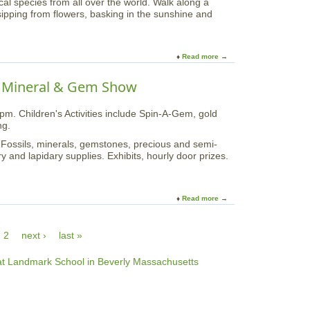
al species from all over the world. Walk along a
"
R
sipping from flowers, basking in the sunshine and
a
i
t
d
t
e
h
t
Read more
a
e
h
b
A
e
o
 Mineral & Gem Show
r
H
u
n
u
t
o
r
m. Children's Activities include Spin-A-Gem, gold
B
l
r
ng.
u
d
i
t
 Fossils, minerals, gemstones, precious and semi-
A
c
t
y and lapidary supplies. Exhibits, hourly door prizes.
r
a
e
b
n
r
o
e
f
r
I
l
Read more
a
e
I
y
b
t
P
o
u
l
2
next ›
last »
u
m
a
t
o
c
4
f
e
7
H
A
t
a
t
h
r
P
A
v