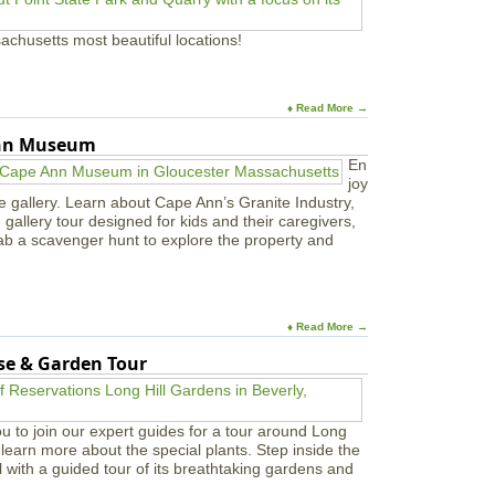
S
h
achusetts most beautiful locations!
o
w
♦ Read More →
Ann Museum
En
joy
e gallery. Learn about Cape Ann’s Granite Industry,
in gallery tour designed for kids and their caregivers,
ab a scavenger hunt to explore the property and
♦ Read More →
use & Garden Tour
u to join our expert guides for a tour around Long
learn more about the special plants. Step inside the
l with a guided tour of its breathtaking gardens and