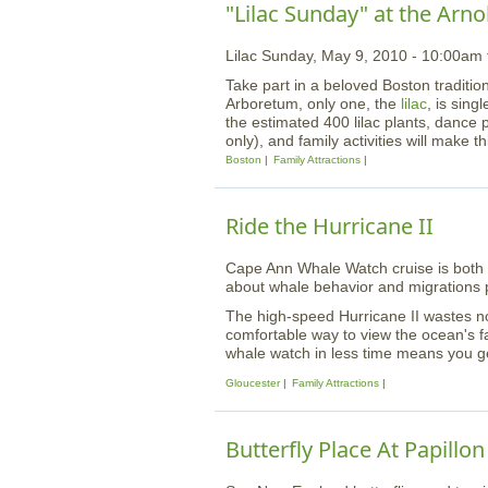
"Lilac Sunday" at the Arn
Lilac Sunday, May 9, 2010 - 10:00am
Take part in a beloved Boston tradition
Arboretum, only one, the
lilac
, is sing
the estimated 400 lilac plants, dance 
only), and family activities will make t
Boston
Family Attractions
Ride the Hurricane II
Cape Ann Whale Watch cruise is both u
about whale behavior and migrations p
The high-speed Hurricane II wastes no t
comfortable way to view the ocean's f
whale watch in less time means you ge
Gloucester
Family Attractions
Butterfly Place At Papillo