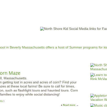
Jump to navigation
EVENTS
SCHOOLS
PRESCHOOLS
CAMPS
HEALTH
BLOG
ADV
 Corn Maze
getting lost in acres and acres of corn? Find your
zes at these local farms! Be sure to call for times,
ion, such as flashlight tours and haunted tours. Corn
families to enjoy while social distancing!
tiy
Read more
a