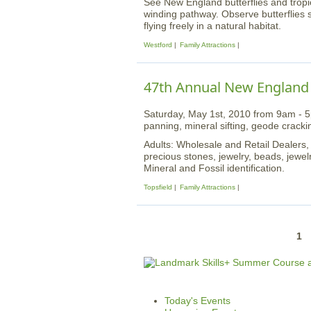
See New England butterflies and tropic
winding pathway. Observe butterflies 
flying freely in a natural habitat.
Westford
Family Attractions
47th Annual New England
Saturday, May 1st, 2010 from 9am - 5p
panning, mineral sifting, geode cracki
Adults: Wholesale and Retail Dealers,
precious stones, jewelry, beads, jewelr
Mineral and Fossil identification.
Topsfield
Family Attractions
P
1
a
g
e
Today's Events
s