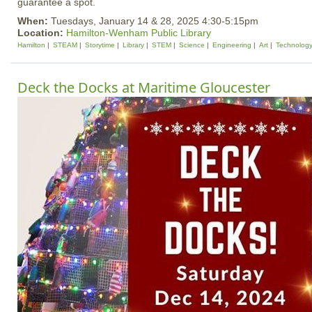
guarantee a spot.
When:
Tuesdays, January 14 & 28, 2025 4:30-5:15pm
Location:
Hamilton-Wenham Public Library
Hamilton
STEAM
Storytime
Library
STEM
Science
Engineering
Art
Technolog
Deck the Docks at Maritime Gloucester