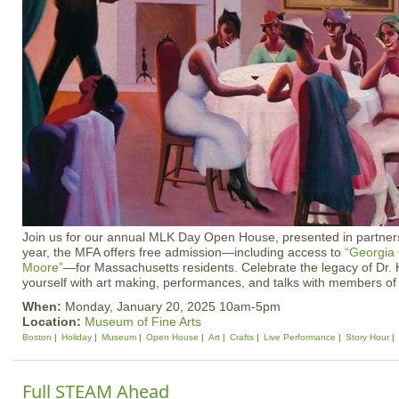
Join us for our annual MLK Day Open House, presented in partnersh
year, the MFA offers free admission—including access to
“Georgia
Moore”
—for Massachusetts residents. Celebrate the legacy of Dr. 
yourself with art making, performances, and talks with members o
When:
Monday, January 20, 2025 10am-5pm
Location:
Museum of Fine Arts
Boston
Holiday
Museum
Open House
Art
Crafts
Live Performance
Story Hour
Full STEAM Ahead