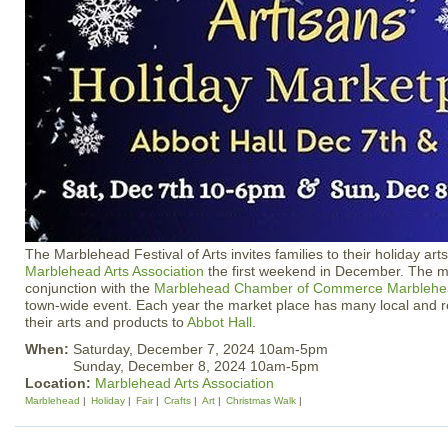
The Marblehead Festival of Arts invites families to their holiday art
Marblehead Arts Association
the first weekend in December. The ma
conjunction with the
Marblehead Chamber of Commerce
Marblehe
town-wide event. Each year the market place has many local and re
their arts and products to
Abbot Hall
.
When:
Saturday, December 7, 2024 10am-5pm
Sunday, December 8, 2024 10am-5pm
Location:
Marblehead Arts Association
Marblehead
Holiday
Fair
Crafts
Art
Christmas Walk