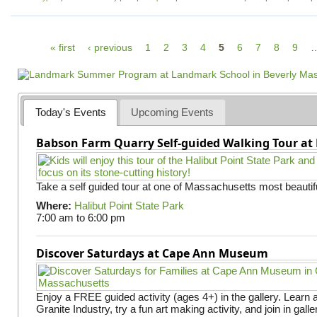
P
« first
‹ previous
1
2
3
4
5
6
7
8
9
a
g
e
Today's Events
Upcoming Events
s
Babson Farm Quarry Self-guided Walking Tour at 
Take a self guided tour at one of Massachusetts most beautifu
Where:
Halibut Point State Park
7:00 am
to
6:00 pm
Discover Saturdays at Cape Ann Museum
Enjoy a FREE guided activity (ages 4+) in the gallery. Learn
Granite Industry, try a fun art making activity, and join in gall