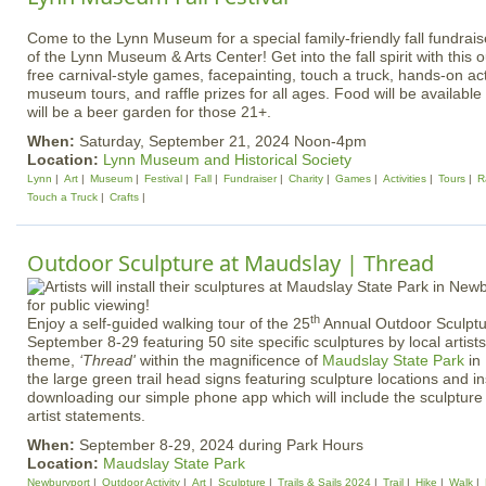
Come to the Lynn Museum for a special family-friendly fall fundrais
of the Lynn Museum & Arts Center! Get into the fall spirit with this 
free carnival-style games, facepainting, touch a truck, hands-on acti
museum tours, and raffle prizes for all ages. Food will be available
will be a beer garden for those 21+.
When:
Saturday, September 21, 2024 Noon-4pm
Location:
Lynn Museum and Historical Society
Lynn
Art
Museum
Festival
Fall
Fundraiser
Charity
Games
Activities
Tours
R
Touch a Truck
Crafts
Outdoor Sculpture at Maudslay | Thread
th
Enjoy a self-guided walking tour of the 25
Annual Outdoor Sculptu
September 8-29 featuring 50 site specific sculptures by local artist
theme,
‘Thread'
within the magnificence of
Maudslay State Park
in
the large green trail head signs featuring sculpture locations and in
downloading our simple phone app which will include the sculpture 
artist statements.
When:
September 8-29, 2024 during Park Hours
Location:
Maudslay State Park
Newburyport
Outdoor Activity
Art
Sculpture
Trails & Sails 2024
Trail
Hike
Walk