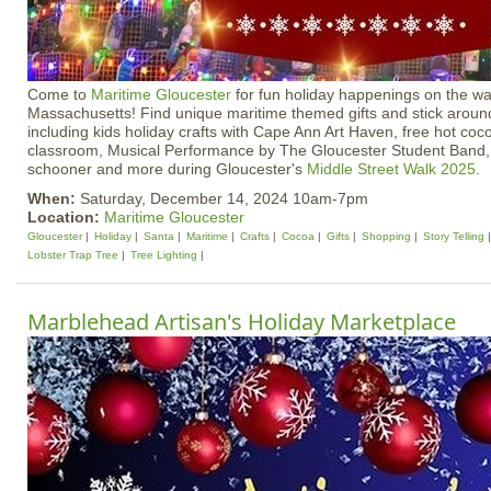
Come to
Maritime Gloucester
for fun holiday happenings on the wa
Massachusetts! Find unique maritime themed gifts and stick around
including kids holiday crafts with Cape Ann Art Haven, free hot coco
classroom, Musical Performance by The Gloucester Student Band, S
schooner and more during Gloucester's
Middle Street Walk 2025
.
When:
Saturday, December 14, 2024 10am-7pm
Location:
Maritime Gloucester
Gloucester
Holiday
Santa
Maritime
Crafts
Cocoa
Gifts
Shopping
Story Telling
Lobster Trap Tree
Tree Lighting
Marblehead Artisan's Holiday Marketplace