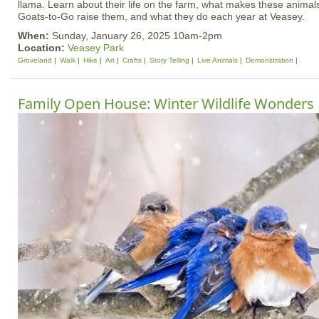
llama. Learn about their life on the farm, what makes these anim
Goats-to-Go raise them, and what they do each year at Veasey.
When:
Sunday, January 26, 2025 10am-2pm
Location:
Veasey Park
Groveland
Walk
Hike
Art
Crafts
Story Telling
Live Animals
Demonstration
Family Open House: Winter Wildlife Wonders