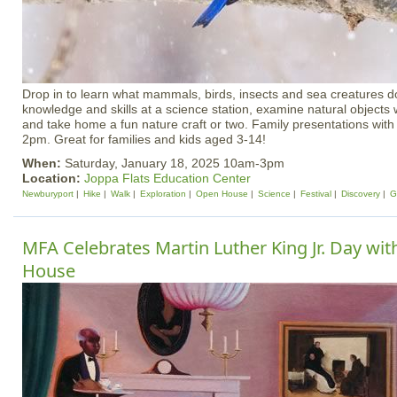
Drop in to learn what mammals, birds, insects and sea creatures do
knowledge and skills at a science station, examine natural objects
and take home a fun nature craft or two. Family presentations wit
2pm. Great for families and kids aged 3-14!
When:
Saturday, January 18, 2025 10am-3pm
Location:
Joppa Flats Education Center
Newburyport
Hike
Walk
Exploration
Open House
Science
Festival
Discovery
G
MFA Celebrates Martin Luther King Jr. Day wi
House