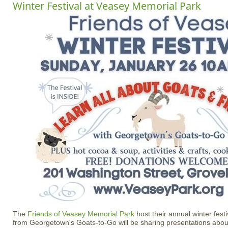
Winter Festival at Veasey Memorial Park
The
Friends of Veasey Memorial Park
host their annual winter fest
from Georgetown's Goats-to-Go will be sharing presentations abou