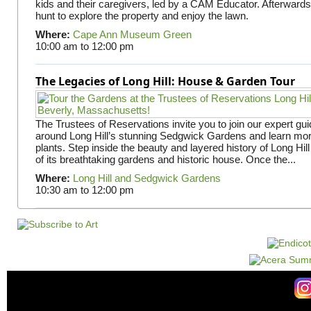
kids and their caregivers, led by a CAM Educator. Afterward
hunt to explore the property and enjoy the lawn.
Where:
Cape Ann Museum Green
10:00 am
to
12:00 pm
The Legacies of Long Hill: House & Garden Tour
The Trustees of Reservations invite you to join our expert gui
around Long Hill’s stunning Sedgwick Gardens and learn mor
plants. Step inside the beauty and layered history of Long Hill
of its breathtaking gardens and historic house. Once the...
Where:
Long Hill and Sedgwick Gardens
10:30 am
to
12:00 pm