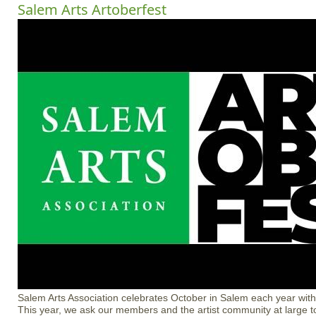
Salem Arts Artoberfest
Salem Arts Association celebrates October in Salem each year with 
This year, we ask our members and the artist community at large to