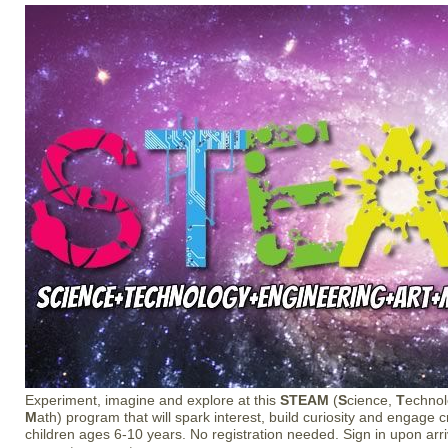
Experiment, imagine and explore at this
STEAM
(
S
cience,
T
echno
M
ath) program that will spark interest, build curiosity and engage c
children ages 6-10 years. No registration needed. Sign in upon arriv