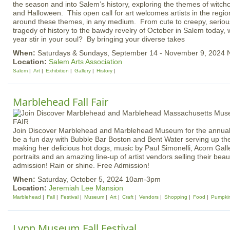
the season and into Salem’s history, exploring the themes of witchc
and Halloween. This open call for art welcomes artists in the regio
around these themes, in any medium. From cute to creepy, serious
tragedy of history to the bawdy revelry of October in Salem today, 
year stir in your soul? By bringing your diverse takes
When:
Saturdays & Sundays, September 14 - November 9, 2024
Location:
Salem Arts Association
Salem
Art
Exhibition
Gallery
History
Marblehead Fall Fair
Join Discover Marblehead and Marblehead Museum for the annual F
be a fun day with Bubble Bar Boston and Bent Water serving up t
making her delicious hot dogs, music by Paul Simonelli, Acorn Gal
portraits and an amazing line-up of artist vendors selling their beau
admission! Rain or shine. Free Admission!
When:
Saturday, October 5, 2024 10am-3pm
Location:
Jeremiah Lee Mansion
Marblehead
Fall
Festival
Museum
Art
Craft
Vendors
Shopping
Food
Pumpki
Lynn Museum Fall Festival