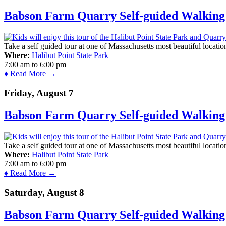
Babson Farm Quarry Self-guided Walking 
Take a self guided tour at one of Massachusetts most beautiful locatio
Where:
Halibut Point State Park
7:00 am
to
6:00 pm
♦ Read More →
Friday, August 7
Babson Farm Quarry Self-guided Walking 
Take a self guided tour at one of Massachusetts most beautiful locatio
Where:
Halibut Point State Park
7:00 am
to
6:00 pm
♦ Read More →
Saturday, August 8
Babson Farm Quarry Self-guided Walking 