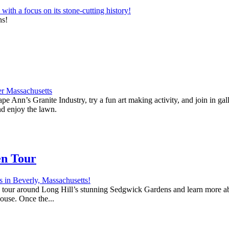
ns!
e Ann’s Granite Industry, try a fun art making activity, and join in ga
nd enjoy the lawn.
en Tour
 a tour around Long Hill’s stunning Sedgwick Gardens and learn more abo
house. Once the...