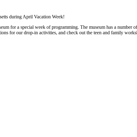
seum for a special week of programming. The museum has a number of ac
ons for our drop-in activities, and check out the teen and family works