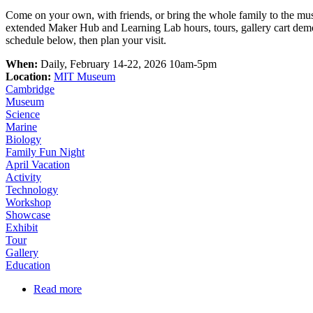
Come on your own, with friends, or bring the whole family to the mu
extended Maker Hub and Learning Lab hours, tours, gallery cart demos
schedule below, then plan your visit.
When:
Daily, February 14-22, 2026 10am-5pm
Location:
MIT Museum
Cambridge
Museum
Science
Marine
Biology
Family Fun Night
April Vacation
Activity
Technology
Workshop
Showcase
Exhibit
Tour
Gallery
Education
Read more
about February Vacation at MIT Museum