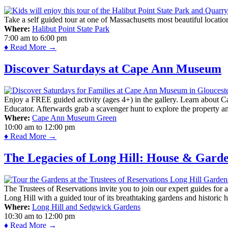
Take a self guided tour at one of Massachusetts most beautiful locatio
Where:
Halibut Point State Park
7:00 am
to
6:00 pm
♦ Read More →
Discover Saturdays at Cape Ann Museum
Enjoy a FREE guided activity (ages 4+) in the gallery. Learn about Cap
Educator. Afterwards grab a scavenger hunt to explore the property a
Where:
Cape Ann Museum Green
10:00 am
to
12:00 pm
♦ Read More →
The Legacies of Long Hill: House & Gard
The Trustees of Reservations invite you to join our expert guides for
Long Hill with a guided tour of its breathtaking gardens and historic 
Where:
Long Hill and Sedgwick Gardens
10:30 am
to
12:00 pm
♦ Read More →