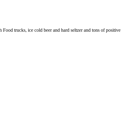
ood trucks, ice cold beer and hard seltzer and tons of positive