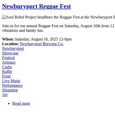
Newburyport Reggae Fest
Join us for our annual Reggae Fest on Saturday, August 16th from 12 
vibrations and family fun.
When:
Saturday, August 16, 2025 12-9pm
Location:
Newburyport Brewing Co.
Newburyport
Showcase
Festival
Artisans
Crafts
Raffle
Food
Live Music
Performance
Shopping
Art
Read more
about Newburyport Reggae Fest