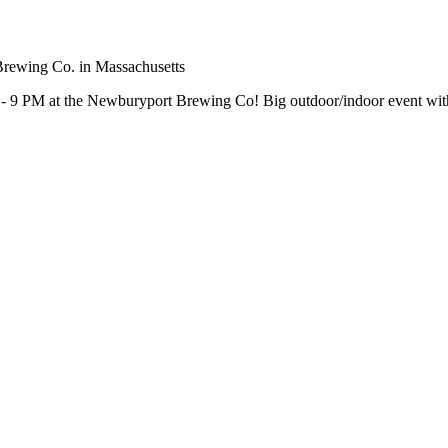
- 9 PM at the Newburyport Brewing Co! Big outdoor/indoor event with F