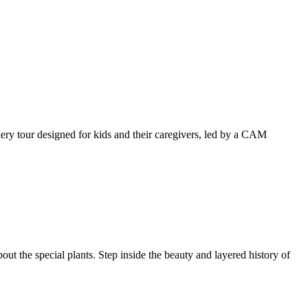
llery tour designed for kids and their caregivers, led by a CAM
ut the special plants. Step inside the beauty and layered history of