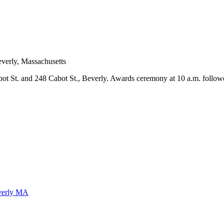
abot St. and 248 Cabot St., Beverly. Awards ceremony at 10 a.m. follow