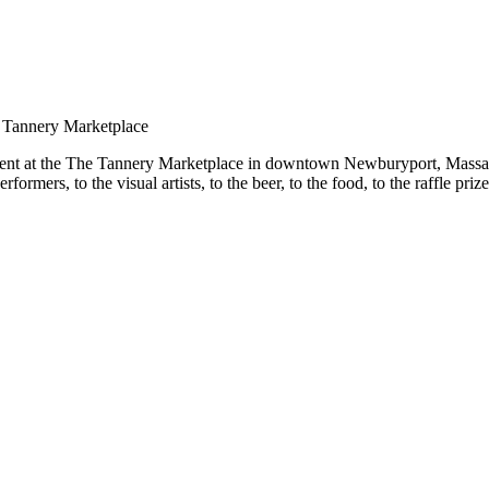
tent at the The Tannery Marketplace in downtown Newburyport, Massachu
mers, to the visual artists, to the beer, to the food, to the raffle pri