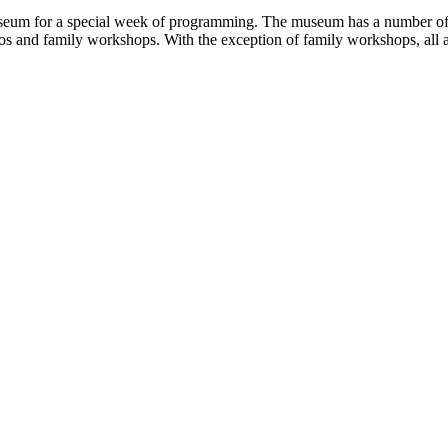
seum for a special week of programming. The museum has a number of a
 and family workshops. With the exception of family workshops, all act