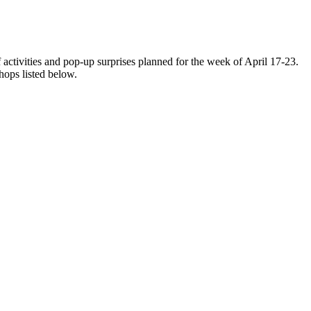
tivities and pop-up surprises planned for the week of April 17-23.
hops listed below.