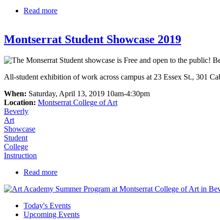
Read more
about we=nbpt Winter Festival
Montserrat Student Showcase 2019
All-student exhibition of work across campus at 23 Essex St., 301 C
When:
Saturday, April 13, 2019 10am-4:30pm
Location:
Montserrat College of Art
Beverly
Art
Showcase
Student
College
Instruction
Read more
about Montserrat Student Showcase 2019
Today's Events
Upcoming Events