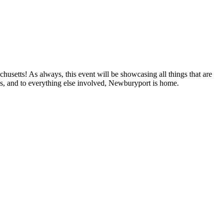
setts! As always, this event will be showcasing all things that are
zes, and to everything else involved, Newburyport is home.