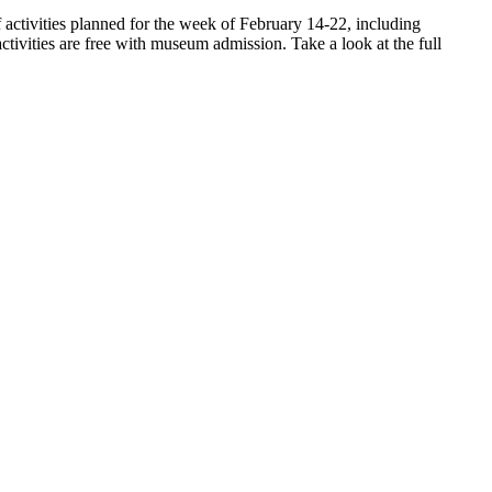
ctivities planned for the week of February 14-22, including
ivities are free with museum admission. Take a look at the full