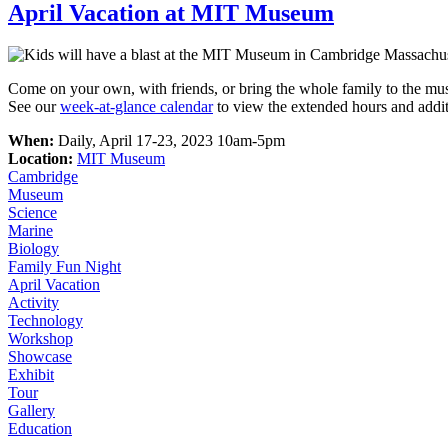
April Vacation at MIT Museum
Come on your own, with friends, or bring the whole family to the mu
See our
week-at-glance calendar
to view the extended hours and additi
When:
Daily, April 17-23, 2023 10am-5pm
Location:
MIT Museum
Cambridge
Museum
Science
Marine
Biology
Family Fun Night
April Vacation
Activity
Technology
Workshop
Showcase
Exhibit
Tour
Gallery
Education