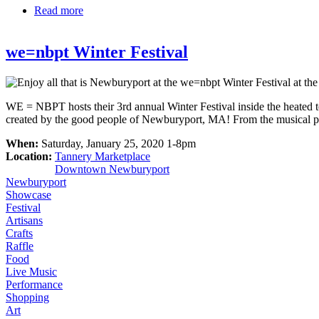
Read more
about April Vacation at MIT Museum
we=nbpt Winter Festival
WE = NBPT hosts their 3rd annual Winter Festival inside the heated 
created by the good people of Newburyport, MA! From the musical perfor
When:
Saturday, January 25, 2020 1-8pm
Location:
Tannery Marketplace
Downtown Newburyport
Newburyport
Showcase
Festival
Artisans
Crafts
Raffle
Food
Live Music
Performance
Shopping
Art