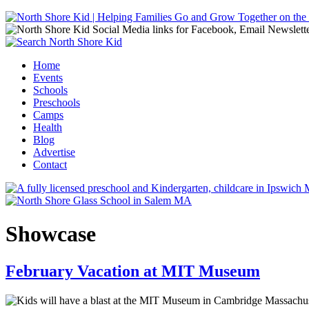
Jump to navigation
Home
Events
Main menu
Schools
Preschools
Camps
Health
Blog
Advertise
Contact
Showcase
February Vacation at MIT Museum