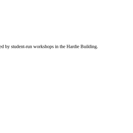
ed by student-run workshops in the Hardie Building.