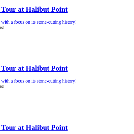
Tour at Halibut Point
ns!
Tour at Halibut Point
ns!
Tour at Halibut Point