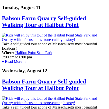
Tuesday, August 11
Babson Farm Quarry Self-guided
Walking Tour at Halibut Point
Take a self guided tour at one of Massachusetts most beautiful
locations!
Where:
Halibut Point State Park
7:00 am
to
6:00 pm
♦ Read More →
Wednesday, August 12
Babson Farm Quarry Self-guided
Walking Tour at Halibut Point
Take a self guided tour at one of Massachusetts most beautiful