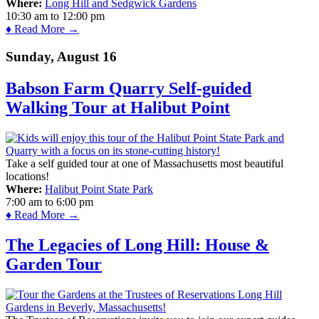
Where:
Long Hill and Sedgwick Gardens
10:30 am
to
12:00 pm
♦ Read More →
Sunday, August 16
Babson Farm Quarry Self-guided
Walking Tour at Halibut Point
Take a self guided tour at one of Massachusetts most beautiful
locations!
Where:
Halibut Point State Park
7:00 am
to
6:00 pm
♦ Read More →
The Legacies of Long Hill: House &
Garden Tour