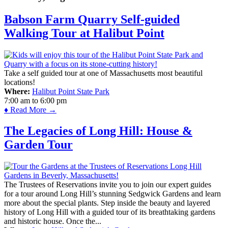
Babson Farm Quarry Self-guided
Walking Tour at Halibut Point
Take a self guided tour at one of Massachusetts most beautiful
locations!
Where:
Halibut Point State Park
7:00 am
to
6:00 pm
♦ Read More →
The Legacies of Long Hill: House &
Garden Tour
The Trustees of Reservations invite you to join our expert guides
for a tour around Long Hill’s stunning Sedgwick Gardens and learn
more about the special plants. Step inside the beauty and layered
history of Long Hill with a guided tour of its breathtaking gardens
and historic house. Once the...