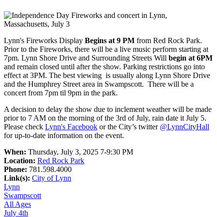
Lynn's Fireworks Display
Begins at 9 PM
from Red Rock Park.
Prior to the Fireworks, there will be a live music perform starting at
7pm. Lynn Shore Drive and Surrounding Streets Will
begin at 6PM
and remain closed until after the show. Parking restrictions go into
effect at 3PM. The best viewing is usually along Lynn Shore Drive
and the Humphrey Street area in Swampscott. There will be a
concert from 7pm til 9pm in the park.
A decision to delay the show due to inclement weather will be made
prior to 7 AM on the morning of the 3rd of July, rain date it July 5.
Please check
Lynn's Facebook
or the City’s twitter
@LynnCityHall
for up-to-date information on the event.
When:
Thursday, July 3, 2025 7-9:30 PM
Location:
Red Rock Park
Phone:
781.598.4000
Link(s):
City of Lynn
Lynn
Swampscott
All Ages
July 4th