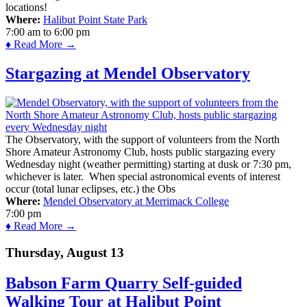
locations!
Where:
Halibut Point State Park
7:00 am
to
6:00 pm
♦ Read More →
Stargazing at Mendel Observatory
The Observatory, with the support of volunteers from the North
Shore Amateur Astronomy Club, hosts public stargazing every
Wednesday night (weather permitting) starting at dusk or 7:30 pm,
whichever is later. When special astronomical events of interest
occur (total lunar eclipses, etc.) the Obs
Where:
Mendel Observatory at Merrimack College
7:00 pm
♦ Read More →
Thursday, August 13
Babson Farm Quarry Self-guided
Walking Tour at Halibut Point