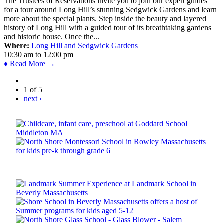
The Trustees of Reservations invite you to join our expert guides
for a tour around Long Hill’s stunning Sedgwick Gardens and learn
more about the special plants. Step inside the beauty and layered
history of Long Hill with a guided tour of its breathtaking gardens
and historic house. Once the...
Where:
Long Hill and Sedgwick Gardens
10:30 am
to
12:00 pm
♦ Read More →
1 of 5
next ›