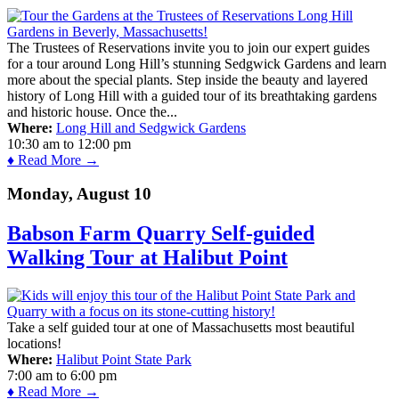
The Trustees of Reservations invite you to join our expert guides
for a tour around Long Hill’s stunning Sedgwick Gardens and learn
more about the special plants. Step inside the beauty and layered
history of Long Hill with a guided tour of its breathtaking gardens
and historic house. Once the...
Where:
Long Hill and Sedgwick Gardens
10:30 am
to
12:00 pm
♦ Read More →
Monday, August 10
Babson Farm Quarry Self-guided
Walking Tour at Halibut Point
Take a self guided tour at one of Massachusetts most beautiful
locations!
Where:
Halibut Point State Park
7:00 am
to
6:00 pm
♦ Read More →