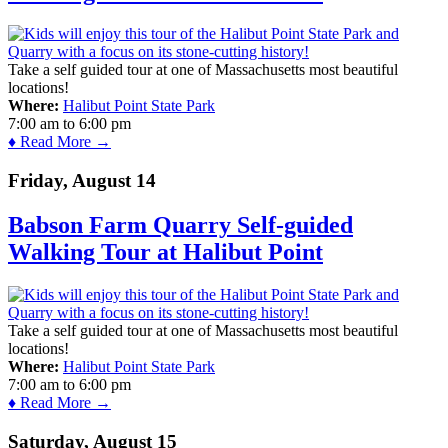
Take a self guided tour at one of Massachusetts most beautiful
locations!
Where:
Halibut Point State Park
7:00 am
to
6:00 pm
♦ Read More →
Friday, August 14
Babson Farm Quarry Self-guided
Walking Tour at Halibut Point
Take a self guided tour at one of Massachusetts most beautiful
locations!
Where:
Halibut Point State Park
7:00 am
to
6:00 pm
♦ Read More →
Saturday, August 15