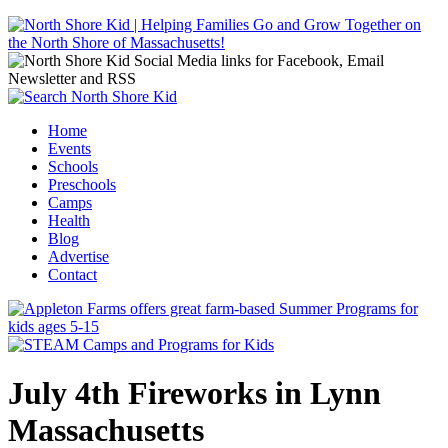
Jump to navigation
Home
Events
Main menu
Schools
Preschools
Camps
Health
Blog
Advertise
Contact
July 4th Fireworks in Lynn
Massachusetts