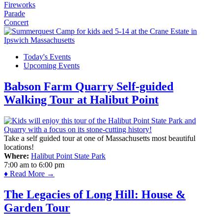
Fireworks
Parade
Concert
Today's Events
Upcoming Events
Babson Farm Quarry Self-guided
Walking Tour at Halibut Point
Take a self guided tour at one of Massachusetts most beautiful
locations!
Where:
Halibut Point State Park
7:00 am
to
6:00 pm
♦ Read More →
The Legacies of Long Hill: House &
Garden Tour