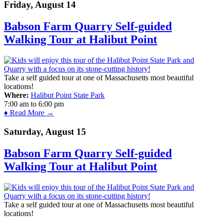
Friday, August 14
Babson Farm Quarry Self-guided
Walking Tour at Halibut Point
Take a self guided tour at one of Massachusetts most beautiful
locations!
Where:
Halibut Point State Park
7:00 am
to
6:00 pm
♦ Read More →
Saturday, August 15
Babson Farm Quarry Self-guided
Walking Tour at Halibut Point
Take a self guided tour at one of Massachusetts most beautiful
locations!