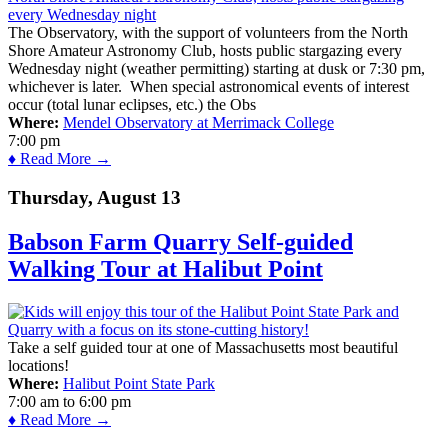
The Observatory, with the support of volunteers from the North
Shore Amateur Astronomy Club, hosts public stargazing every
Wednesday night (weather permitting) starting at dusk or 7:30 pm,
whichever is later. When special astronomical events of interest
occur (total lunar eclipses, etc.) the Obs
Where:
Mendel Observatory at Merrimack College
7:00 pm
♦ Read More →
Thursday, August 13
Babson Farm Quarry Self-guided
Walking Tour at Halibut Point
Take a self guided tour at one of Massachusetts most beautiful
locations!
Where:
Halibut Point State Park
7:00 am
to
6:00 pm
♦ Read More →