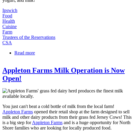
yogurt, and milk!
Ipswich
Food
Health
Cuisine
Farm
Trustees of the Reservations
CSA
Read more
about Appleton Farms Dairy Shares Available!
Appleton Farms Milk Operation is Now
Open!
You just can't beat a cold bottle of milk from the local farm!
Appleton Farms
opened their retail shop at the farm designed to sell
milk and other dairy products from their grass fed Jersey Cows! This
is a big step for
Appleton Farms
and is a huge opportunity for North
Shore families who are looking for locally produced food.