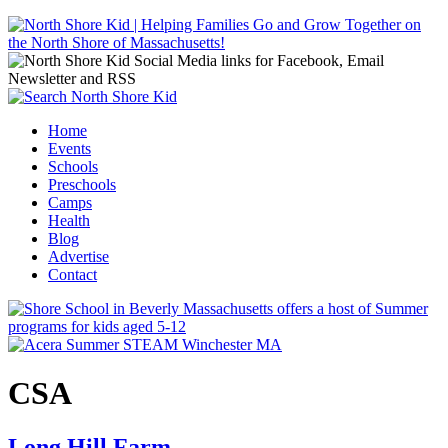
Jump to navigation
Home
Events
Main menu
Schools
Preschools
Camps
Health
Blog
Advertise
Contact
CSA
Long Hill Farm