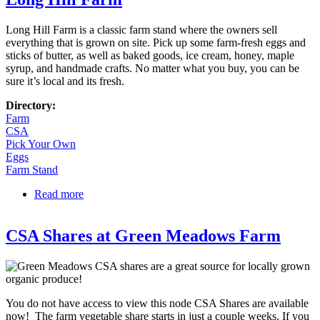
Long Hill Farm is a classic farm stand where the owners sell
everything that is grown on site. Pick up some farm-fresh eggs and
sticks of butter, as well as baked goods, ice cream, honey, maple
syrup, and handmade crafts. No matter what you buy, you can be
sure it’s local and its fresh.
Directory:
Farm
CSA
Pick Your Own
Eggs
Farm Stand
Read more
about Long Hill Farm
CSA Shares at Green Meadows Farm
You do not have access to view this node CSA Shares are available
now! The farm vegetable share starts in just a couple weeks. If you