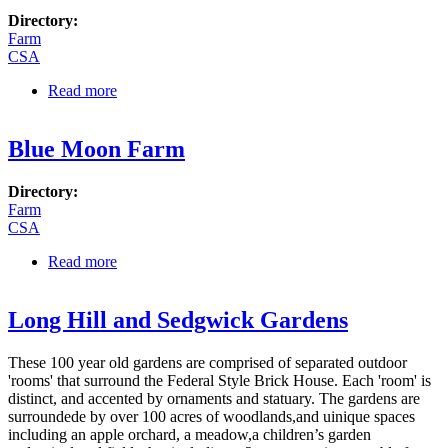
Directory:
Farm
CSA
Read more
about Alprilla Farm
Blue Moon Farm
Directory:
Farm
CSA
Read more
about Blue Moon Farm
Long Hill and Sedgwick Gardens
These 100 year old gardens are comprised of separated outdoor
'rooms' that surround the Federal Style Brick House. Each 'room' is
distinct, and accented by ornaments and statuary. The gardens are
surroundede by over 100 acres of woodlands,and uinique spaces
including an apple orchard, a meadow,a children’s garden