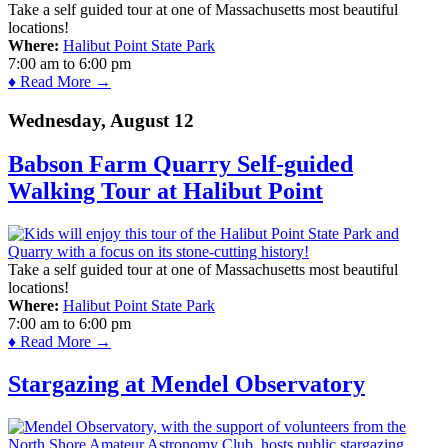
Take a self guided tour at one of Massachusetts most beautiful
locations!
Where:
Halibut Point State Park
7:00 am
to
6:00 pm
♦ Read More →
Wednesday, August 12
Babson Farm Quarry Self-guided
Walking Tour at Halibut Point
Take a self guided tour at one of Massachusetts most beautiful
locations!
Where:
Halibut Point State Park
7:00 am
to
6:00 pm
♦ Read More →
Stargazing at Mendel Observatory