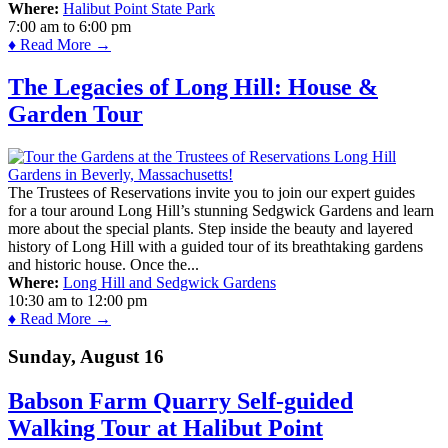
Where:
Halibut Point State Park
7:00 am
to
6:00 pm
♦ Read More →
The Legacies of Long Hill: House &
Garden Tour
The Trustees of Reservations invite you to join our expert guides
for a tour around Long Hill’s stunning Sedgwick Gardens and learn
more about the special plants. Step inside the beauty and layered
history of Long Hill with a guided tour of its breathtaking gardens
and historic house. Once the...
Where:
Long Hill and Sedgwick Gardens
10:30 am
to
12:00 pm
♦ Read More →
Sunday, August 16
Babson Farm Quarry Self-guided
Walking Tour at Halibut Point