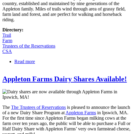
country, established and maintained by nine generations of the
Appleton family. Miles of trails wind through area of grassy field,
farm land and forest, and are perfect for walking and horseback
riding.
Directory:
Trail
Farm
Trustees of the Reservations
CSA
Read more
about Appleton Farms
Appleton Farms Dairy Shares Available!
The
The Trustees of Reservations
is pleased to announce the launch
of a new Dairy Share Program at
Appleton Farms
in Ipswich, MA.
For the first time since Appleton Farms began milking cows at the
farm over ten years ago, the public will be able to purchase a Full or
Half Dairy Share with Appleton Farms’ very own farmstead cheese,