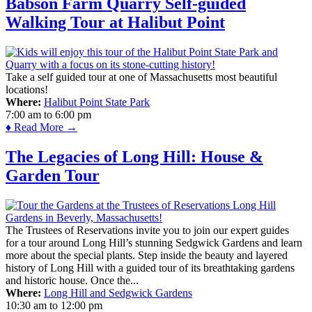
Babson Farm Quarry Self-guided
Walking Tour at Halibut Point
Take a self guided tour at one of Massachusetts most beautiful
locations!
Where:
Halibut Point State Park
7:00 am
to
6:00 pm
♦ Read More →
The Legacies of Long Hill: House &
Garden Tour
The Trustees of Reservations invite you to join our expert guides
for a tour around Long Hill’s stunning Sedgwick Gardens and learn
more about the special plants. Step inside the beauty and layered
history of Long Hill with a guided tour of its breathtaking gardens
and historic house. Once the...
Where:
Long Hill and Sedgwick Gardens
10:30 am
to
12:00 pm