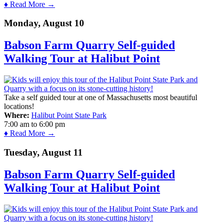
♦ Read More →
Monday, August 10
Babson Farm Quarry Self-guided
Walking Tour at Halibut Point
Take a self guided tour at one of Massachusetts most beautiful
locations!
Where:
Halibut Point State Park
7:00 am
to
6:00 pm
♦ Read More →
Tuesday, August 11
Babson Farm Quarry Self-guided
Walking Tour at Halibut Point