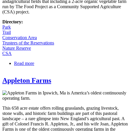
andagricultural fields that including a 2-acre organic vegetable farm
run by The Food Project as a Community Supported Agriculture
(CSA) project.
Directory:
Park
Trail
Conservation Area
Trustees of the Reservations
Nature Reserve
CSA
Read more
about Long Hill and Sedgwick Gardens
Appleton Farms
This 658 acre estate offers rolling grasslands, grazing livestock,
stone walls, and historic farm buildings are part of this pastoral
landscape – a rare glimpse into New England’s agricultural past. A
gift of Colonel Francis R. Appleton, Jr., and his wife Joan, Appleton
Farms is one of the oldest continuously operating farms in the