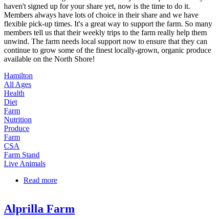
haven't signed up for your share yet, now is the time to do it.
Members always have lots of choice in their share and we have
flexible pick-up times. It's a great way to support the farm. So many
members tell us that their weekly trips to the farm really help them
unwind. The farm needs local support now to ensure that they can
continue to grow some of the finest locally-grown, organic produce
available on the North Shore!
Hamilton
All Ages
Health
Diet
Farm
Nutrition
Produce
Farm
CSA
Farm Stand
Live Animals
Read more
about CSA Shares at Green Meadows Farm
Alprilla Farm