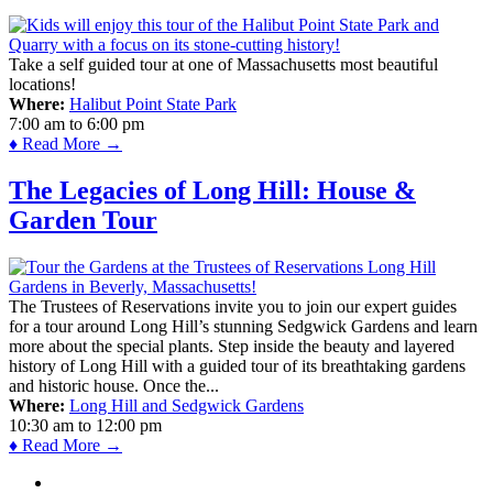
Take a self guided tour at one of Massachusetts most beautiful
locations!
Where:
Halibut Point State Park
7:00 am
to
6:00 pm
♦ Read More →
The Legacies of Long Hill: House &
Garden Tour
The Trustees of Reservations invite you to join our expert guides
for a tour around Long Hill’s stunning Sedgwick Gardens and learn
more about the special plants. Step inside the beauty and layered
history of Long Hill with a guided tour of its breathtaking gardens
and historic house. Once the...
Where:
Long Hill and Sedgwick Gardens
10:30 am
to
12:00 pm
♦ Read More →