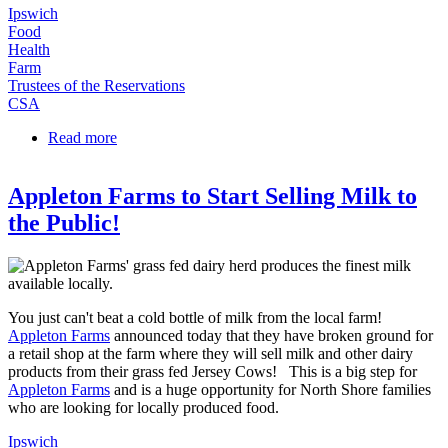
Ipswich
Food
Health
Farm
Trustees of the Reservations
CSA
Read more
about Appleton Farms Milk Operation is Now
Open!
Appleton Farms to Start Selling Milk to
the Public!
You just can't beat a cold bottle of milk from the local farm!
Appleton Farms
announced today that they have broken ground for
a retail shop at the farm where they will sell milk and other dairy
products from their grass fed Jersey Cows! This is a big step for
Appleton Farms
and is a huge opportunity for North Shore families
who are looking for locally produced food.
Ipswich