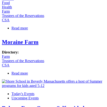
Food
Health
Farm
Trustees of the Reservations
CSA
Read more
about Appleton Farms to Start Selling Milk to the
Public!
Moraine Farm
Directory:
Farm
Trustees of the Reservations
CSA
Read more
about Moraine Farm
Today's Events
Upcoming Events