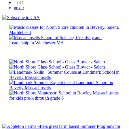
1 of 5
next ›