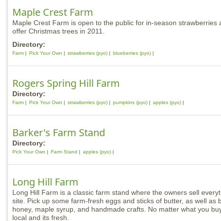
Maple Crest Farm
Maple Crest Farm is open to the public for in-season strawberries a
offer Christmas trees in 2011.
Directory:
Farm
Pick Your Own
strawberries (pyo)
blueberries (pyo)
Rogers Spring Hill Farm
Directory:
Farm
Pick Your Own
strawberries (pyo)
pumpkins (pyo)
apples (pyo)
Barker's Farm Stand
Directory:
Pick Your Own
Farm Stand
apples (pyo)
Long Hill Farm
Long Hill Farm is a classic farm stand where the owners sell everyt
site. Pick up some farm-fresh eggs and sticks of butter, as well as
honey, maple syrup, and handmade crafts. No matter what you buy,
local and its fresh.