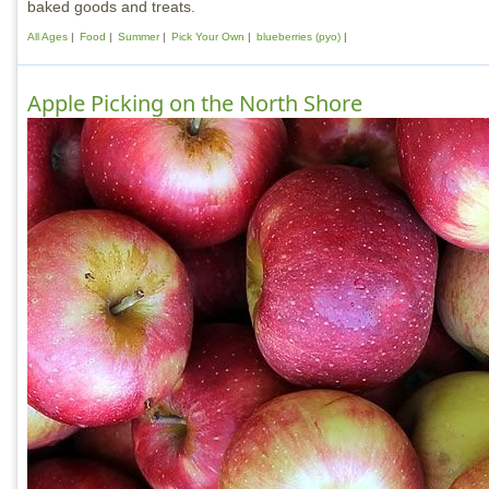
baked goods and treats.
All Ages
Food
Summer
Pick Your Own
blueberries (pyo)
Apple Picking on the North Shore