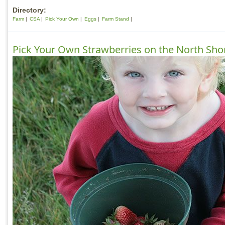
Directory:
Farm
CSA
Pick Your Own
Eggs
Farm Stand
Pick Your Own Strawberries on the North Sho