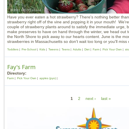
Have you ever eaten a hot strawberry? There's nothing better than
strawberry right off of the vine and popping it in your mouth! We'r
couple of strawberry plants around to satisfy the immediate urge, bu
make preserves to have on hand through the winter, we head out 
the North Shore to pick away to our hearts content. June is the mo
strawberries in Massachusetts so don't wait too long or you'll miss 
Toddlers
Pre-School
Kids
Tweens
Teens
Adults
Diet
Farm
Pick Your Own
str
Fay's Farm
Directory:
Farm
Pick Your Own
apples (pyo)
P
1
2
next ›
last »
a
g
e
s