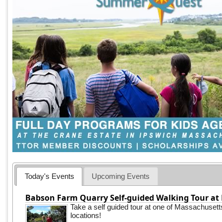
Today's Events
Upcoming Events
Babson Farm Quarry Self-guided Walking Tour at 
Take a self guided tour at one of Massachusett
locations!