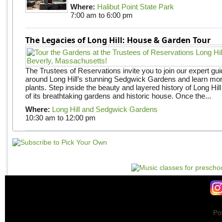
Where:
Halibut Point State Park
7:00 am
to
6:00 pm
The Legacies of Long Hill: House & Garden Tour
The Trustees of Reservations invite you to join our expert gui
around Long Hill’s stunning Sedgwick Gardens and learn mor
plants. Step inside the beauty and layered history of Long Hill
of its breathtaking gardens and historic house. Once the...
Where:
Long Hill and Sedgwick Gardens
10:30 am
to
12:00 pm
Po