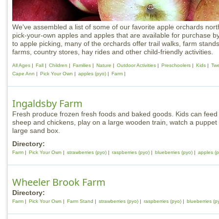
We've assembled a list of some of our favorite apple orchards nort
pick-your-own apples and apples that are available for purchase by
to apple picking, many of the orchards offer trail walks, farm stand
farms, country stores, hay rides and other child-friendly activities.
All Ages
Fall
Children
Families
Nature
Outdoor Activities
Preschoolers
Kids
Tw
Cape Ann
Pick Your Own
apples (pyo)
Farm
Ingaldsby Farm
Fresh produce frozen fresh foods and baked goods. Kids can feed r
sheep and chickens, play on a large wooden train, watch a puppet s
large sand box.
Directory:
Farm
Pick Your Own
strawberries (pyo)
raspberries (pyo)
blueberries (pyo)
apples (p
Wheeler Brook Farm
Directory:
Farm
Pick Your Own
Farm Stand
strawberries (pyo)
raspberries (pyo)
blueberries (p