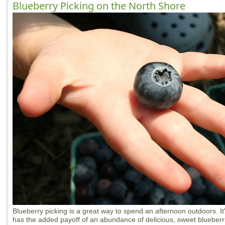
Blueberry Picking on the North Shore
Blueberry picking is a great way to spend an afternoon outdoors. It
has the added payoff of an abundance of delicious, sweet blueberrie