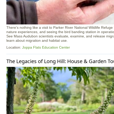
There's nothing like a visit to Parker River National Wildlife Refuge
nature experiences, and seeing the bird banding station in operation 
See Mass Audubon scientists evaluate, examine, and release migra
learn about migration and habitat use.
Location:
Joppa Flats Education Center
The Legacies of Long Hill: House & Garden To