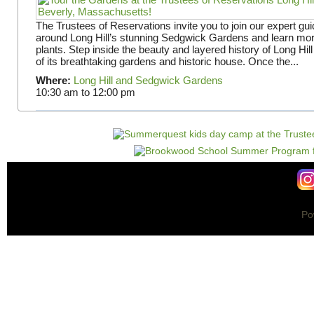
The Trustees of Reservations invite you to join our expert gui
around Long Hill’s stunning Sedgwick Gardens and learn mor
plants. Step inside the beauty and layered history of Long Hill
of its breathtaking gardens and historic house. Once the...
Where:
Long Hill and Sedgwick Gardens
10:30 am
to
12:00 pm
Po