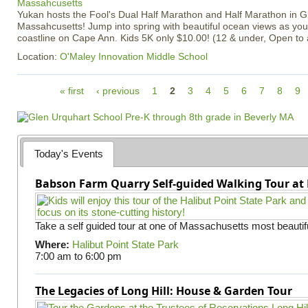
Yukan hosts the Fool's Dual Half Marathon and Half Marathon in G
Massahcusetts! Jump into spring with beautiful ocean views as you
coastline on Cape Ann. Kids 5K only $10.00! (12 & under, Open to
Location:
O'Maley Innovation Middle School
P
« first
‹ previous
1
2
3
4
5
6
7
8
9
a
g
e
s
Today's Events
Babson Farm Quarry Self-guided Walking Tour at 
Take a self guided tour at one of Massachusetts most beautifu
Where:
Halibut Point State Park
7:00 am
to
6:00 pm
The Legacies of Long Hill: House & Garden Tour