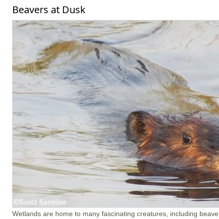
Beavers at Dusk
Wetlands are home to many fascinating creatures, including beave