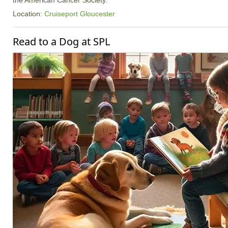
the American Cancer Society.
Location:
Cruiseport Gloucester
Read to a Dog at SPL