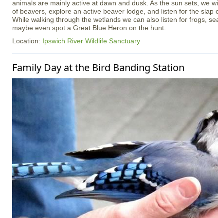
animals are mainly active at dawn and dusk. As the sun sets, we wil
of beavers, explore an active beaver lodge, and listen for the slap o
While walking through the wetlands we can also listen for frogs, sea
maybe even spot a Great Blue Heron on the hunt.
Location:
Ipswich River Wildlife Sanctuary
Family Day at the Bird Banding Station