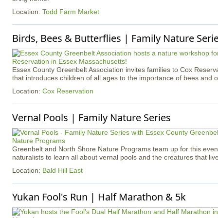
Location:
Todd Farm Market
Birds, Bees & Butterflies | Family Nature Seri
Essex County Greenbelt Association invites families to Cox Reserva
that introduces children of all ages to the importance of bees and ot
Location:
Cox Reservation
Vernal Pools | Family Nature Series
Greenbelt and North Shore Nature Programs team up for this event 
naturalists to learn all about vernal pools and the creatures that liv
Location:
Bald Hill East
Yukan Fool's Run | Half Marathon & 5k