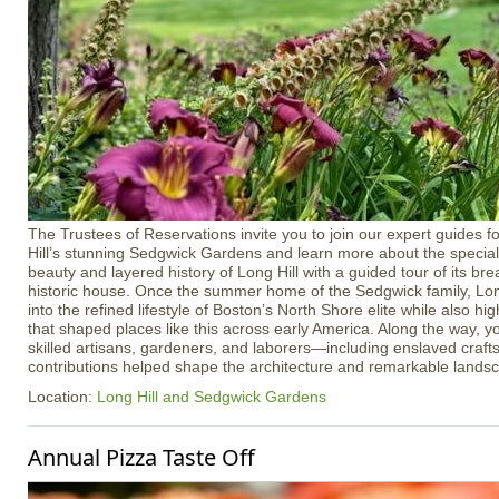
The Trustees of Reservations invite you to join our expert guides f
Hill’s stunning Sedgwick Gardens and learn more about the special 
beauty and layered history of Long Hill with a guided tour of its b
historic house. Once the summer home of the Sedgwick family, Long
into the refined lifestyle of Boston’s North Shore elite while also h
that shaped places like this across early America. Along the way, yo
skilled artisans, gardeners, and laborers—including enslaved cra
contributions helped shape the architecture and remarkable lands
Location:
Long Hill and Sedgwick Gardens
Annual Pizza Taste Off