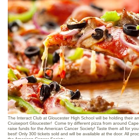
The Interact Club at Gloucester High School will be holding their an
Cruiseport Gloucester! Come try different pizza from around Cape 
raise funds for the American Cancer Society! Taste them all for your
best! Only 300 tickets sold and will be available at the door. All pr