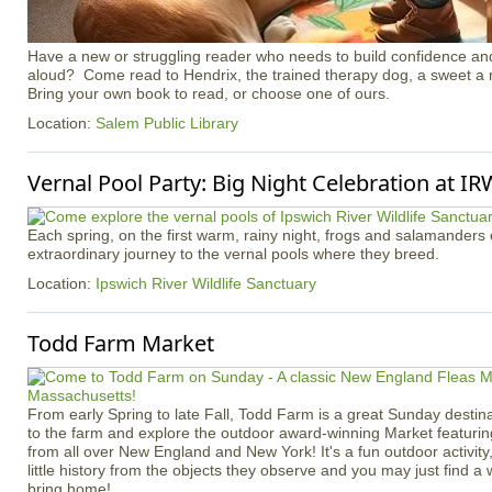
Have a new or struggling reader who needs to build confidence an
aloud? Come read to Hendrix, the trained therapy dog, a sweet a 
Bring your own book to read, or choose one of ours.
Location:
Salem Public Library
Vernal Pool Party: Big Night Celebration at I
Each spring, on the first warm, rainy night, frogs and salamander
extraordinary journey to the vernal pools where they breed.
Location:
Ipswich River Wildlife Sanctuary
Todd Farm Market
From early Spring to late Fall, Todd Farm is a great Sunday destina
to the farm and explore the outdoor award-winning Market featuri
from all over New England and New York! It's a fun outdoor activity, 
little history from the objects they observe and you may just find a
bring home!