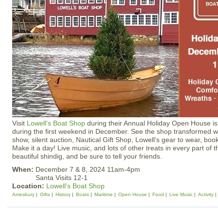
Visit
Lowell’s Boat Shop
during their Annual Holiday Open House is
during the first weekend in December. See the shop transformed wit
show, silent auction, Nautical Gift Shop, Lowell’s gear to wear, bo
Make it a day! Live music, and lots of other treats in every part of 
beautiful shindig, and be sure to tell your friends.
When:
December 7 & 8, 2024 11am-4pm
Santa Visits 12-1
Location:
Lowell’s Boat Shop
Amesbury
Gifts
History
Boats
Maritime
Open House
Food
Live Music
Activity