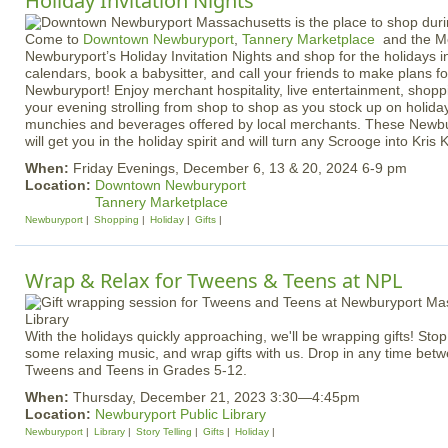
Holiday Invitation Nights
Come to
Downtown Newburyport
,
Tannery Marketplace
and the Me
Newburyport’s Holiday Invitation Nights and shop for the holidays i
calendars, book a babysitter, and call your friends to make plans fo
Newburyport! Enjoy merchant hospitality, live entertainment, shopp
your evening strolling from shop to shop as you stock up on holiday
munchies and beverages offered by local merchants. These Newbur
will get you in the holiday spirit and will turn any Scrooge into Kris K
When:
Friday Evenings, December 6, 13 & 20, 2024 6-9 pm
Location:
Downtown Newburyport
Tannery Marketplace
Newburyport
Shopping
Holiday
Gifts
Wrap & Relax for Tweens & Teens at NPL
With the holidays quickly approaching, we'll be wrapping gifts! Stop b
some relaxing music, and wrap gifts with us. Drop in any time bet
Tweens and Teens in Grades 5-12.
When:
Thursday, December 21, 2023 3:30—4:45pm
Location:
Newburyport Public Library
Newburyport
Library
Story Telling
Gifts
Holiday