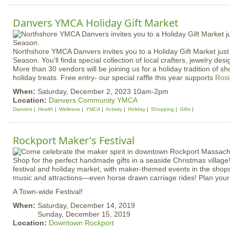
Danvers YMCA Holiday Gift Market
Northshore YMCA Danvers invites you to a Holiday Gift Market just 
Season. You'll finda special collection of local crafters, jewelry desi
More than 30 vendors will be joining us for a holiday tradition of sh
holiday treats. Free entry- our special raffle this year supports
Rosi
When:
Saturday, December 2, 2023 10am-2pm
Location:
Danvers Community YMCA
Danvers
Health
Wellness
YMCA
Activity
Holiday
Shopping
Gifts
Rockport Maker's Festival
Shop for the perfect handmade gifts in a seaside Christmas village!
festival and holiday market, with maker-themed events in the shops,
music and attractions—even horse drawn carriage rides! Plan your v
A Town-wide Festival!
When:
Saturday, December 14, 2019
Sunday, December 15, 2019
Location:
Downtown Rockport