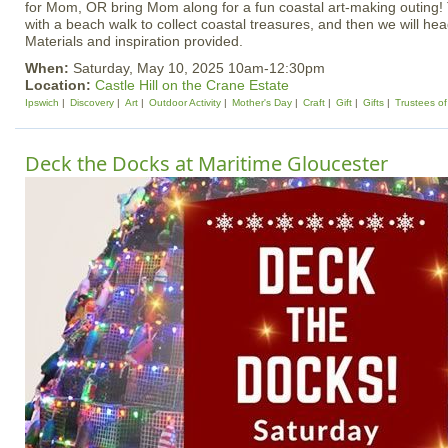
for Mom, OR bring Mom along for a fun coastal art-making outing! T
with a beach walk to collect coastal treasures, and then we will head
Materials and inspiration provided.
When:
Saturday, May 10, 2025 10am-12:30pm
Location:
Castle Hill on the Crane Estate
Ipswich
Discovery
Art
Outdoor Activity
Mother's Day
Craft
Gift
Gifts
Trustees of
Deck the Docks at Maritime Gloucester