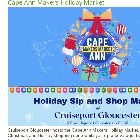
Cape Ann Makers Holiday Market
Cruiseport Gloucester hosts the Cape Ann Makers Holiday Market
Christmas and Holiday shopping done while you sip a beverage, li