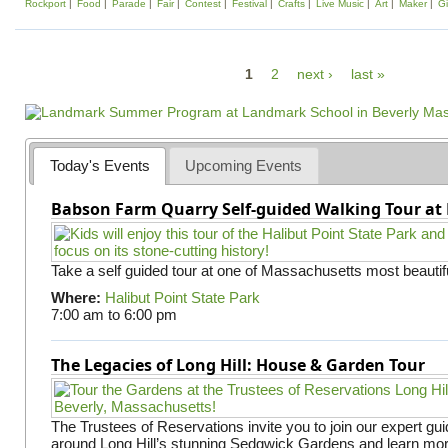
Rockport
Food
Parade
Fair
Contest
Festival
Crafts
Live Music
Art
Maker
Gi
P
1
2
next ›
last »
a
g
e
Today's Events
Upcoming Events
s
Babson Farm Quarry Self-guided Walking Tour at 
Take a self guided tour at one of Massachusetts most beautifu
Where:
Halibut Point State Park
7:00 am
to
6:00 pm
The Legacies of Long Hill: House & Garden Tour
The Trustees of Reservations invite you to join our expert gui
around Long Hill’s stunning Sedgwick Gardens and learn mor