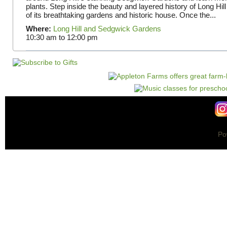
plants. Step inside the beauty and layered history of Long Hill
of its breathtaking gardens and historic house. Once the...
Where:
Long Hill and Sedgwick Gardens
10:30 am
to
12:00 pm
Po