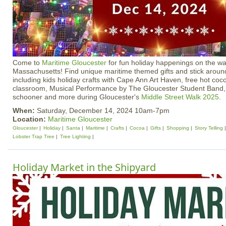
Come to
Maritime Gloucester
for fun holiday happenings on the wa
Massachusetts! Find unique maritime themed gifts and stick around
including kids holiday crafts with Cape Ann Art Haven, free hot coco
classroom, Musical Performance by The Gloucester Student Band, S
schooner and more during Gloucester's
Middle Street Walk 2025
.
When:
Saturday, December 14, 2024 10am-7pm
Location:
Maritime Gloucester
Gloucester
Holiday
Santa
Maritime
Crafts
Cocoa
Gifts
Shopping
Story Telling
Lobster Trap Tree
Tree Lighting
Holiday Market in the Shipyard