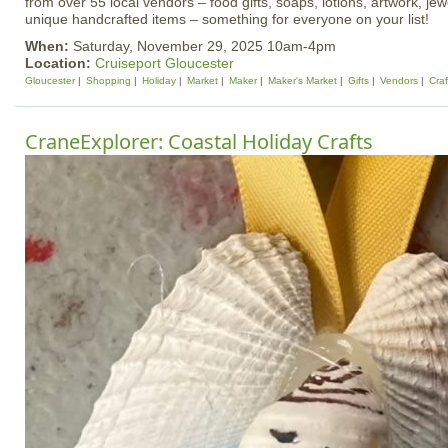
from over 55 local vendors – food gifts, soaps, lotions, artwork, je
unique handcrafted items – something for everyone on your list!
When:
Saturday, November 29, 2025 10am-4pm
Location:
Cruiseport Gloucester
Gloucester
Shopping
Holiday
Market
Maker
Maker's Market
Gifts
Vendors
Craf
CraneExplorer: Coastal Holiday Crafts