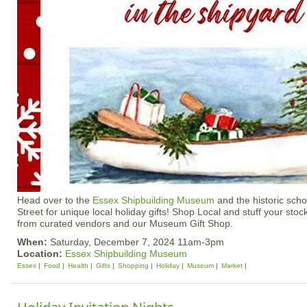
Head over to the
Essex Shipbuilding Museum
and the historic sch
Street for unique local holiday gifts! Shop Local and stuff your stoc
from curated vendors and our Museum Gift Shop.
When:
Saturday, December 7, 2024 11am-3pm
Location:
Essex Shipbuilding Museum
Essex
Food
Health
Gifts
Shopping
Holiday
Museum
Market