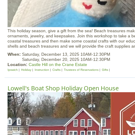
This holiday season, give a gift from the sea! Beach treasures mak
ornaments, jewelry, and keepsakes. Join this workshop to take a be
coastal treasures and then make some coastal crafts with our educ
shells and beach treasures and we will provide the craft supplies an
When:
Saturday, December 13, 2025 10AM-12:30PM
Saturday, December 20, 2025 10AM-12:30PM
Location:
Castle Hill on the Crane Estate
Ipswich
Holiday
Instruction
Crafts
Trustees of Reservations
Gifts
Lowell's Boat Shop Holiday Open House