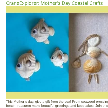
CraneExplorer: Mother's Day Coastal Crafts
This Mother’s day, give a gift from the sea! From seaweed pressing
beach treasures make beautiful greetings and keepsakes. Join this