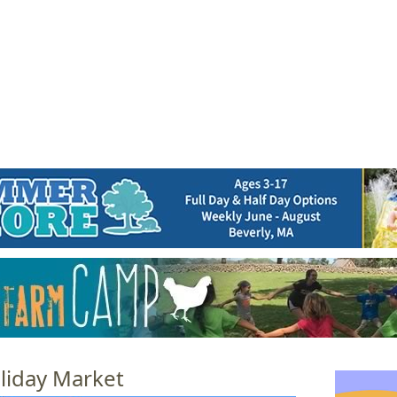
Jump to navigation
EVENTS
SCHOOLS
PRESCHOOLS
CAMPS
HEALTH
BLOG
ADV
liday Market