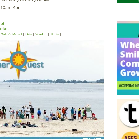
5 10am-4pm
et
rket
Maker's Market
Gifts
Vendors
Crafts