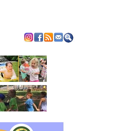
ERTISE
CONTACT