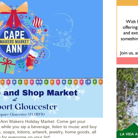
e Ann Makers Holiday Market. Come get your
while you sip a beverage, listen to music and buy
, soaps, lotions, artwork, jewelry, home goods, all
for everyone on your list!