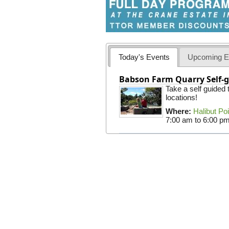
Today's Events
Upcoming E
Babson Farm Quarry Self-g
Take a self guided
locations!
Where:
Halibut Po
7:00 am
to
6:00 p