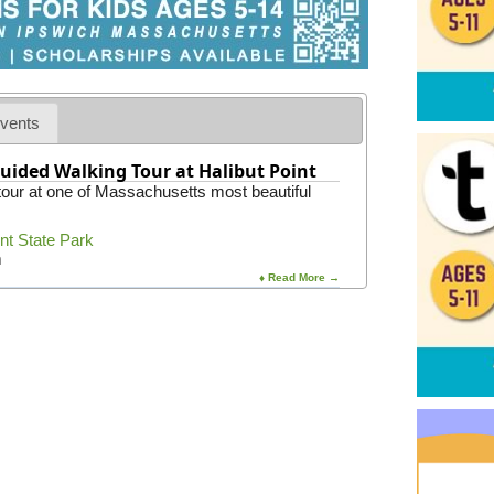
vents
uided Walking Tour at Halibut Point
 tour at one of Massachusetts most beautiful
int State Park
m
♦ Read More →