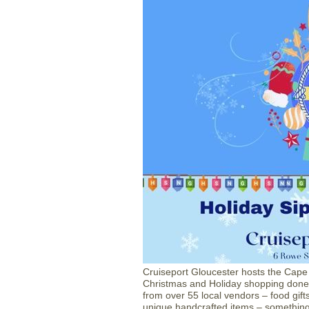
Cruiseport Gloucester hosts the Cap
Christmas and Holiday shopping done 
from over 55 local vendors – food gifts
unique handcrafted items – something 