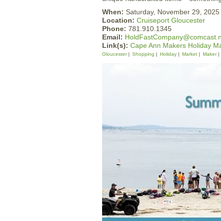
When:
Saturday, November 29, 202
Location:
Cruiseport Gloucester
Phone:
781.910.1345
Email:
HoldFastCompany@comcast.n
Link(s):
Cape Ann Makers Holiday Ma
Gloucester
Shopping
Holiday
Market
Maker