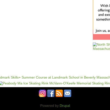
Powered by
Drupal