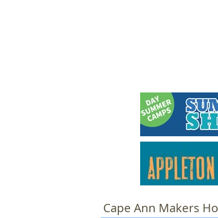
HOME
M
a
i
n
m
e
n
u
Cape Ann Makers Ho