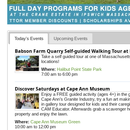
Today's Events
Upcoming Events
Babson Farm Quarry Self-guided Walking Tour at 
Take a self guided tour at one of Massachusett
locations!
Where:
Halibut Point State Park
7:00 am
to
6:00 pm
Discover Saturdays at Cape Ann Museum
Enjoy a FREE guided activity (ages 4+) in the g
Cape Ann’s Granite Industry, try a fun art making
in gallery tour designed for kids and their careg
CAM Educator. Afterwards grab a scavenger hu
property and enjoy the lawn.
Where:
Cape Ann Museum Green
10:00 am
to
12:00 pm