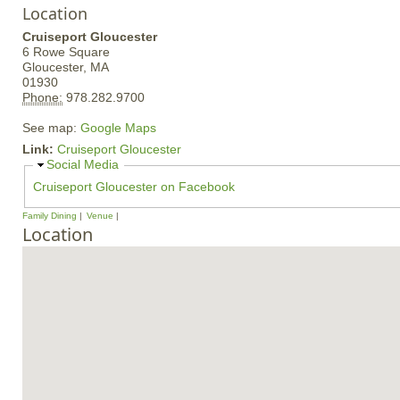
Location
Cruiseport Gloucester
6 Rowe Square
Gloucester,
MA
01930
Phone:
978.282.9700
See map:
Google Maps
Link:
Cruiseport Gloucester
H
Social Media
i
Cruiseport Gloucester on Facebook
d
e
Family Dining
Venue
Location