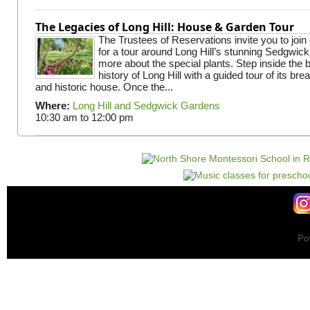
The Legacies of Long Hill: House & Garden Tour
The Trustees of Reservations invite you to join
for a tour around Long Hill’s stunning Sedgwic
more about the special plants. Step inside the 
history of Long Hill with a guided tour of its br
and historic house. Once the...
Where:
Long Hill and Sedgwick Gardens
10:30 am
to
12:00 pm
Po