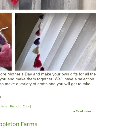
D
a
y
P
a
d
d
l
e
ore Mother’s Day and make your own gifts for all the
 you and make them together! We’ll have a selection
 to make a variety of crafts and you will get to take
m
ations
Brunch
Craft
Read more
a
b
o
ppleton Farms
u