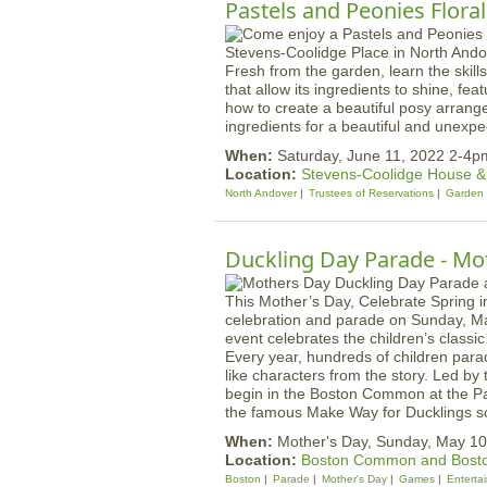
Pastels and Peonies Flor
Fresh from the garden, learn the skil
that allow its ingredients to shine, fe
how to create a beautiful posy arrang
ingredients for a beautiful and unexp
When:
Saturday, June 11, 2022 2-4p
Location:
Stevens-Coolidge House 
North Andover
Trustees of Reservations
Garden
Duckling Day Parade - Mo
This Mother’s Day, Celebrate Spring i
celebration and parade on Sunday, May
event celebrates the children’s class
Every year, hundreds of children par
like characters from the story. Led by
begin in the Boston Common at the P
the famous Make Way for Ducklings sc
When:
Mother's Day, Sunday, May 10
Location:
Boston Common and Bosto
Boston
Parade
Mother's Day
Games
Enterta