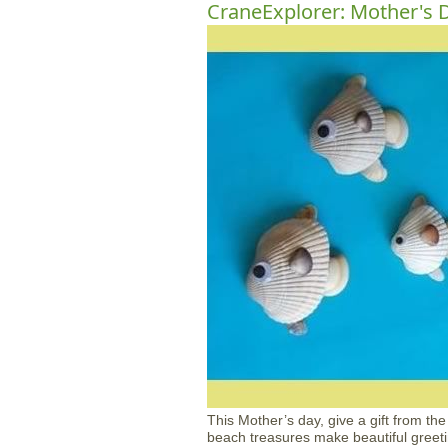
CraneExplorer: Mother's D
This Mother’s day, give a gift from th
beach treasures make beautiful greeti