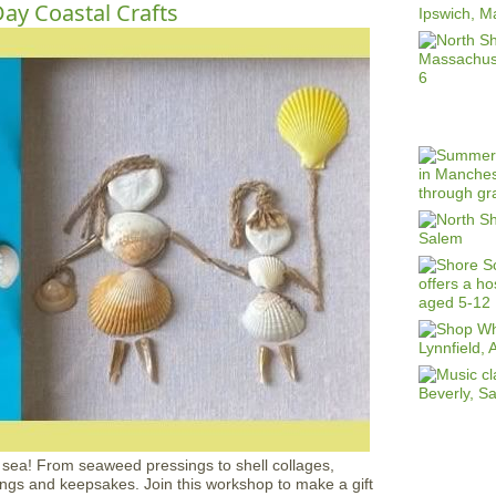
ay Coastal Crafts
e sea! From seaweed pressings to shell collages,
ngs and keepsakes. Join this workshop to make a gift