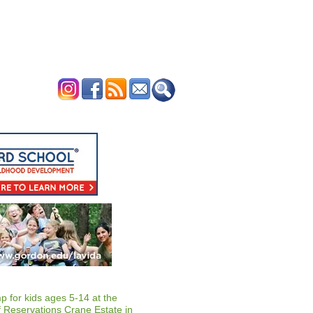
ERTISE
CONTACT