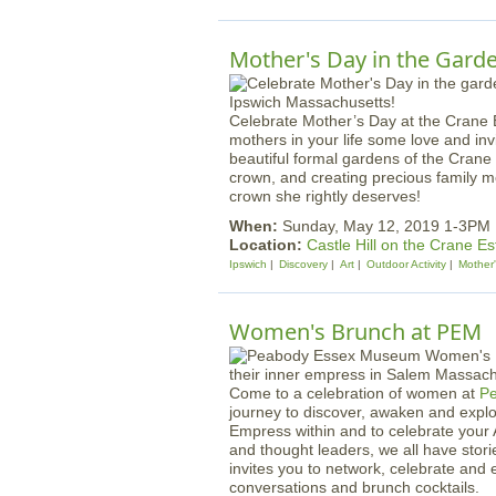
Mother's Day in the Garde
Celebrate Mother’s Day at the Crane
mothers in your life some love and inv
beautiful formal gardens of the Crane E
crown, and creating precious family m
crown she rightly deserves!
When:
Sunday, May 12, 2019 1-3PM
Location:
Castle Hill on the Crane Es
Ipswich
Discovery
Art
Outdoor Activity
Mother
Women's Brunch at PEM
Come to a celebration of women at
P
journey to discover, awaken and explo
Empress within and to celebrate you
and thought leaders, we all have sto
invites you to network, celebrate an
conversations and brunch cocktails.