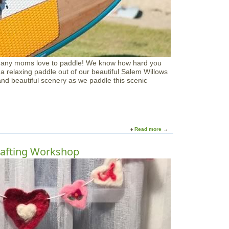
o
t
h
e
r
'
s
many moms love to paddle! We know how hard you
D
a relaxing paddle out of our beautiful Salem Willows
a
 and beautiful scenery as we paddle this scenic
y
C
o
a
s
t
Read more
a
a
b
l
o
afting Workshop
C
u
r
t
a
M
f
o
t
t
s
h
e
r
s