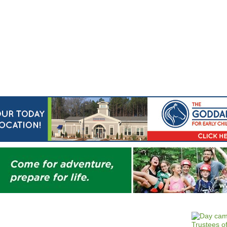
Jump to navigation
EVENTS
SCHOOLS
PRESCHOOLS
CAMPS
HEALTH
BLOG
ADV