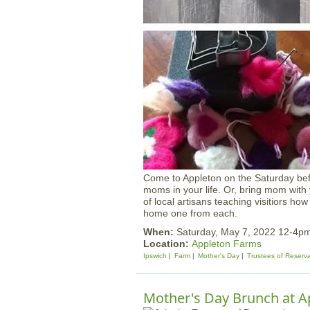
Come to Appleton on the Saturday bef
moms in your life. Or, bring mom with
of local artisans teaching visitiors how
home one from each.
When:
Saturday, May 7, 2022 12-4p
Location:
Appleton Farms
Ipswich
Farm
Mother's Day
Trustees of Reserv
Mother's Day Brunch at A