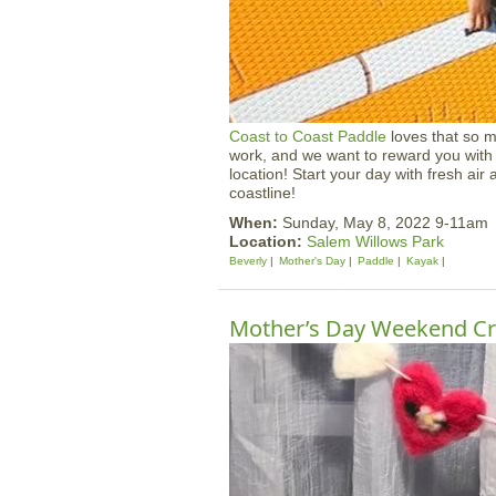
Coast to Coast Paddle
loves that so 
work, and we want to reward you with 
location! Start your day with fresh air
coastline!
When:
Sunday, May 8, 2022 9-11am
Location:
Salem Willows Park
Beverly
Mother's Day
Paddle
Kayak
Mother’s Day Weekend Cr