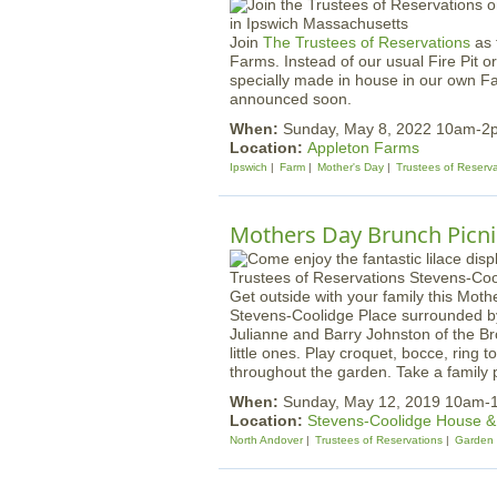
Join
The Trustees of Reservations
as 
Farms. Instead of our usual Fire Pit or
specially made in house in our own F
announced soon.
When:
Sunday, May 8, 2022 10am-2
Location:
Appleton Farms
Ipswich
Farm
Mother's Day
Trustees of Reserv
Mothers Day Brunch Picnic
Get outside with your family this Mot
Stevens-Coolidge Place surrounded by 
Julianne and Barry Johnston of the Br
little ones. Play croquet, bocce, ring 
throughout the garden. Take a family
When:
Sunday, May 12, 2019 10am-
Location:
Stevens-Coolidge House 
North Andover
Trustees of Reservations
Garden