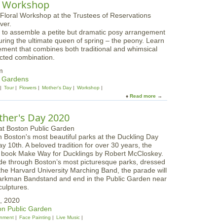
g
al Workshop
r
u
W
u
t
o
n
M
r
c
ls to assemble a petite but dramatic posy arrangement
o
k
h
aturing the ultimate queen of spring – the peony. Learn
t
s
a
ement that combines both traditional and whimsical
h
h
t
ected combination.
e
o
A
r
p
m
p
s
& Gardens
p
D
Tour
Flowers
Mother's Day
Workshop
l
a
Read more
a
e
y
b
t
B
o
o
ther's Day 2020
r
u
n
u
t
F
n
n Boston's most beautiful parks at the Duckling Day
P
a
c
 10th. A beloved tradition for over 30 years, the
a
r
h
ic book Make Way for Ducklings by Robert McCloskey.
s
m
P
ade through Boston’s most picturesque parks, dressed
t
s
i
 the Harvard University Marching Band, the parade will
e
c
arkman Bandstand and end in the Public Garden near
l
n
ulptures.
s
i
a
, 2020
c
n
n Public Garden
a
d
inment
Face Painting
Live Music
n