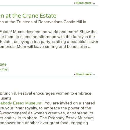
P
Read more
a
d
e
b
L
o
o
i
n at the Crane Estate
n
u
l
i
t
a
e
D
c
s
 Estate! Moms deserve the world and more! Show the
u
F
F
ite them to spend an afternoon with the family in the
c
e
l
state, enjoying a tea party, crafting a beautiful flower
k
s
o
emories. Mom will leave smiling and beautiful in a
l
t
r
i
i
a
n
v
l
g
a
tate
W
D
l
's Day
o
a
Read more
a
r
y
b
k
P
o
s
a
u
h
r
t
o
a
M
p
d
eabody Essex Museum
! You are invited on a shared
o
e
re your inner royalty, to embrace the power of the
t
-
r Awesomeness! As women creatives, entrepreneurs
h
M
ries and skills to share. The Peabody Essex Museum
e
o
d empower one another over great food, engaging
r
t
'