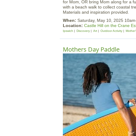
for Mom, OR bring Mom along for a fun
with a beach walk to collect coastal tr
Materials and inspiration provided.
When:
Saturday, May 10, 2025 10a
Location:
Castle Hill on the Crane Es
Ipswich
Discovery
Art
Outdoor Activity
Mother
Mothers Day Paddle