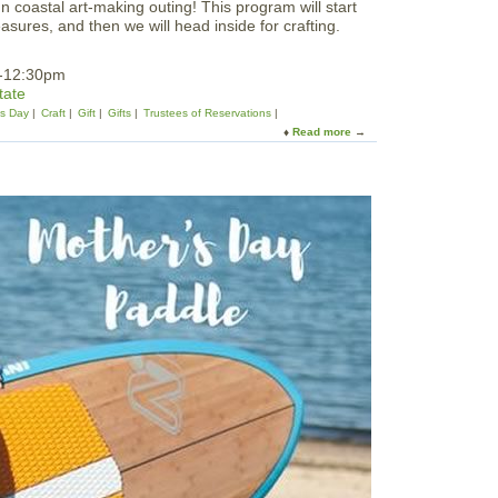
 coastal art-making outing! This program will start
easures, and then we will head inside for crafting.
m-12:30pm
tate
's Day
Craft
Gift
Gifts
Trustees of Reservations
Read more
a
b
o
u
t
C
r
a
n
e
E
x
p
l
o
r
e
r
:
M