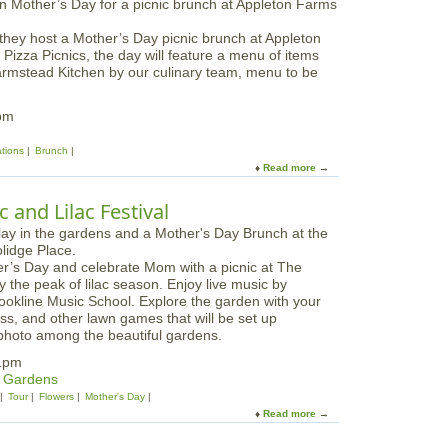
t
M
they host a Mother’s Day picnic brunch at Appleton
o
 Pizza Picnics, the day will feature a menu of items
t
armstead Kitchen by our culinary team, menu to be
h
e
r
pm
’
s
ations
Brunch
D
Read more
a
a
b
y
o
 and Lilac Festival
W
u
e
t
e
M
k
her’s Day and celebrate Mom with a picnic at The
o
e
the peak of lilac season. Enjoy live music by
t
n
ookline Music School. Explore the garden with your
h
d
toss, and other lawn games that will be set up
e
C
 photo among the beautiful gardens.
r
r
'
1pm
a
s
& Gardens
f
D
Tour
Flowers
Mother's Day
t
a
Read more
a
i
y
b
n
B
o