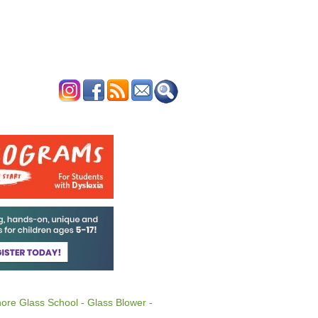
ERTISE
CONTACT