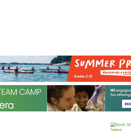
Jump to navigation
EVENTS
SCHOOLS
PRESCHOOLS
CAMPS
HEALTH
BLOG
ADV