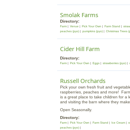
Smolak Farms
Directory:
Farm
Venue
Pick Your Own
Farm Stand
straw
peaches (pyo)
pumpkins (pyo)
Christmas Trees (
Cider Hill Farm
Directory:
Farm
Pick Your Own
Eggs
strawberries (pyo)
Russell Orchards
Pick your own fresh fruit and vegetabl
raspberries, peaches and more! Farm a
is a great place to take children for a 
and visiting the barn where they mak
Open Seasonally.
Directory:
Farm
Pick Your Own
Farm Stand
Ice Cream
s
peaches (pyo)