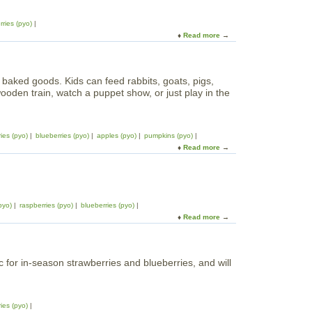
rries (pyo)
Read more
a
b
o
u
baked goods. Kids can feed rabbits, goats, pigs,
t
ooden train, watch a puppet show, or just play in the
B
l
u
e
ies (pyo)
blueberries (pyo)
apples (pyo)
pumpkins (pyo)
b
Read more
a
e
b
r
o
r
u
y
t
P
pyo)
raspberries (pyo)
blueberries (pyo)
I
i
Read more
a
n
c
b
g
k
o
a
i
u
l
n
 for in-season strawberries and blueberries, and will
t
d
g
W
s
o
h
b
n
e
y
ies (pyo)
t
e