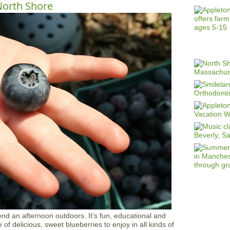
North Shore
end an afternoon outdoors. It's fun, educational and
f delicious, sweet blueberries to enjoy in all kinds of