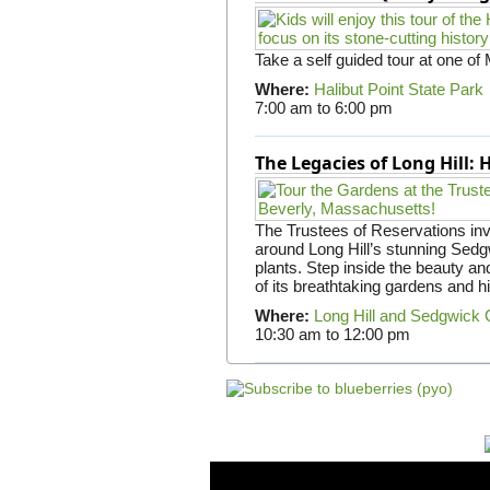
Take a self guided tour at one of
Where:
Halibut Point State Park
7:00 am
to
6:00 pm
The Legacies of Long Hill:
The Trustees of Reservations invit
around Long Hill’s stunning Sed
plants. Step inside the beauty and
of its breathtaking gardens and h
Where:
Long Hill and Sedgwick
10:30 am
to
12:00 pm