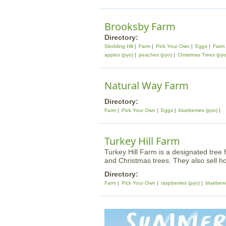
Brooksby Farm
Directory:
Sledding Hill
Farm
Pick Your Own
Eggs
Farm
apples (pyo)
peaches (pyo)
Christmas Trees (pyo
Natural Way Farm
Directory:
Farm
Pick Your Own
Eggs
blueberries (pyo)
Turkey Hill Farm
Turkey Hill Farm is a designated tree f
and Christmas trees. They also sell 
Directory:
Farm
Pick Your Own
raspberries (pyo)
blueberri