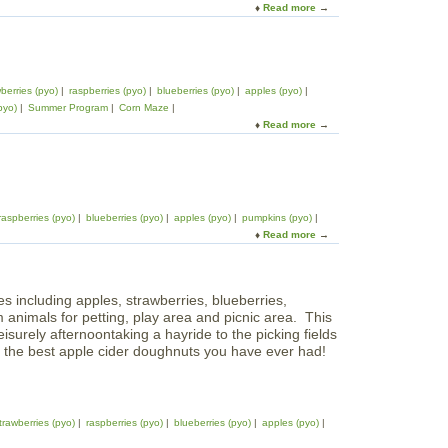
F
Read more
a
h
l
a
b
e
e
r
o
N
r
m
u
o
B
t
r
r
berries (pyo)
raspberries (pyo)
blueberries (pyo)
apples (pyo)
M
t
o
pyo)
Summer Program
Corn Maze
a
h
o
Read more
a
p
S
k
b
l
h
F
o
e
o
a
u
C
r
r
t
r
e
m
S
e
raspberries (pyo)
blueberries (pyo)
apples (pyo)
pumpkins (pyo)
m
s
Read more
a
o
t
b
l
F
o
a
a
u
k
r
es including apples, strawberries, blueberries,
t
F
m
nimals for petting, play area and picnic area. This
C
a
leisurely afternoontaking a hayride to the picking fields
i
r
e the best apple cider doughnuts you have ever had!
d
m
e
s
r
H
i
trawberries (pyo)
raspberries (pyo)
blueberries (pyo)
apples (pyo)
l