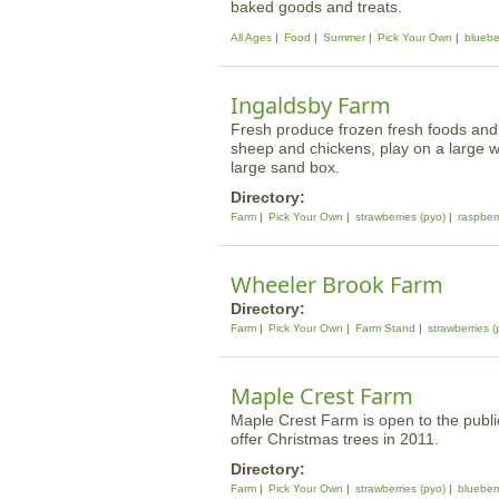
baked goods and treats.
All Ages
Food
Summer
Pick Your Own
bluebe
Ingaldsby Farm
Fresh produce frozen fresh foods and 
sheep and chickens, play on a large w
large sand box.
Directory:
Farm
Pick Your Own
strawberries (pyo)
raspberr
Wheeler Brook Farm
Directory:
Farm
Pick Your Own
Farm Stand
strawberries (
Maple Crest Farm
Maple Crest Farm is open to the public
offer Christmas trees in 2011.
Directory:
Farm
Pick Your Own
strawberries (pyo)
blueberr