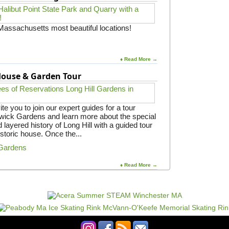
 Massachusetts most beautiful locations!
♦ Read More →
 House & Garden Tour
e you to join our expert guides for a tour
gwick Gardens and learn more about the special
 layered history of Long Hill with a guided tour
istoric house. Once the...
 Gardens
♦ Read More →