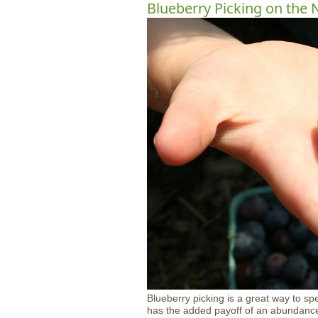
Blueberry Picking on the 
Blueberry picking is a great way to sp
has the added payoff of an abundance o