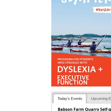
Today's Events
Upcoming E
Babson Farm Quarry Self-g