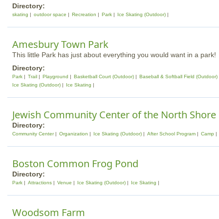
Directory:
skating
outdoor space
Recreation
Park
Ice Skating (Outdoor)
Amesbury Town Park
This little Park has just about everything you would want in a park!
Directory:
Park
Trail
Playground
Basketball Court (Outdoor)
Baseball & Softball Field (Outdoor)
Ice Skating (Outdoor)
Ice Skating
Jewish Community Center of the North Shore
Directory:
Community Center
Organization
Ice Skating (Outdoor)
After School Program
Camp
Boston Common Frog Pond
Directory:
Park
Attractions
Venue
Ice Skating (Outdoor)
Ice Skating
Woodsom Farm