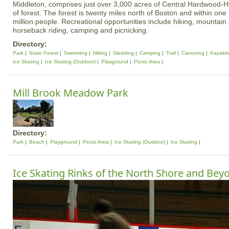
Middleton, comprises just over 3,000 acres of Central Hardwood-
of forest. The forest is twenty miles north of Boston and within one 
million people. Recreational opportunities include hiking, mountain b
horseback riding, camping and picnicking.
Directory:
Park
State Forest
Swimming
Hiking
Sledding
Camping
Trail
Canoeing
Kayaki
Ice Skating
Ice Skating (Outdoor)
Playground
Picnic Area
Mill Brook Meadow Park
Directory:
Park
Beach
Playground
Picnic Area
Ice Skating (Outdoor)
Ice Skating
Ice Skating Rinks of the North Shore and Bey