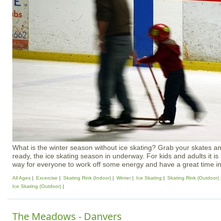
What is the winter season without ice skating? Grab your skates a
ready, the ice skating season in underway. For kids and adults it i
way for everyone to work off some energy and have a great time in
All Ages
Excercise
Skating Rink (Indoor)
Winter
Ice Skating
Skating Rink (Outdoor)
Ice Skating (Outdoor)
The Meadows - Danvers