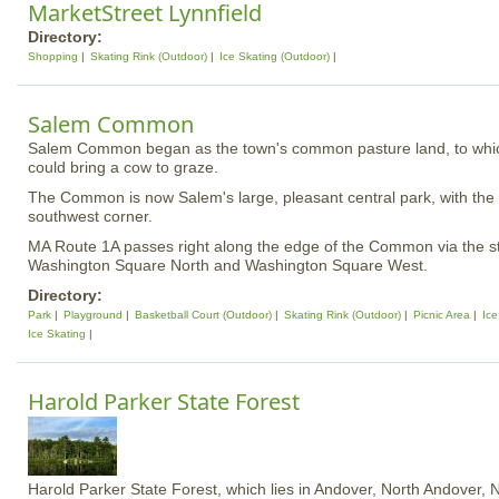
MarketStreet Lynnfield
Directory:
Shopping
Skating Rink (Outdoor)
Ice Skating (Outdoor)
Salem Common
Salem Common began as the town's common pasture land, to whic
could bring a cow to graze.
The Common is now Salem's large, pleasant central park, with the 
southwest corner.
MA Route 1A passes right along the edge of the Common via the 
Washington Square North and Washington Square West.
Directory:
Park
Playground
Basketball Court (Outdoor)
Skating Rink (Outdoor)
Picnic Area
Ice
Ice Skating
Harold Parker State Forest
Harold Parker State Forest, which lies in Andover, North Andover,