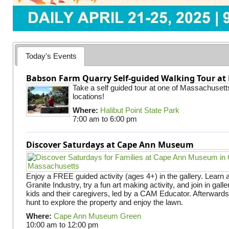
Today's Events
Babson Farm Quarry Self-guided Walking Tour at 
Take a self guided tour at one of Massachusett
locations!
Where:
Halibut Point State Park
7:00 am
to
6:00 pm
Discover Saturdays at Cape Ann Museum
Enjoy a FREE guided activity (ages 4+) in the gallery. Learn
Granite Industry, try a fun art making activity, and join in gall
kids and their caregivers, led by a CAM Educator. Afterward
hunt to explore the property and enjoy the lawn.
Where:
Cape Ann Museum Green
10:00 am
to
12:00 pm