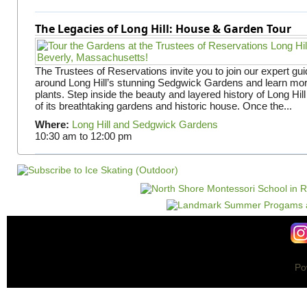
The Legacies of Long Hill: House & Garden Tour
The Trustees of Reservations invite you to join our expert gui
around Long Hill’s stunning Sedgwick Gardens and learn mor
plants. Step inside the beauty and layered history of Long Hill
of its breathtaking gardens and historic house. Once the...
Where:
Long Hill and Sedgwick Gardens
10:30 am
to
12:00 pm
Po