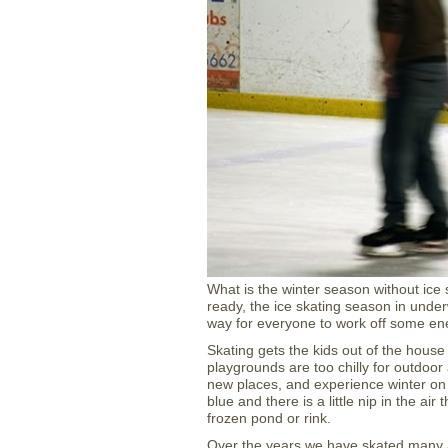
What is the winter season without ice
ready, the ice skating season in under
way for everyone to work off some ene
Skating gets the kids out of the hous
playgrounds are too chilly for outdoor
new places, and experience winter on
blue and there is a little nip in the ai
frozen pond or rink.
Over the years we have skated many 