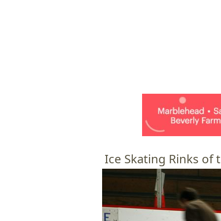
HOME
M
a
i
n
m
e
Ice Skating Rinks of
n
u