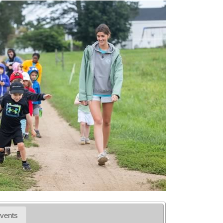
vents