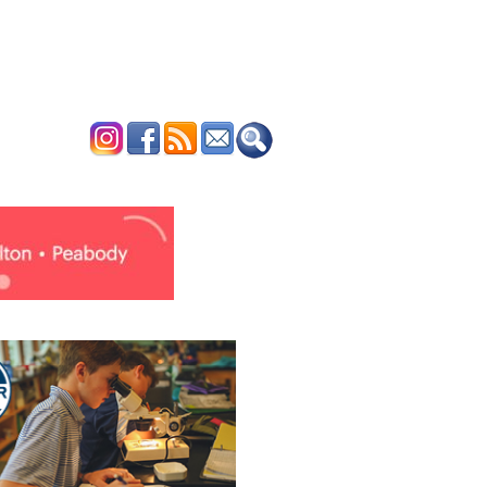
ERTISE
CONTACT