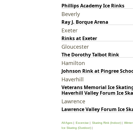
Phillips Academy Ice Rinks
Beverly
Ray J. Borque Arena
Exeter
Rinks at Exeter
Gloucester
The Dorothy Talbot Rink
Hamilton
Johnson Rink at Pingree Scho
Haverhill
Veterans Memorial Ice Skatin
Haverhill Valley Forum Ice Sk
Lawrence
Lawrence Valley Forum Ice Sk
All Ages
Excercise
Skating Rink (Indoor)
Winter
Ice Skating (Outdoor)