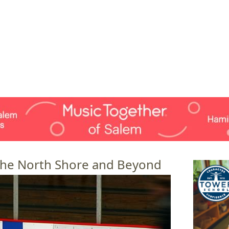
Jump to navigation
EVENTS
SCHOOLS
PRESCHOOLS
CAMPS
HEALTH
BLOG
ADV
 the North Shore and Beyond