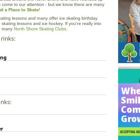
e come to our attention - but we know there are many
t a Place to Skate
!
 skating lessons and many offer ice skating birthday
 skating lessons and ice hockey. If you're really into
he many
North Shore Skating Clubs
.
 rinks:
ing
inks:
er