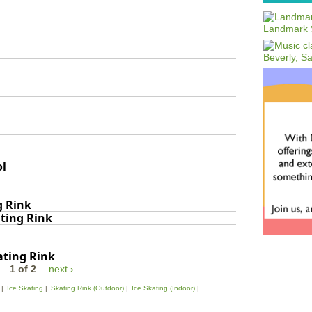
ol
g Rink
ating Rink
ating Rink
1 of 2
next ›
Ice Skating
Skating Rink (Outdoor)
Ice Skating (Indoor)