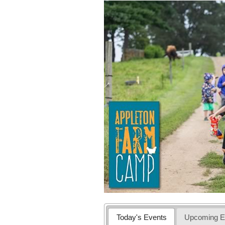
Today's Events
Upcoming E