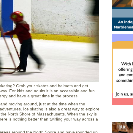
 skating? Grab your skates and helmets and get
way. For kids and adults it is an accessible and fun
rgy and have a great time in the process.
e and moving around, just at the time when the
 adventures. Ice skating is also a great way to explore
 the North Shore of Massachusetts. When the sky is
r there is nothing better than twirling your way across a
areas around the North Shore and have rounded up