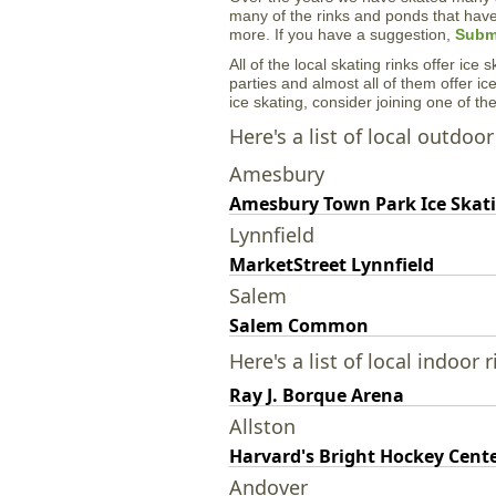
many of the rinks and ponds that hav
more. If you have a suggestion,
Submi
All of the local skating rinks offer ice
parties and almost all of them offer ice
ice skating, consider joining one of t
Here's a list of local outdoor
Amesbury
Amesbury Town Park Ice Skat
Lynnfield
MarketStreet Lynnfield
Salem
Salem Common
Here's a list of local indoor r
Ray J. Borque Arena
Allston
Harvard's Bright Hockey Cent
Andover