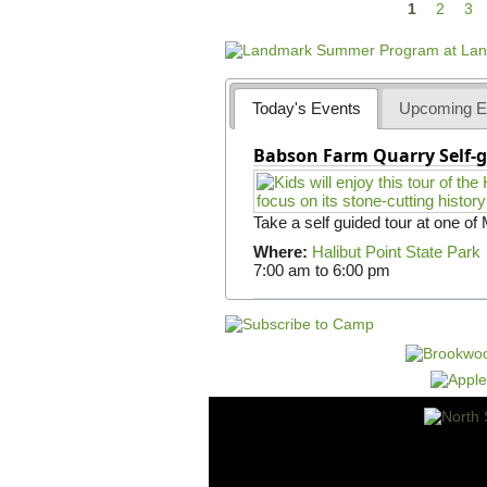
P
1
2
3
a
g
e
Today's Events
Upcoming E
s
Babson Farm Quarry Self-g
Take a self guided tour at one of
Where:
Halibut Point State Park
7:00 am
to
6:00 pm