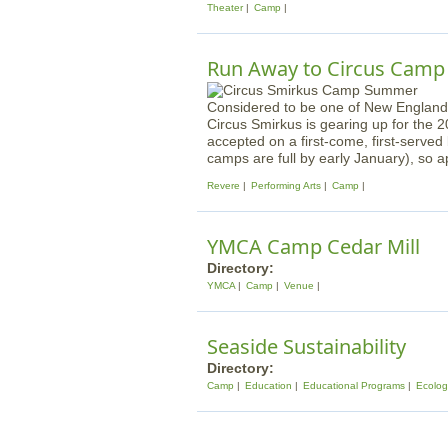
Theater
Camp
Run Away to Circus Camp
Considered to be one of New England'
Circus Smirkus is gearing up for the
accepted on a first-come, first-served 
camps are full by early January), so a
Revere
Performing Arts
Camp
YMCA Camp Cedar Mill
Directory:
YMCA
Camp
Venue
Seaside Sustainability
Directory:
Camp
Education
Educational Programs
Ecolog