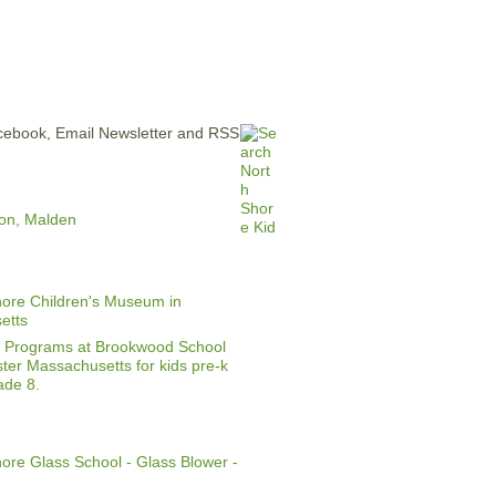
ERTISE
CONTACT