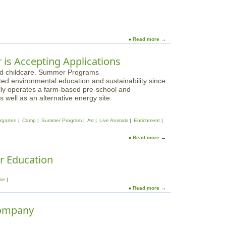
e
o
a
u
t
t
M
C
o
Read more
a
a
r
b
m
a
o
r is Accepting Applications
p
i
u
C
n
t
h
e
ted environmental education and sustainability since
C
r
F
lly operates a farm-based pre-school and
a
i
a
well as an alternative energy site.
m
s
r
p
t
m
P
o
rgarten
Camp
Summer Program
Art
Live Animals
Enrichment
-
a
p
B
r
h
Read more
a
e
a
e
b
v
d
r
o
r Education
e
i
o
u
r
s
n
t
l
e
t
se
C
y
h
Read more
a
u
M
e
b
v
A
C
o
Company
i
a
u
l
m
t
l