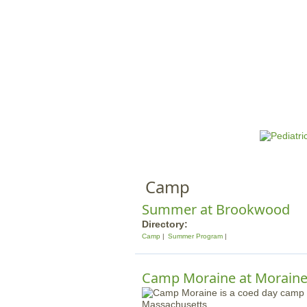
HOME
M
a
i
n
Camp
m
e
Summer at Brookwood
n
Directory:
Camp
Summer Program
u
Camp Moraine at Moraine