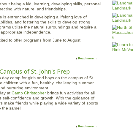
out being a kid, learning, developing skills, personal
u
ecting with nature, and friendships.
m
m
s entrenched in developing a lifelong love of
e
ilities, and fostering the skills to develop strong
r
rams utilize the natural surroundings and require a
a
e-appropriate independence.
t
ted to offer programs from June to August.
B
r
o
o
Read more
a
k
b
w
o
Campus of St. John's Prep
o
u
o
t
d
C
a
day at
Camp Christopher
brings fun activities for all
m
rs self-confidence and growth. With the guidance of
p
s make friends while playing a wide variety of sports
M
e the same!
o
r
a
i
Read more
a
n
b