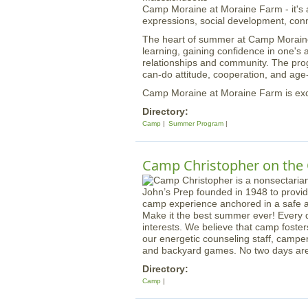
Camp Moraine at Moraine Farm - it's ab
expressions, social development, conn
The heart of summer at Camp Moraine i
learning, gaining confidence in one's ab
relationships and community. The prog
can-do attitude, cooperation, and ag
Camp Moraine at Moraine Farm is exci
Directory:
Camp
Summer Program
Camp Christopher on the 
Make it the best summer ever! Every 
interests. We believe that camp foste
our energetic counseling staff, camper
and backyard games. No two days ar
Directory:
Camp