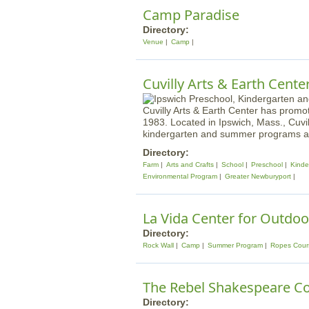
Camp Paradise
Directory:
Venue
Camp
Cuvilly Arts & Earth Cente
Cuvilly Arts & Earth Center has promo
1983. Located in Ipswich, Mass., Cuvi
kindergarten and summer programs as 
Directory:
Farm
Arts and Crafts
School
Preschool
Kinde
Environmental Program
Greater Newburyport
La Vida Center for Outdoo
Directory:
Rock Wall
Camp
Summer Program
Ropes Cour
The Rebel Shakespeare 
Directory: