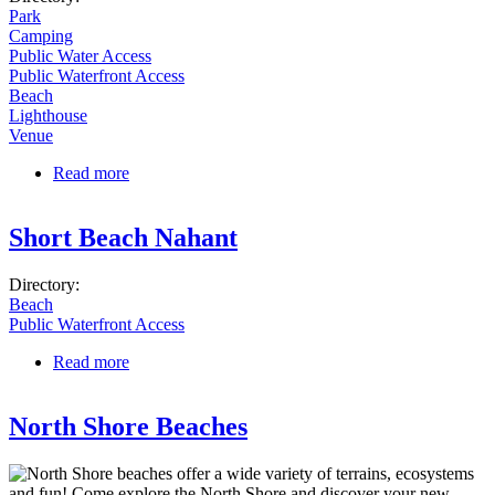
Park
Camping
Public Water Access
Public Waterfront Access
Beach
Lighthouse
Venue
Read more
about Winter Island Maritime Park
Short Beach Nahant
Directory:
Beach
Public Waterfront Access
Read more
about Short Beach Nahant
North Shore Beaches