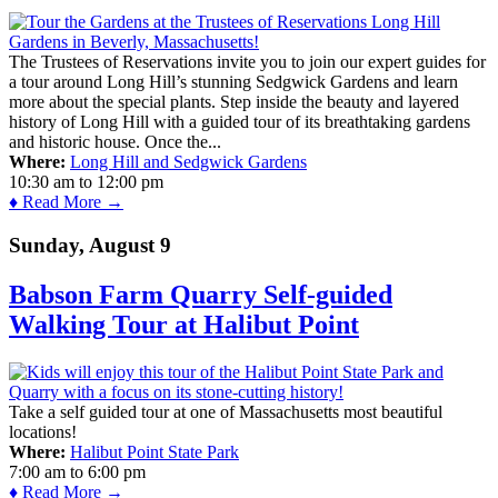
The Trustees of Reservations invite you to join our expert guides for
a tour around Long Hill’s stunning Sedgwick Gardens and learn
more about the special plants. Step inside the beauty and layered
history of Long Hill with a guided tour of its breathtaking gardens
and historic house. Once the...
Where:
Long Hill and Sedgwick Gardens
10:30 am
to
12:00 pm
♦ Read More →
Sunday, August 9
Babson Farm Quarry Self-guided
Walking Tour at Halibut Point
Take a self guided tour at one of Massachusetts most beautiful
locations!
Where:
Halibut Point State Park
7:00 am
to
6:00 pm
♦ Read More →