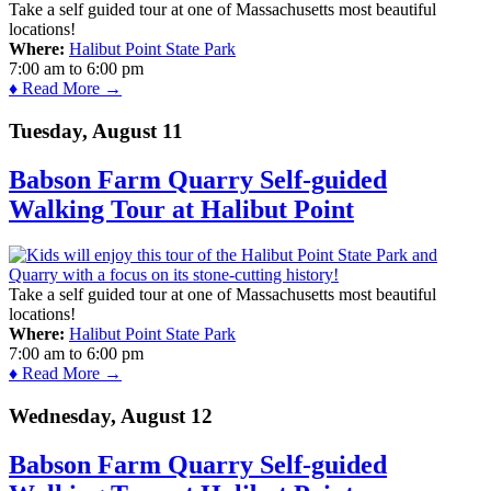
Take a self guided tour at one of Massachusetts most beautiful
locations!
Where:
Halibut Point State Park
7:00 am
to
6:00 pm
♦ Read More →
Tuesday, August 11
Babson Farm Quarry Self-guided
Walking Tour at Halibut Point
Take a self guided tour at one of Massachusetts most beautiful
locations!
Where:
Halibut Point State Park
7:00 am
to
6:00 pm
♦ Read More →
Wednesday, August 12
Babson Farm Quarry Self-guided