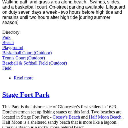
Walking path and grass area along beach. Swings, slides,
and a basketball court On-street parking available Lifeguard
on duty seven days a week - two hours before high tide and
remains until two hours after high tide [during summer
season]
Directory:
Park
Beach
Playground
Basketball Court (Outdoor)
Tennis Court (Outdoor)
Baseball & Softball Field (Outdoor)
Field
Read more
about Collins Cove Playground
Stage Fort Park
This Park is the historic site of Gloucester's first settlers in 1623.
Dorchestermen set up fishing stages on this land. Two beaches are
located in Stage Fort Park -
Cressy's Beach
and
Half Moon Beach
.
Half Moon is a sheltered sandy beach that is more like a lagoon.
Cressy's Beach is a rocky, more natural beach.