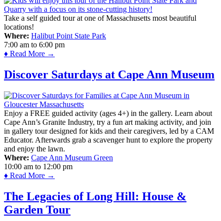
Take a self guided tour at one of Massachusetts most beautiful
locations!
Where:
Halibut Point State Park
7:00 am
to
6:00 pm
♦ Read More →
Discover Saturdays at Cape Ann Museum
Enjoy a FREE guided activity (ages 4+) in the gallery. Learn about
Cape Ann’s Granite Industry, try a fun art making activity, and join
in gallery tour designed for kids and their caregivers, led by a CAM
Educator. Afterwards grab a scavenger hunt to explore the property
and enjoy the lawn.
Where:
Cape Ann Museum Green
10:00 am
to
12:00 pm
♦ Read More →
The Legacies of Long Hill: House &
Garden Tour