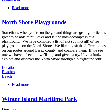
Read more
about Chandler Hovey Park
North Shore Playgrounds
Sometimes when you're on the go, and things are getting hectic, it's
great to be able to pull over and let the kids decompress at a
playground. We have compiled a list of alot (but not all) of the
playgrounds on the North Shore. We like to visit the different ones
on our routes around Essex county, and compare them. If we see
one we haven't been to, we'll stop and give it a try. Have a look,
explore and discover the North Shore through a playground tour!
Locations
Beaches
Beach
Read more
about North Shore Playgrounds
Winter Island Maritime Park
Directory: