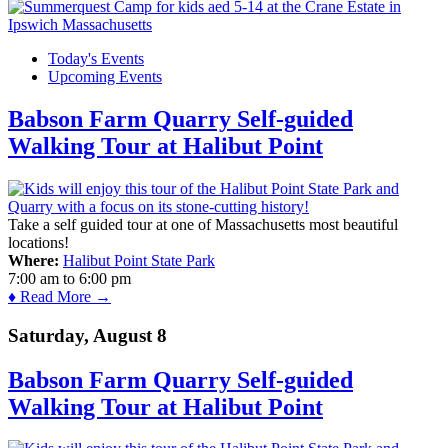
Today's Events
Upcoming Events
Babson Farm Quarry Self-guided
Walking Tour at Halibut Point
Take a self guided tour at one of Massachusetts most beautiful
locations!
Where:
Halibut Point State Park
7:00 am
to
6:00 pm
♦ Read More →
Saturday, August 8
Babson Farm Quarry Self-guided
Walking Tour at Halibut Point