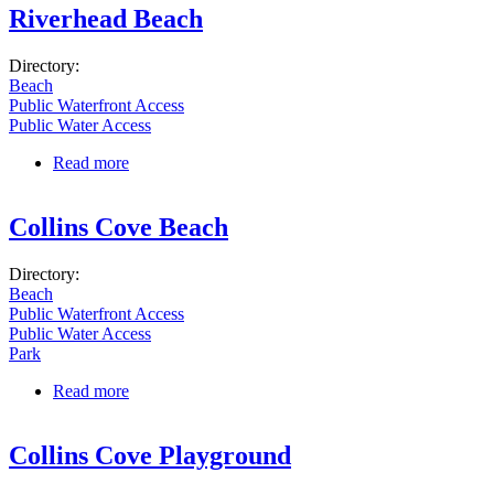
Riverhead Beach
Directory:
Beach
Public Waterfront Access
Public Water Access
Read more
about Riverhead Beach
Collins Cove Beach
Directory:
Beach
Public Waterfront Access
Public Water Access
Park
Read more
about Collins Cove Beach
Collins Cove Playground