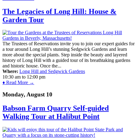
The Legacies of Long Hill: House &
Garden Tour
The Trustees of Reservations invite you to join our expert guides for
a tour around Long Hill’s stunning Sedgwick Gardens and learn
more about the special plants. Step inside the beauty and layered
history of Long Hill with a guided tour of its breathtaking gardens
and historic house. Once the...
Where:
Long Hill and Sedgwick Gardens
10:30 am
to
12:00 pm
♦ Read More →
Monday, August 10
Babson Farm Quarry Self-guided
Walking Tour at Halibut Point