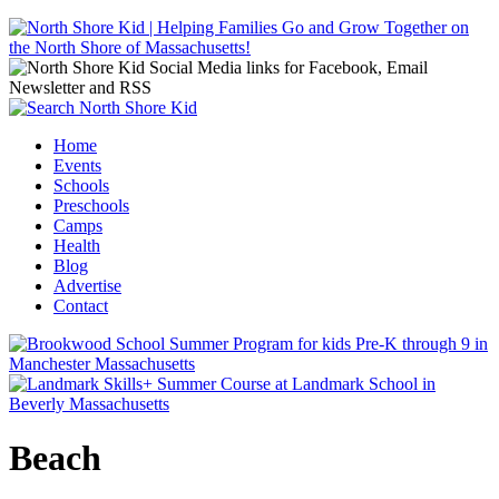
Jump to navigation
Home
Events
Main menu
Schools
Preschools
Camps
Health
Blog
Advertise
Contact
Beach