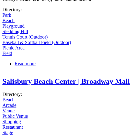
Directory:
Park
Beach
Playground
Sledding Hill
Tennis Court (Outdoor)
Baseball & Softball Field (Outdoor)
Picnic Area
Field
Read more
about Stage Fort Park
Salisbury Beach Center | Broadway Mall
Directory:
Beach
Arcade
Venue
Public Venue
Shopping
Restaurant
Stage