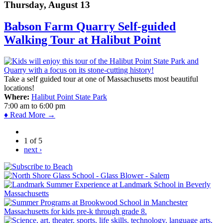
Thursday, August 13
Babson Farm Quarry Self-guided
Walking Tour at Halibut Point
Take a self guided tour at one of Massachusetts most beautiful
locations!
Where:
Halibut Point State Park
7:00 am
to
6:00 pm
♦ Read More →
1 of 5
next ›