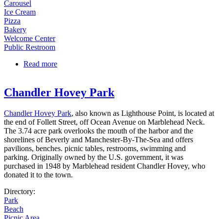
Carousel
Ice Cream
Pizza
Bakery
Welcome Center
Public Restroom
Read more
about Salisbury Beach Center | Broadway Mall
Chandler Hovey Park
Chandler Hovey Park
, also known as Lighthouse Point, is located at
the end of Follett Street, off Ocean Avenue on Marblehead Neck.
The 3.74 acre park overlooks the mouth of the harbor and the
shorelines of Beverly and Manchester-By-The-Sea and offers
pavilions, benches. picnic tables, restrooms, swimming and
parking. Originally owned by the U.S. government, it was
purchased in 1948 by Marblehead resident Chandler Hovey, who
donated it to the town.
Directory:
Park
Beach
Picnic Area