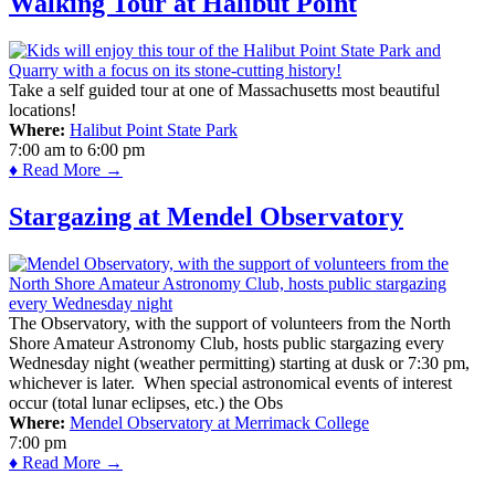
Walking Tour at Halibut Point
Take a self guided tour at one of Massachusetts most beautiful
locations!
Where:
Halibut Point State Park
7:00 am
to
6:00 pm
♦ Read More →
Stargazing at Mendel Observatory
The Observatory, with the support of volunteers from the North
Shore Amateur Astronomy Club, hosts public stargazing every
Wednesday night (weather permitting) starting at dusk or 7:30 pm,
whichever is later. When special astronomical events of interest
occur (total lunar eclipses, etc.) the Obs
Where:
Mendel Observatory at Merrimack College
7:00 pm
♦ Read More →