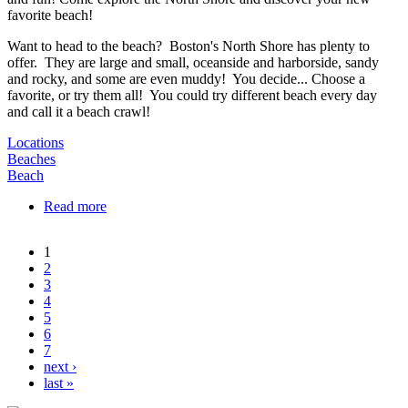
Want to head to the beach? Boston's North Shore has plenty to
offer. They are large and small, oceanside and harborside, sandy
and rocky, and some are even muddy! You decide... Choose a
favorite, or try them all! You could try different beach every day
and call it a beach crawl!
Locations
Beaches
Beach
Read more
about North Shore Beaches
1
Pages
2
3
4
5
6
7
next ›
last »