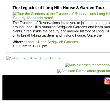
The Legacies of Long Hill: House & Garden Tour
The Trustees of Reservations invite you to join our expert gui
around Long Hill’s stunning Sedgwick Gardens and learn mor
plants. Step inside the beauty and layered history of Long Hill
of its breathtaking gardens and historic house. Once the...
Where:
Long Hill and Sedgwick Gardens
10:30 am
to
12:00 pm
Po