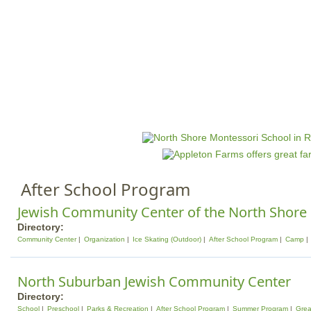
Jump to navigation
HOME
EVENTS
SCHOOLS
PRES
M
a
i
n
After School Program
m
e
Jewish Community Center of the North Shore
n
Directory:
Community Center
Organization
Ice Skating (Outdoor)
After School Program
Camp
u
North Suburban Jewish Community Center
Directory:
School
Preschool
Parks & Recreation
After School Program
Summer Program
Grea