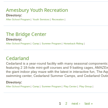
Amesbury Youth Recreation
Directory:
After School Program
Youth Services
Recreation
The Bridge Center
Directory:
After School Program
Camp
Summer Program
Horseback Riding
Cedarland
Cedarland is a year-round facility with many seasonal component
featuring 2 18-hole mini-golf courses and 9 batting cages, AMAZE
the giant indoor play maze with the latest in interactive fun, The A
swimming center, Cedarland Summer Camps, and Cedarland Outi
Directory:
After School Program
Camp
Summer Program
Play Center
Play Group
P
1
2
next ›
last »