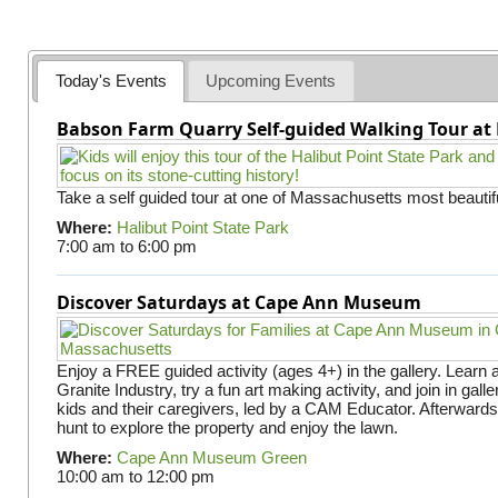
a
g
e
Today's Events
Upcoming Events
s
Babson Farm Quarry Self-guided Walking Tour at 
Take a self guided tour at one of Massachusetts most beautifu
Where:
Halibut Point State Park
7:00 am
to
6:00 pm
Discover Saturdays at Cape Ann Museum
Enjoy a FREE guided activity (ages 4+) in the gallery. Learn
Granite Industry, try a fun art making activity, and join in gall
kids and their caregivers, led by a CAM Educator. Afterward
hunt to explore the property and enjoy the lawn.
Where:
Cape Ann Museum Green
10:00 am
to
12:00 pm