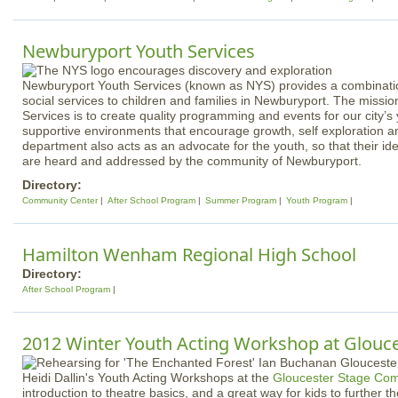
Newburyport Youth Services
Newburyport Youth Services (known as NYS) provides a combinatio
social services to children and families in Newburyport. The missi
Services is to create quality programming and events for our city’s
supportive environments that encourage growth, self exploration
department also acts as an advocate for the youth, so that their i
are heard and addressed by the community of Newburyport.
Directory:
Community Center
After School Program
Summer Program
Youth Program
Hamilton Wenham Regional High School
Directory:
After School Program
2012 Winter Youth Acting Workshop at Glouce
Heidi Dallin's Youth Acting Workshops at the
Gloucester Stage Co
introduction to theatre basics, and a great way for kids to further t