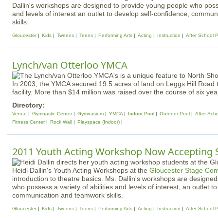
Dallin's workshops are designed to provide young people who posses
and levels of interest an outlet to develop self-confidence, comm
skills.
Gloucester
Kids
Tweens
Teens
Performing Arts
Acting
Instruction
After School 
Lynch/van Otterloo YMCA
In 2003, the YMCA secured 19.5 acres of land on Leggs Hill Road to
facility. More than $14 million was raised over the course of six yea
Directory:
Venue
Gymnastic Center
Gymnasium
YMCA
Indoor Pool
Outdoor Pool
After Sch
Fitness Center
Rock Wall
Playspace (Indoor)
2011 Youth Acting Workshop Now Accepting 
Heidi Dallin's Youth Acting Workshops at the
Gloucester Stage Co
introduction to theatre basics. Ms. Dallin's workshops are designe
who possess a variety of abilities and levels of interest, an outlet t
communication and teamwork skills.
Gloucester
Kids
Tweens
Teens
Performing Arts
Acting
Instruction
After School 