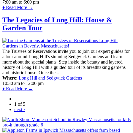
7:00 am
to
6:00 pm
♦ Read More →
The Legacies of Long Hill: House &
Garden Tour
The Trustees of Reservations invite you to join our expert guides for
a tour around Long Hill’s stunning Sedgwick Gardens and learn
more about the special plants. Step inside the beauty and layered
history of Long Hill with a guided tour of its breathtaking gardens
and historic house. Once the...
Where:
Long Hill and Sedgwick Gardens
10:30 am
to
12:00 pm
♦ Read More →
1 of 5
next ›