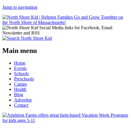
Jump to navigation
Main menu
Home
Events
Schools
Preschools
Camps
Health
Blog
Advertise
Contact