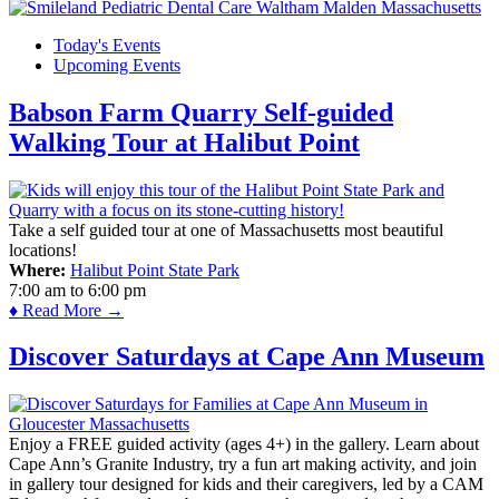
Today's Events
Upcoming Events
Babson Farm Quarry Self-guided
Walking Tour at Halibut Point
Take a self guided tour at one of Massachusetts most beautiful
locations!
Where:
Halibut Point State Park
7:00 am
to
6:00 pm
♦ Read More →
Discover Saturdays at Cape Ann Museum
Enjoy a FREE guided activity (ages 4+) in the gallery. Learn about
Cape Ann’s Granite Industry, try a fun art making activity, and join
in gallery tour designed for kids and their caregivers, led by a CAM