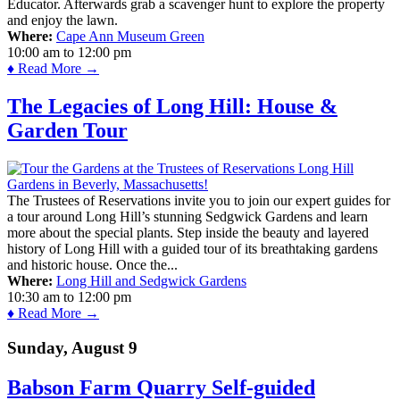
Educator. Afterwards grab a scavenger hunt to explore the property
and enjoy the lawn.
Where:
Cape Ann Museum Green
10:00 am
to
12:00 pm
♦ Read More →
The Legacies of Long Hill: House &
Garden Tour
The Trustees of Reservations invite you to join our expert guides for
a tour around Long Hill’s stunning Sedgwick Gardens and learn
more about the special plants. Step inside the beauty and layered
history of Long Hill with a guided tour of its breathtaking gardens
and historic house. Once the...
Where:
Long Hill and Sedgwick Gardens
10:30 am
to
12:00 pm
♦ Read More →
Sunday, August 9
Babson Farm Quarry Self-guided