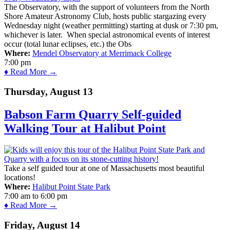
The Observatory, with the support of volunteers from the North
Shore Amateur Astronomy Club, hosts public stargazing every
Wednesday night (weather permitting) starting at dusk or 7:30 pm,
whichever is later. When special astronomical events of interest
occur (total lunar eclipses, etc.) the Obs
Where:
Mendel Observatory at Merrimack College
7:00 pm
♦ Read More →
Thursday, August 13
Babson Farm Quarry Self-guided
Walking Tour at Halibut Point
Take a self guided tour at one of Massachusetts most beautiful
locations!
Where:
Halibut Point State Park
7:00 am
to
6:00 pm
♦ Read More →
Friday, August 14