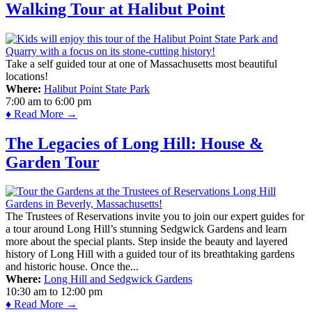
Walking Tour at Halibut Point
Take a self guided tour at one of Massachusetts most beautiful
locations!
Where:
Halibut Point State Park
7:00 am
to
6:00 pm
♦ Read More →
The Legacies of Long Hill: House &
Garden Tour
The Trustees of Reservations invite you to join our expert guides for
a tour around Long Hill’s stunning Sedgwick Gardens and learn
more about the special plants. Step inside the beauty and layered
history of Long Hill with a guided tour of its breathtaking gardens
and historic house. Once the...
Where:
Long Hill and Sedgwick Gardens
10:30 am
to
12:00 pm
♦ Read More →