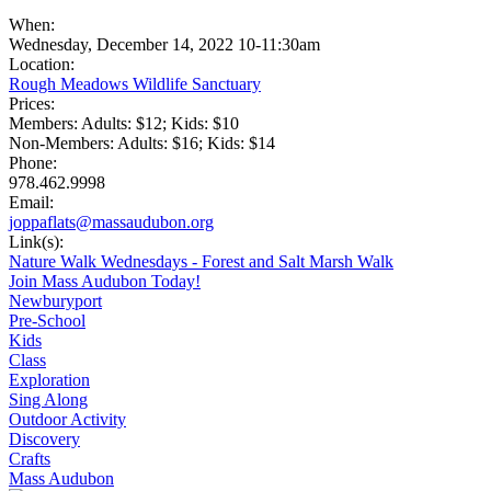
When:
Wednesday, December 14, 2022 10-11:30am
Location:
Rough Meadows Wildlife Sanctuary
Prices:
Members: Adults: $12; Kids: $10
Non-Members: Adults: $16; Kids: $14
Phone:
978.462.9998
Email:
joppaflats@massaudubon.org
Link(s):
Nature Walk Wednesdays - Forest and Salt Marsh Walk
Join Mass Audubon Today!
Newburyport
Pre-School
Kids
Class
Exploration
Sing Along
Outdoor Activity
Discovery
Crafts
Mass Audubon