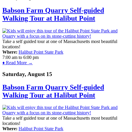
Babson Farm Quarry Self-guided
Walking Tour at Halibut Point
Take a self guided tour at one of Massachusetts most beautiful
locations!
Where:
Halibut Point State Park
7:00 am
to
6:00 pm
♦ Read More →
Saturday, August 15
Babson Farm Quarry Self-guided
Walking Tour at Halibut Point
Take a self guided tour at one of Massachusetts most beautiful
locations!
Where:
Halibut Point State Park