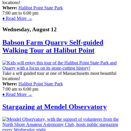
locations!
Where:
Halibut Point State Park
7:00 am
to
6:00 pm
♦ Read More →
Wednesday, August 12
Babson Farm Quarry Self-guided
Walking Tour at Halibut Point
Take a self guided tour at one of Massachusetts most beautiful
locations!
Where:
Halibut Point State Park
7:00 am
to
6:00 pm
♦ Read More →
Stargazing at Mendel Observatory