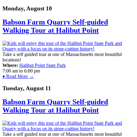
Monday, August 10
Babson Farm Quarry Self-guided
Walking Tour at Halibut Point
Take a self guided tour at one of Massachusetts most beautiful
locations!
Where:
Halibut Point State Park
7:00 am
to
6:00 pm
♦ Read More →
Tuesday, August 11
Babson Farm Quarry Self-guided
Walking Tour at Halibut Point
Take a self guided tour at one of Massachusetts most beautiful