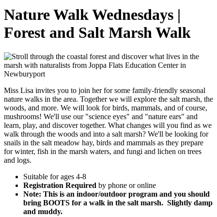
Nature Walk Wednesdays |
Forest and Salt Marsh Walk
Miss Lisa invites you to join her for some family-friendly seasonal
nature walks in the area. Together we will explore the salt marsh, the
woods, and more. We will look for birds, mammals, and of course,
mushrooms! We'll use our "science eyes" and "nature ears" and
learn, play, and discover together. What changes will you find as we
walk through the woods and into a salt marsh? We'll be looking for
snails in the salt meadow hay, birds and mammals as they prepare
for winter, fish in the marsh waters, and fungi and lichen on trees
and logs.
Suitable for ages 4-8
Registration Required
by phone or online
Note:
This is an indoor/outdoor program and you should
bring BOOTS for a walk in the salt marsh. Slightly damp
and muddy.