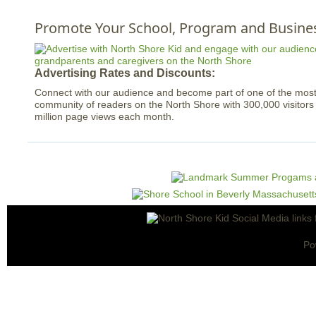
Promote Your School, Program and Busine
Advertising Rates and Discounts:
Connect with our audience and become part of one of the mo
community of readers on the North Shore with 300,000 visitor
million page views each month.
Po