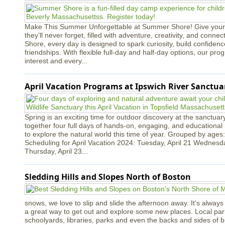
Make This Summer Unforgettable at Summer Shore! Give your
they’ll never forget, filled with adventure, creativity, and conn
Shore, every day is designed to spark curiosity, build confidenc
friendships. With flexible full-day and half-day options, our p
interest and every...
April Vacation Programs at Ipswich River Sanctua
Spring is an exciting time for outdoor discovery at the sanctua
together four full days of hands-on, engaging, and educational h
to explore the natural world this time of year. Grouped by ages:
Scheduling for April Vacation 2024: Tuesday, April 21 Wednesda
Thursday, April 23...
Sledding Hills and Slopes North of Boston
snows, we love to slip and slide the afternoon away. It's always a
a great way to get out and explore some new places. Local park
schoolyards, libraries, parks and even the backs and sides of bui