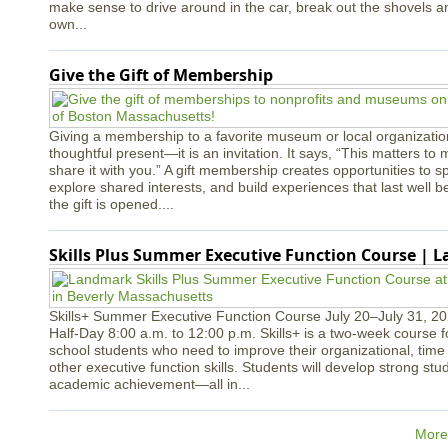
make sense to drive around in the car, break out the shovels a
own...
Give the Gift of Membership
Giving a membership to a favorite museum or local organizatio
thoughtful present—it is an invitation. It says, “This matters to 
share it with you.” A gift membership creates opportunities to s
explore shared interests, and build experiences that last well
the gift is opened....
Skills Plus Summer Executive Function Course | 
Skills+ Summer Executive Function Course July 20–July 31, 2
Half-Day 8:00 a.m. to 12:00 p.m. Skills+ is a two-week course 
school students who need to improve their organizational, ti
other executive function skills. Students will develop strong st
academic achievement—all in...
More