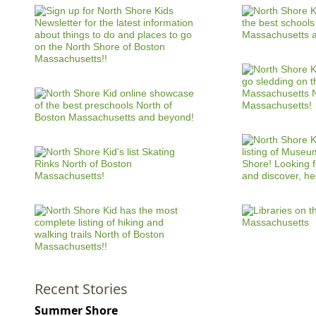
Recent Stories
Summer Shore