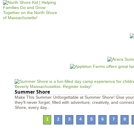
Jump to navigation
HOME
EVENTS
SCHOOLS
PRES
M
a
i
n
m
e
Summer Shore
n
Make This Summer Unforgettable at Summer Shore! Give your
they’ll never forget, filled with adventure, creativity, and conn
u
Shore, every day...
1
2
3
4
5
6
7
8