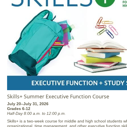
Skills+ Summer Executive Function Course
July 20–July 31, 2026
Grades 6-12
Half-Day 8:00 a.m. to 12:00 p.m.
Skills+ is a two-week course for middle and high school students w
organizational, time management, and other executive function skill