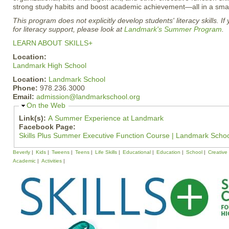
strong study habits and boost academic achievement—all in a small
This program does not explicitly develop students' literacy skills. If
for literacy support, please look at
Landmark's Summer Program
.
LEARN ABOUT SKILLS+
Location:
Landmark High School
Location:
Landmark School
Phone:
978.236.3000
Email:
admission@landmarkschool.org
H
On the Web
i
Link(s):
A Summer Experience at Landmark
d
Facebook Page:
e
Skills Plus Summer Executive Function Course | Landmark Scho
Beverly
Kids
Tweens
Teens
Life Skills
Educational
Education
School
Creative
Academic
Activities