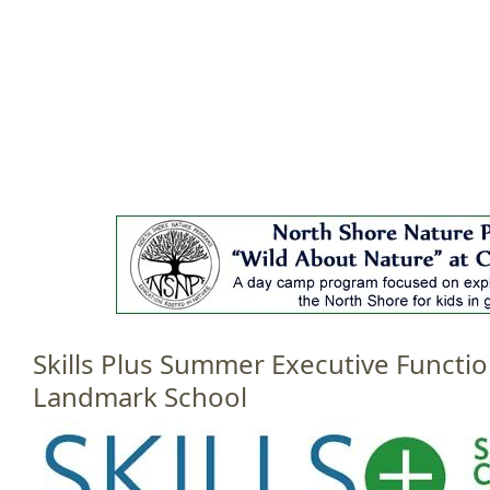
Jump to navigation
HOME
EVENTS
SCHOOLS
PRES
M
a
i
n
m
e
Skills Plus Summer Executive Functi
n
u
Landmark School