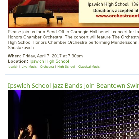
Please join us for a Send-Off to Carnegie Hall benefit concert for 
Honors Chamber Orchestra. The concert will feature The Orchestra 
High School Honors Chamber Orchestra performing Mendelssohn
Shostakovich.
When:
Friday, April 7, 2017 at 7:30pm
Location:
Ipswich High School
Ipswich
Live Music
Orchestra
High School
Classical Music
Ipswich School Jazz Bands Join Beantown Swi