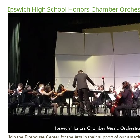
Ipswich High School Honors Chamber Orches
Join the Firehouse Center for the Arts in their support of our amazi