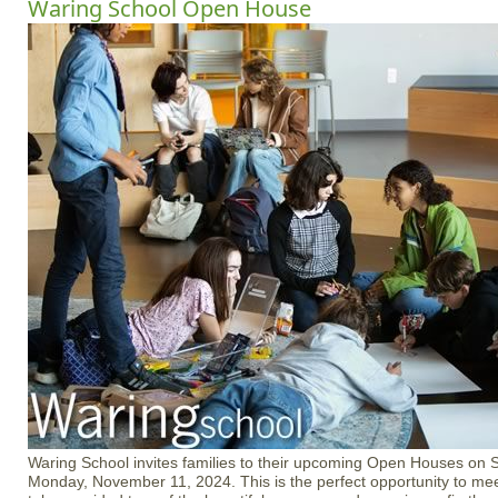
Waring School Open House
Waring School invites families to their upcoming Open Houses on 
Monday, November 11, 2024. This is the perfect opportunity to me