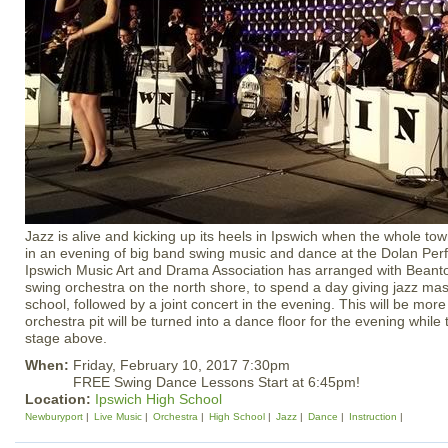
Jazz is alive and kicking up its heels in Ipswich when the whole town
in an evening of big band swing music and dance at the Dolan Perf
Ipswich Music Art and Drama Association has arranged with Beant
swing orchestra on the north shore, to spend a day giving jazz mas
school, followed by a joint concert in the evening. This will be more
orchestra pit will be turned into a dance floor for the evening while
stage above.
When:
Friday, February 10, 2017 7:30pm
FREE Swing Dance Lessons Start at 6:45pm!
Location:
Ipswich High School
Newburyport
Live Music
Orchestra
High School
Jazz
Dance
Instruction