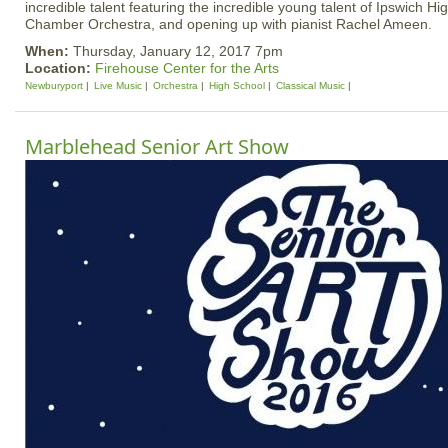
incredible talent featuring the incredible young talent of Ipswich H
Chamber Orchestra, and opening up with pianist Rachel Ameen.
When:
Thursday, January 12, 2017 7pm
Location:
Firehouse Center for the Arts
Newburyport
Live Music
Orchestra
High School
Classical Music
Marblehead Senior Art Show