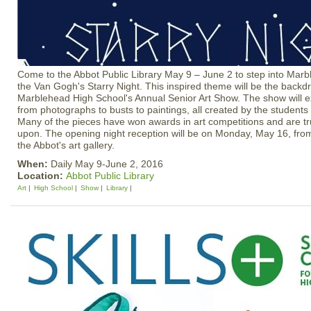
Come to the Abbot Public Library May 9 – June 2 to step into Marb
the Van Gogh's Starry Night. This inspired theme will be the backdr
Marblehead High School's Annual Senior Art Show. The show will ex
from photographs to busts to paintings, all created by the students 
Many of the pieces have won awards in art competitions and are tru
upon. The opening night reception will be on Monday, May 16, fro
the Abbot's art gallery.
When:
Daily May 9-June 2, 2016
Location:
Abbot Public Library
Art
High School
Show
Library