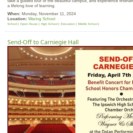
take a guided tour of the beautiful campus, and experience firstha
a lifelong love of learning.
When:
Monday, November 11, 2024
Location:
Waring School
School
Open House
High School
Education
Middle School
Send-Off to Carniegie Hall