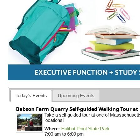
Today's Events
Upcoming Events
Babson Farm Quarry Self-guided Walking Tour at 
Take a self guided tour at one of Massachusett
locations!
Where:
Halibut Point State Park
7:00 am
to
6:00 pm