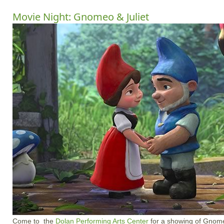
Movie Night: Gnomeo & Juliet
Come to the
Dolan Performing Arts Center
for a showing of Gnome