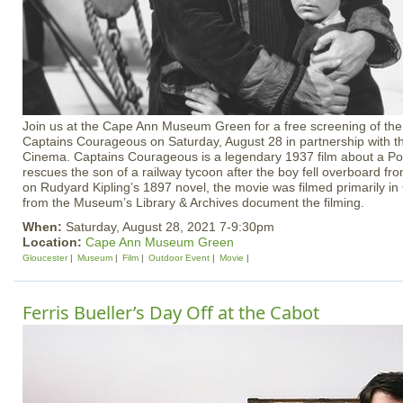
Join us at the Cape Ann Museum Green for a free screening of the 
Captains Courageous on Saturday, August 28 in partnership with
Cinema. Captains Courageous is a legendary 1937 film about a P
rescues the son of a railway tycoon after the boy fell overboard fr
on Rudyard Kipling’s 1897 novel, the movie was filmed primarily i
from the Museum’s Library & Archives document the filming.
When:
Saturday, August 28, 2021 7-9:30pm
Location:
Cape Ann Museum Green
Gloucester
Museum
Film
Outdoor Event
Movie
Ferris Bueller’s Day Off at the Cabot