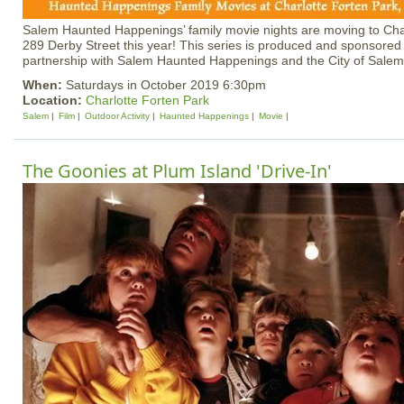
Salem Haunted Happenings’ family movie nights are moving to Char
289 Derby Street this year! This series is produced and sponsored 
partnership with Salem Haunted Happenings and the City of Salem
When:
Saturdays in October 2019 6:30pm
Location:
Charlotte Forten Park
Salem
Film
Outdoor Activity
Haunted Happenings
Movie
The Goonies at Plum Island 'Drive-In'