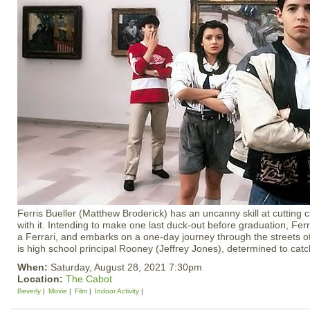
Ferris Bueller (Matthew Broderick) has an uncanny skill at cutting 
with it. Intending to make one last duck-out before graduation, Ferri
a Ferrari, and embarks on a one-day journey through the streets of 
is high school principal Rooney (Jeffrey Jones), determined to catch
When:
Saturday, August 28, 2021 7:30pm
Location:
The Cabot
Beverly
Movie
Film
Indoor Activity