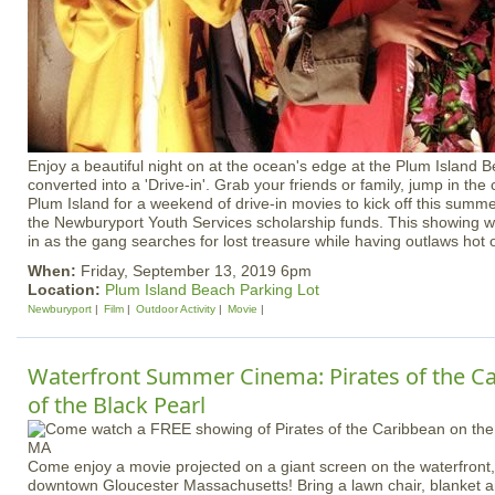
Enjoy a beautiful night on at the ocean's edge at the Plum Island B
converted into a 'Drive-in'. Grab your friends or family, jump in the
Plum Island for a weekend of drive-in movies to kick off this summer
the Newburyport Youth Services scholarship funds. This showing w
in as the gang searches for lost treasure while having outlaws hot on
When:
Friday, September 13, 2019 6pm
Location:
Plum Island Beach Parking Lot
Newburyport
Film
Outdoor Activity
Movie
Waterfront Summer Cinema: Pirates of the Ca
of the Black Pearl
Come enjoy a movie projected on a giant screen on the waterfront, 
downtown Gloucester Massachusetts! Bring a lawn chair, blanket an