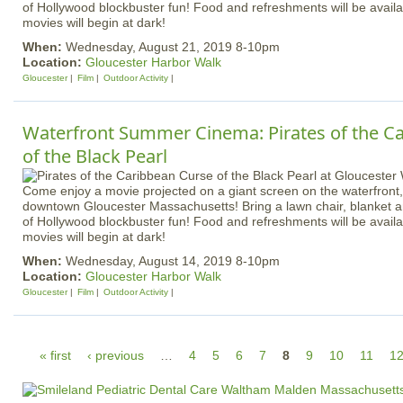
of Hollywood blockbuster fun! Food and refreshments will be availa
movies will begin at dark!
When:
Wednesday, August 21, 2019 8-10pm
Location:
Gloucester Harbor Walk
Gloucester
Film
Outdoor Activity
Waterfront Summer Cinema: Pirates of the Ca
of the Black Pearl
Come enjoy a movie projected on a giant screen on the waterfront, 
downtown Gloucester Massachusetts! Bring a lawn chair, blanket an
of Hollywood blockbuster fun! Food and refreshments will be availa
movies will begin at dark!
When:
Wednesday, August 14, 2019 8-10pm
Location:
Gloucester Harbor Walk
Gloucester
Film
Outdoor Activity
P
« first
‹ previous
…
4
5
6
7
8
9
10
11
1
a
g