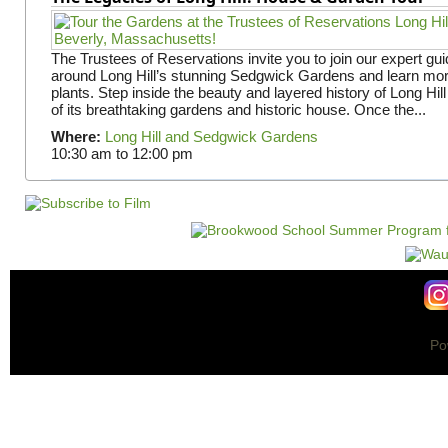
The Trustees of Reservations invite you to join our expert gui
around Long Hill’s stunning Sedgwick Gardens and learn mor
plants. Step inside the beauty and layered history of Long Hill
of its breathtaking gardens and historic house. Once the...
Where:
Long Hill and Sedgwick Gardens
10:30 am
to
12:00 pm
Po