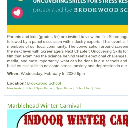
Parents and kids (grades 5+) are invited to view the film Screenag
followed by a panel discussion with industry experts. This event is 
members of our local community. The conversation around screens
the next level with Screenagers Next Chapter: Uncovering Skills for
film that examines the science behind teen’s emotional challenges, 
media, and most importantly, what can be done in our schools an
build crucial skills to navigate stress, anxiety and depression in our 
When:
Wednesday, February 5, 2020 6pm
.
Location:
Brookwood School
Manchester
School Open House
Open House
School Tour
Film
Marblehead Winter Carnival