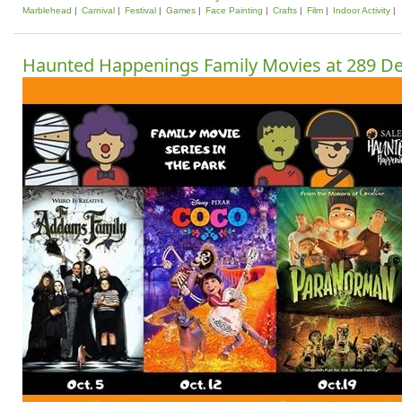
Marblehead
Carnival
Festival
Games
Face Painting
Crafts
Film
Indoor Activity
Haunted Happenings Family Movies at 289 D