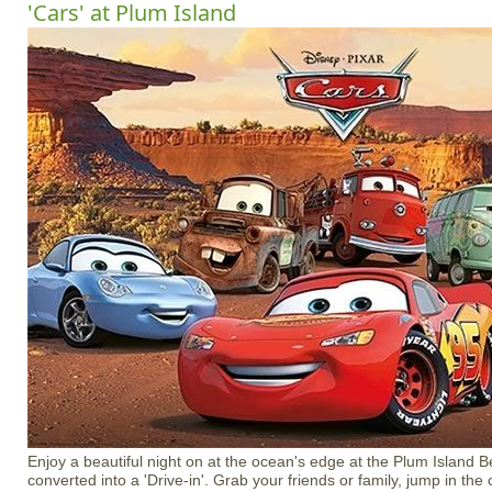
'Cars' at Plum Island
Enjoy a beautiful night on at the ocean's edge at the Plum Island B
converted into a 'Drive-in'. Grab your friends or family, jump in the