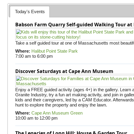
e
Today's Events
s
Babson Farm Quarry Self-guided Walking Tour at 
Take a self guided tour at one of Massachusetts most beautifu
Where:
Halibut Point State Park
7:00 am
to
6:00 pm
Discover Saturdays at Cape Ann Museum
Enjoy a FREE guided activity (ages 4+) in the gallery. Learn
Granite Industry, try a fun art making activity, and join in gall
kids and their caregivers, led by a CAM Educator. Afterward
hunt to explore the property and enjoy the lawn.
Where:
Cape Ann Museum Green
10:00 am
to
12:00 pm
The Legacies of Long Hill: House & Garden Tour