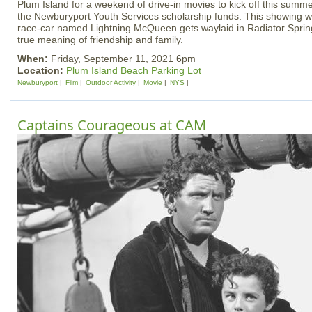
Plum Island for a weekend of drive-in movies to kick off this summer
the Newburyport Youth Services scholarship funds. This showing wi
race-car named Lightning McQueen gets waylaid in Radiator Spring
true meaning of friendship and family.
When:
Friday, September 11, 2021 6pm
Location:
Plum Island Beach Parking Lot
Newburyport
Film
Outdoor Activity
Movie
NYS
Captains Courageous at CAM