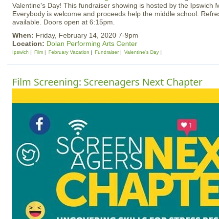
Valentine's Day! This fundraiser showing is hosted by the Ipswich 
Everybody is welcome and proceeds help the middle school. Refre
available. Doors open at 6:15pm.
When:
Friday, February 14, 2020 7-9pm
Location:
Dolan Performing Arts Center
Ipswich
Film
February Vacation
Fundraiser
Valentine's Day
Film Screening: Screenagers Next Chapter