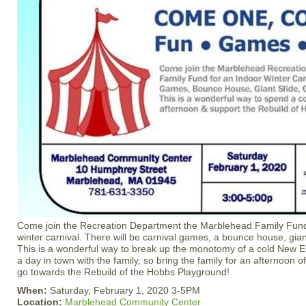
Come join the Recreation Department the Marblehead Family Fund 
winter carnival. There will be carnival games, a bounce house, gian
This is a wonderful way to break up the monotomy of a cold New 
a day in town with the family, so bring the family for an afternoon of
go towards the Rebuild of the Hobbs Playground!
When:
Saturday, February 1, 2020 3-5PM
Location:
Marblehead Community Center