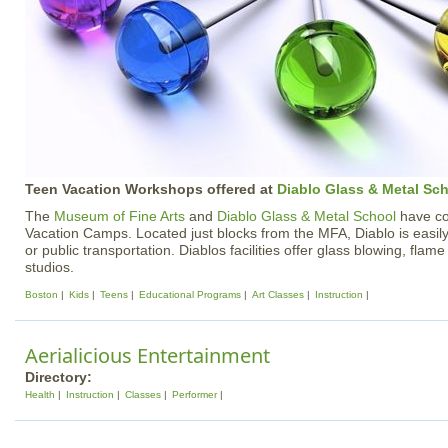
Teen Vacation Workshops offered at
Diablo Glass & Metal Sc
The
Museum of Fine Arts
and
Diablo Glass & Metal School
have col
Vacation Camps. Located just blocks from the MFA, Diablo is easily
or public transportation. Diablos facilities offer glass blowing, flam
studios.
Boston
Kids
Teens
Educational Programs
Art Classes
Instruction
Aerialicious Entertainment
Directory:
Health
Instruction
Classes
Performer