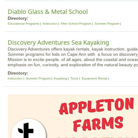
Diablo Glass & Metal School
Directory:
Educational Programs
Instruction
After School Program
Summer Program
Discovery Adventures Sea Kayaking
Discovery Adventures offers kayak rentals, kayak instruction, guid
Summer programs for kids on Cape Ann with a focus on discovery
Mission is to excite people, of all ages, about the coastal and oce
emphasis on fun, curiosity, and exploration of the natural beauty 
Directory:
Instruction
Summer Program
Kayaking
Tours
Equipment Rental