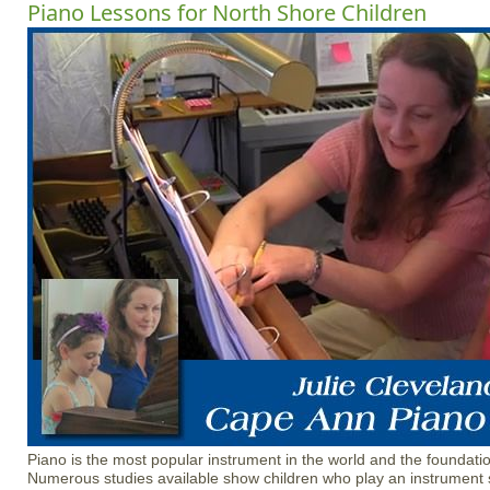
Piano Lessons for North Shore Children
Piano is the most popular instrument in the world and the foundatio
Numerous studies available show children who play an instrument 