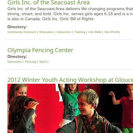
Girls Inc. of the Seacoast Area
Girls Inc. of the Seacoast Area delivers life-changing programs that 
strong, smart, and bold. Girls Inc. serves girls ages 6-18 and is a 
is also in Canada. Girls Inc. Girls’ Bill of Rights:
Directory:
Community Outreach
Education
Instruction
Training
Life Skills
Non-Profit
Olympia Fencing Center
Directory:
Instruction
Fencing
Sport
2012 Winter Youth Acting Workshop at Glouce