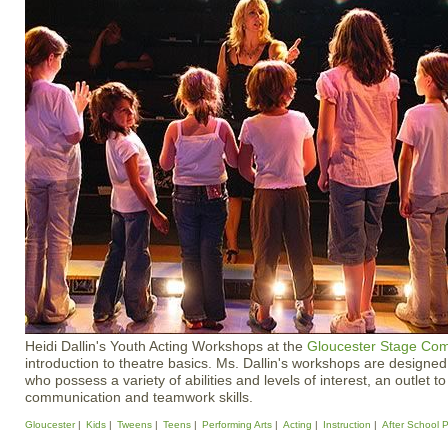
Heidi Dallin's Youth Acting Workshops at the
Gloucester Stage Co
introduction to theatre basics. Ms. Dallin's workshops are designe
who possess a variety of abilities and levels of interest, an outlet t
communication and teamwork skills.
Gloucester
Kids
Tweens
Teens
Performing Arts
Acting
Instruction
After School 