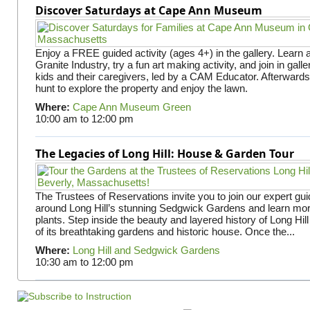
Discover Saturdays at Cape Ann Museum
Enjoy a FREE guided activity (ages 4+) in the gallery. Learn
Granite Industry, try a fun art making activity, and join in gall
kids and their caregivers, led by a CAM Educator. Afterward
hunt to explore the property and enjoy the lawn.
Where:
Cape Ann Museum Green
10:00 am
to
12:00 pm
The Legacies of Long Hill: House & Garden Tour
The Trustees of Reservations invite you to join our expert gui
around Long Hill’s stunning Sedgwick Gardens and learn mor
plants. Step inside the beauty and layered history of Long Hill
of its breathtaking gardens and historic house. Once the...
Where:
Long Hill and Sedgwick Gardens
10:30 am
to
12:00 pm