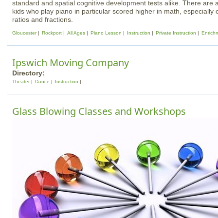
standard and spatial cognitive development tests alike. There are a
kids who play piano in particular scored higher in math, especially
ratios and fractions.
Gloucester
Rockport
All Ages
Piano Lesson
Instruction
Private Instruction
Enrich
Ipswich Moving Company
Directory:
Theater
Dance
Instruction
Glass Blowing Classes and Workshops