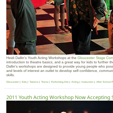
Heidi Dallin's Youth Acting Workshops at the
Gloucester Stage Co
introduction to theatre basics, and a great way for kids to further t
Dallin's workshops are designed to provide young people who posses
and levels of interest an outlet to develop self-confidence, comm
skills.
Gloucester
Kids
Tweens
Teens
Performing Arts
Acting
Instruction
After School 
2011 Youth Acting Workshop Now Accepting 