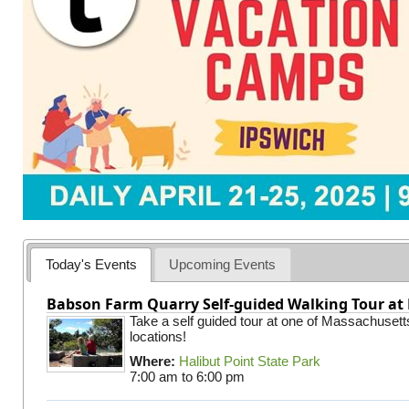
Today's Events
Upcoming Events
Babson Farm Quarry Self-guided Walking Tour at 
Take a self guided tour at one of Massachusett
locations!
Where:
Halibut Point State Park
7:00 am
to
6:00 pm