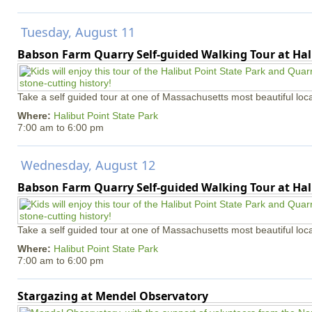
Tuesday, August 11
Babson Farm Quarry Self-guided Walking Tour at Hal
Take a self guided tour at one of Massachusetts most beautiful loca
Where:
Halibut Point State Park
7:00 am
to
6:00 pm
Wednesday, August 12
Babson Farm Quarry Self-guided Walking Tour at Hal
Take a self guided tour at one of Massachusetts most beautiful loca
Where:
Halibut Point State Park
7:00 am
to
6:00 pm
Stargazing at Mendel Observatory