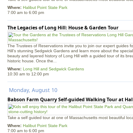
Where:
Halibut Point State Park
7:00 am
to
6:00 pm
The Legacies of Long Hill: House & Garden Tour
The Trustees of Reservations invite you to join our expert guides f
Hill’s stunning Sedgwick Gardens and learn more about the special 
beauty and layered history of Long Hill with a guided tour of its b
historic house. Once the...
Where:
Long Hill and Sedgwick Gardens
10:30 am
to
12:00 pm
Monday, August 10
Babson Farm Quarry Self-guided Walking Tour at Hal
Take a self guided tour at one of Massachusetts most beautiful loca
Where:
Halibut Point State Park
7:00 am
to
6:00 pm