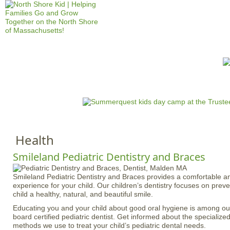
Jump to navigation
HOME
EVENTS
SCHOOLS
PRES
M
a
i
n
Health
m
e
Smileland Pediatric Dentistry and Braces
n
Smileland Pediatric Dentistry and Braces provides a comfortable an
u
experience for your child. Our children’s dentistry focuses on preve
child a healthy, natural, and beautiful smile.
Educating you and your child about good oral hygiene is among our 
board certified pediatric dentist. Get informed about the specializ
methods we use to treat your child’s pediatric dental needs.