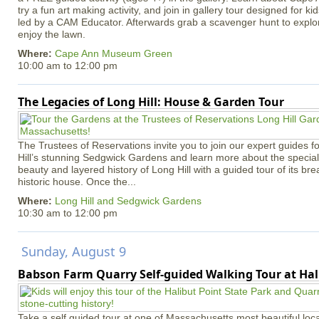
try a fun art making activity, and join in gallery tour designed for ki
led by a CAM Educator. Afterwards grab a scavenger hunt to explo
enjoy the lawn.
Where:
Cape Ann Museum Green
10:00 am
to
12:00 pm
The Legacies of Long Hill: House & Garden Tour
The Trustees of Reservations invite you to join our expert guides f
Hill’s stunning Sedgwick Gardens and learn more about the special 
beauty and layered history of Long Hill with a guided tour of its b
historic house. Once the...
Where:
Long Hill and Sedgwick Gardens
10:30 am
to
12:00 pm
Sunday, August 9
Babson Farm Quarry Self-guided Walking Tour at Hal
Take a self guided tour at one of Massachusetts most beautiful loca