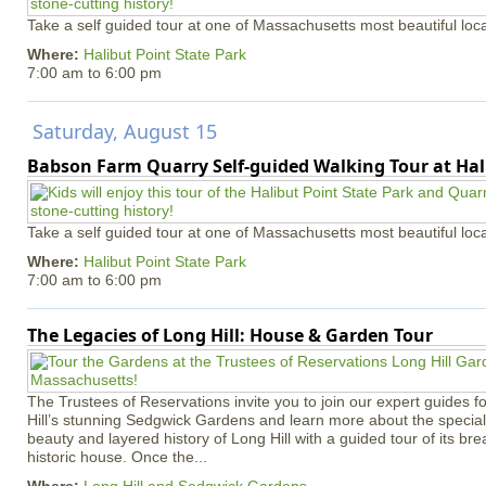
Take a self guided tour at one of Massachusetts most beautiful loca
Where:
Halibut Point State Park
7:00 am
to
6:00 pm
Saturday, August 15
Babson Farm Quarry Self-guided Walking Tour at Hal
Take a self guided tour at one of Massachusetts most beautiful loca
Where:
Halibut Point State Park
7:00 am
to
6:00 pm
The Legacies of Long Hill: House & Garden Tour
The Trustees of Reservations invite you to join our expert guides f
Hill’s stunning Sedgwick Gardens and learn more about the special 
beauty and layered history of Long Hill with a guided tour of its b
historic house. Once the...