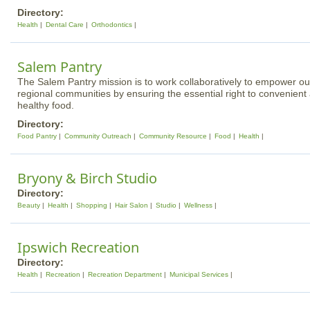
Directory:
Health
Dental Care
Orthodontics
Salem Pantry
The Salem Pantry mission is to work collaboratively to empower ou
regional communities by ensuring the essential right to convenient 
healthy food.
Directory:
Food Pantry
Community Outreach
Community Resource
Food
Health
Bryony & Birch Studio
Directory:
Beauty
Health
Shopping
Hair Salon
Studio
Wellness
Ipswich Recreation
Directory:
Health
Recreation
Recreation Department
Municipal Services