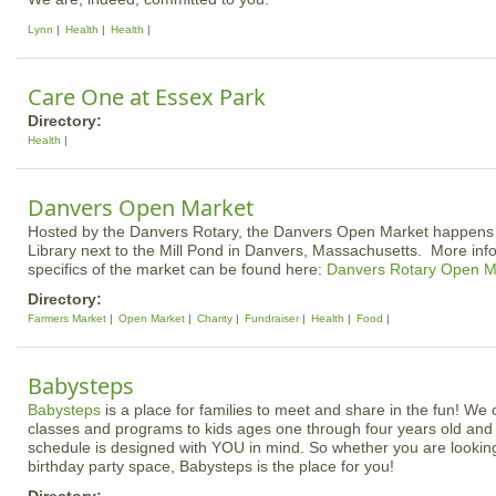
Lynn
Health
Health
Care One at Essex Park
Directory:
Health
Danvers Open Market
Hosted by the Danvers Rotary, the Danvers Open Market happens a
Library next to the Mill Pond in Danvers, Massachusetts. More inf
specifics of the market can be found here:
Danvers Rotary Open M
Directory:
Farmers Market
Open Market
Charity
Fundraiser
Health
Food
Babysteps
Babysteps
is a place for families to meet and share in the fun! We of
classes and programs to kids ages one through four years old and o
schedule is designed with YOU in mind. So whether you are looking
birthday party space, Babysteps is the place for you!