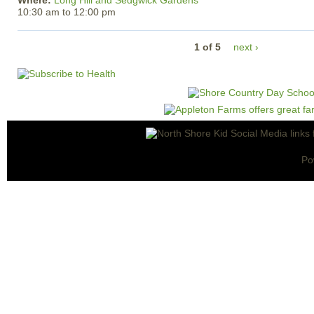
Where:
Long Hill and Sedgwick Gardens
10:30 am
to
12:00 pm
1 of 5
next ›
Po