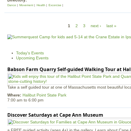
Directory:
Dance
Movement
Health
Excercise
P
1
2
3
next ›
last »
a
g
e
Today's Events
s
Upcoming Events
Babson Farm Quarry Self-guided Walking Tour at Hal
Take a self guided tour at one of Massachusetts most beautiful loca
Where:
Halibut Point State Park
7:00 am
to
6:00 pm
Discover Saturdays at Cape Ann Museum
a FREE guided activity (ages 4+) in the gallery. Learn about Cape 