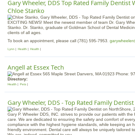
Gary Wheeler, DDS Top Rated Family Dentist 
Chloe Stanko
EXCITING NEWS! Meet the newest member of team Dr. Gary Whee
Stanko. Dr. Stanko, graduate of Goldman School of Dental Medicine
clients of all ages.
To book an appointment, please call (781) 595-7953.
garywheeler
Lynn
Health
Health
Angell at Essex Tech
Directory:
Health
Pets
Gary Wheeler, DDS - Top Rated Family Dentist
Gary P. Wheeler DDS, INC. strives to provide our patients with the 
care. We are dedicated to ensuring the safety and comfort of ever
compliance with the highest hygiene standards, while keeping an h
friendly environment. Dental care will always be uniquely tailored to
We are, indeed, committed to you.