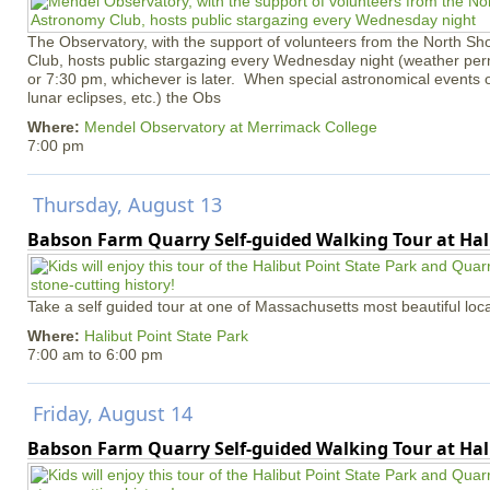
The Observatory, with the support of volunteers from the North S
Club, hosts public stargazing every Wednesday night (weather permi
or 7:30 pm, whichever is later. When special astronomical events of
lunar eclipses, etc.) the Obs
Where:
Mendel Observatory at Merrimack College
7:00 pm
Thursday, August 13
Babson Farm Quarry Self-guided Walking Tour at Hal
Take a self guided tour at one of Massachusetts most beautiful loca
Where:
Halibut Point State Park
7:00 am
to
6:00 pm
Friday, August 14
Babson Farm Quarry Self-guided Walking Tour at Hal