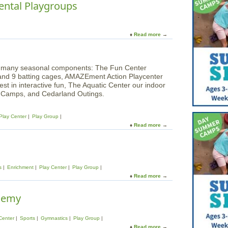
ental Playgroups
Read more
a
b
o
u
ith many seasonal components: The Fun Center
t
s and 9 batting cages, AMAZEment Action Playcenter
L
est in interactive fun, The Aquatic Center our indoor
i
Camps, and Cedarland Outings.
t
t
l
Play Center
Play Group
e
Read more
a
E
b
x
o
p
u
l
t
o
s
Enrichment
Play Center
Play Group
C
r
Read more
a
e
e
b
d
r
o
ademy
a
s
u
r
D
t
l
e
Center
Sports
Gymnastics
Play Group
I
a
v
Read more
a
m