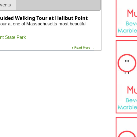
e
vents
m
y
uided Walking Tour at Halibut Point
 tour at one of Massachusetts most beautiful
int State Park
m
♦ Read More →