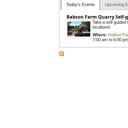
Today's Events
Upcoming E
Babson Farm Quarry Self-g
Take a self guided
locations!
Where:
Halibut Po
7:00 am
to
6:00 p