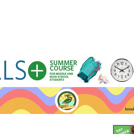
Jump to navigation
EVENTS
SCHOOLS
PRESCHOOLS
CAMPS
HEALTH
BLOG
ADV