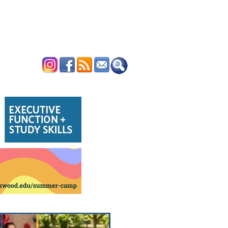
ERTISE
CONTACT