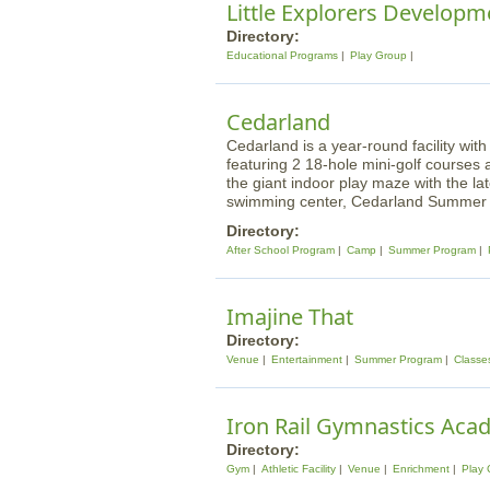
Little Explorers Developm
Directory:
Educational Programs
Play Group
Cedarland
Cedarland is a year-round facility w
featuring 2 18-hole mini-golf course
the giant indoor play maze with the lat
swimming center, Cedarland Summer 
Directory:
After School Program
Camp
Summer Program
Imajine That
Directory:
Venue
Entertainment
Summer Program
Classe
Iron Rail Gymnastics Ac
Directory:
Gym
Athletic Facility
Venue
Enrichment
Play 