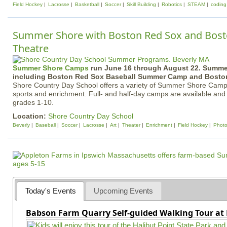
Field Hockey
Lacrosse
Basketball
Soccer
Skill Building
Robotics
STEAM
coding
Summer Shore with Boston Red Sox and Bost
Theatre
Summer Shore Camps
run June 16 through August 22. Summ
including Boston Red Sox Baseball Summer Camp and Boston
Shore Country Day School offers a variety of Summer Shore Camp
sports and enrichment. Full- and half-day camps are available and
grades 1-10.
Location:
Shore Country Day School
Beverly
Baseball
Soccer
Lacrosse
Art
Theater
Enrichment
Field Hockey
Phot
Today's Events
Upcoming Events
Babson Farm Quarry Self-guided Walking Tour at 