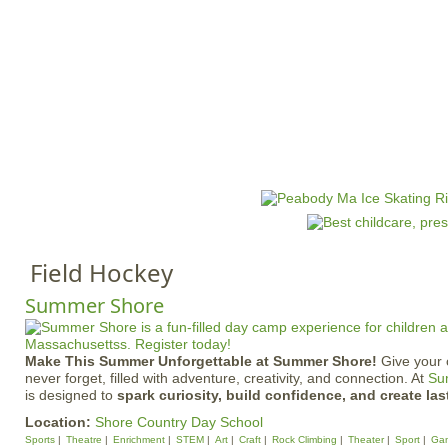
Jump to navigation
HOME
EVENTS
SCHOOLS
PRES
M
a
i
n
Field Hockey
m
e
Summer Shore
n
u
Make This Summer Unforgettable at Summer Shore!
Give your 
never forget, filled with adventure, creativity, and connection. At
Su
is designed to
spark curiosity, build confidence, and create las
Location:
Shore Country Day School
Sports
Theatre
Enrichment
STEM
Art
Craft
Rock Climbing
Theater
Sport
Ga