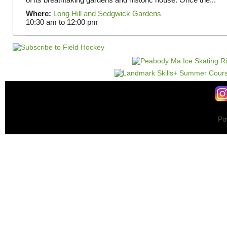
Where:
Long Hill and Sedgwick Gardens
10:30 am
to
12:00 pm
Po