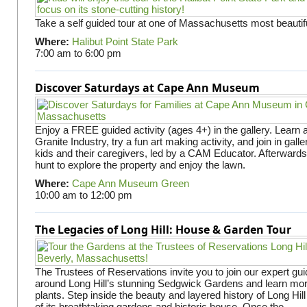
Take a self guided tour at one of Massachusetts most beautifu
Where:
Halibut Point State Park
7:00 am
to
6:00 pm
Discover Saturdays at Cape Ann Museum
Enjoy a FREE guided activity (ages 4+) in the gallery. Learn
Granite Industry, try a fun art making activity, and join in gall
kids and their caregivers, led by a CAM Educator. Afterward
hunt to explore the property and enjoy the lawn.
Where:
Cape Ann Museum Green
10:00 am
to
12:00 pm
The Legacies of Long Hill: House & Garden Tour
The Trustees of Reservations invite you to join our expert gui
around Long Hill’s stunning Sedgwick Gardens and learn mor
plants. Step inside the beauty and layered history of Long Hill
of its breathtaking gardens and historic house. Once the...