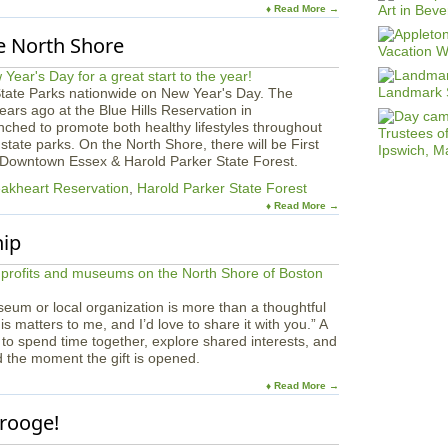
♦ Read More →
e North Shore
State Parks nationwide on New Year's Day. The
ars ago at the Blue Hills Reservation in
hed to promote both healthy lifestyles throughout
state parks. On the North Shore, there will be First
, Downtown Essex & Harold Parker State Forest.
akheart Reservation
,
Harold Parker State Forest
♦ Read More →
hip
eum or local organization is more than a thoughtful
his matters to me, and I’d love to share it with you.” A
 to spend time together, explore shared interests, and
d the moment the gift is opened.
♦ Read More →
crooge!