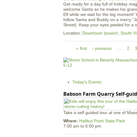
Get ready for a day full of holiday ma
welcome Santa as he makes his grand 
Elf while we wait for the big moment! 
follow Santa and Buddy on a merry “Ji
Street). Keep your eyes peeled for a
Location:
Downtown Ipswich
,
South Vi
P
« first
‹ previous
…
2
a
g
e
s
Today's Events
Babson Farm Quarry Self-guid
Take a self guided tour at one of Mass
Where:
Halibut Point State Park
7:00 am
to
6:00 pm