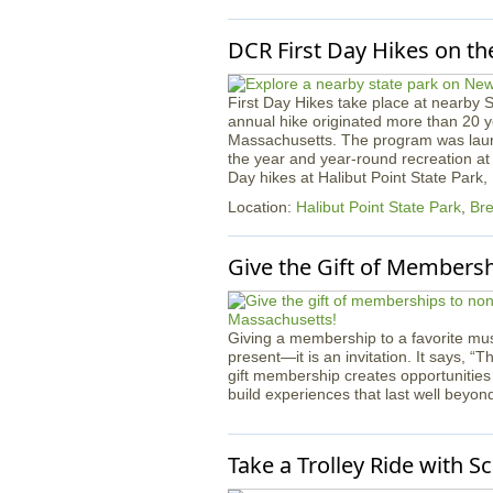
DCR First Day Hikes on th
First Day Hikes take place at nearby 
annual hike originated more than 20 ye
Massachusetts. The program was launc
the year and year-round recreation at 
Day hikes at Halibut Point State Park
Location:
Halibut Point State Park
,
Bre
Give the Gift of Members
Giving a membership to a favorite mus
present—it is an invitation. It says, “T
gift membership creates opportunities
build experiences that last well beyon
Take a Trolley Ride with S