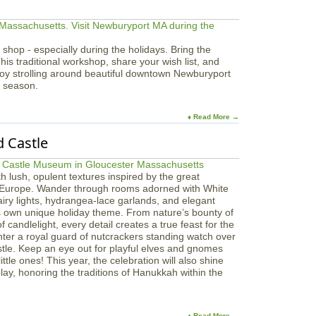
 shop - especially during the holidays. Bring the
 his traditional workshop, share your wish list, and
joy strolling around beautiful downtown Newburyport
y season.
♦ Read More →
 Castle
ith lush, opulent textures inspired by the great
 Europe. Wander through rooms adorned with White
airy lights, hydrangea-lace garlands, and elegant
s own unique holiday theme. From nature’s bounty of
 candlelight, every detail creates a true feast for the
nter a royal guard of nutcrackers standing watch over
stle. Keep an eye out for playful elves and gnomes
ttle ones! This year, the celebration will also shine
ay, honoring the traditions of Hanukkah within the
♦ Read More →