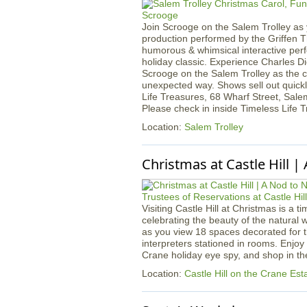
Join Scrooge on the Salem Trolley as 
production performed by the Griffen Th
humorous & whimsical interactive per
holiday classic. Experience Charles Di
Scrooge on the Salem Trolley as the cla
unexpected way. Shows sell out quickl
Life Treasures, 68 Wharf Street, Sale
Please check in inside Timeless Life 
Location:
Salem Trolley
Christmas at Castle Hill |
Visiting Castle Hill at Christmas is a t
celebrating the beauty of the natural 
as you view 18 spaces decorated for 
interpreters stationed in rooms. Enjoy
Crane holiday eye spy, and shop in the 
Location:
Castle Hill on the Crane Est