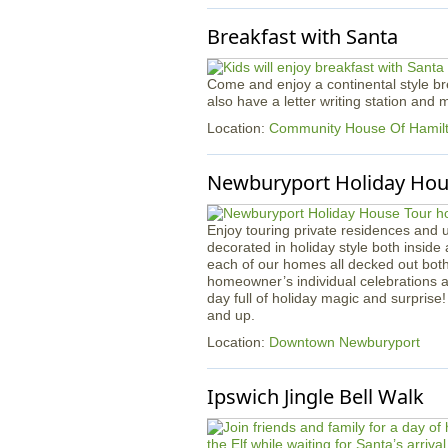
Breakfast with Santa
Come and enjoy a continental style bre
also have a letter writing station and
Location:
Community House Of Hami
Newburyport Holiday Hou
Enjoy touring private residences and 
decorated in holiday style both inside 
each of our homes all decked out both i
homeowner’s individual celebrations 
day full of holiday magic and surprise!
and up.
Location:
Downtown Newburyport
Ipswich Jingle Bell Walk