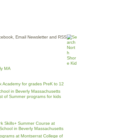
ERTISE
CONTACT