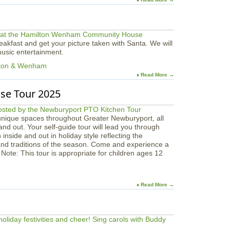
akfast and get your picture taken with Santa. We will
 music entertainment.
lton & Wenham
♦ Read More →
se Tour 2025
unique spaces throughout Greater Newburyport, all
and out. Your self-guide tour will lead you through
nside and out in holiday style reflecting the
and traditions of the season. Come and experience a
 Note: This tour is appropriate for children ages 12
♦ Read More →