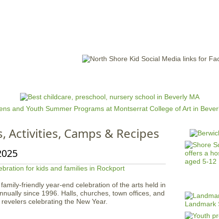
Jump to navigation
EVENTS
SCHOOLS
PRESCHOOLS
CAMPS
HEALTH
BLOG
ADV
s, Activities, Camps & Recipes
2025
mily-friendly year-end celebration of the arts held in
ually since 1996. Halls, churches, town offices, and
revelers celebrating the New Year.