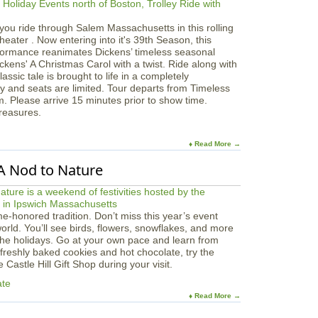
you ride through Salem Massachusetts in this rolling
eater . Now entering into it's 39th Season, this
formance reanimates Dickens’ timeless seasonal
ckens' A Christmas Carol with a twist. Ride along with
ssic tale is brought to life in a completely
y and seats are limited. Tour departs from Timeless
m. Please arrive 15 minutes prior to show time.
Treasures.
♦ Read More →
 A Nod to Nature
ime-honored tradition. Don’t miss this year’s event
world. You’ll see birds, flowers, snowflakes, and more
the holidays. Go at your own pace and learn from
 freshly baked cookies and hot chocolate, try the
Castle Hill Gift Shop during your visit.
ate
♦ Read More →