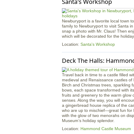
Santa's Workshop
Newburyport is a favorite local town to
family to Newburyport to visit Santa in
snap a photo with Mr. Claus! Then en
which will be decorated for the holida
Location:
Santa's Workshop
Deck The Halls: Hammond
Travel back in time to a castle filled w
medieval and Renaissance castles of
Birch and Christmas trees, sparkling f
bows, each space transformed with it
fruits and greenery to the warm glow of
senses. Along the way, you will encou
a gingerbread house replica of the ca
who are up to mischief—great fun for li
with the glow of two menorahs on displ
Museum’s holiday splendor.
Location:
Hammond Castle Museum