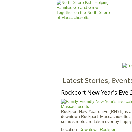
HOME
M
a
i
n
Latest Stories, Event
m
e
Rockport New Year's Eve 
n
u
Rockport New Year’s Eve (RNYE) is a fa
downtown Rockport, Massachusetts ann
some streets are taken over by happy 
Location:
Downtown Rockport