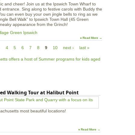
gic and cheer! Join us at the Ipswich Town Wharf to
entrance. Sing along to festive carols with Buddy the
You can even buy your own jingle bells to ring as we
ngle Bell Walk” to Ipswich Town Hall (45 Green
 sneaky appearance from the Grinch!
llage Green Ipswich
♦ Read More →
3
4
5
6
7
8
9
10
next ›
last »
ed Walking Tour at Halibut Point
achusetts most beautiful locations!
♦ Read More →