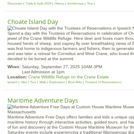
Gloucester
Trails & Sails 2025
History
Architecture
Tour
Choate Island Day
Spend a day with the Trustees of Reservations in celebration of Ch
jewel of the Crane Wildlife Refuge. Here deer and foxes roam throu
housed herds of sheep, and osprey fly over breathtaking views of 
was first home to indigenous farmers and fishers, then to generatio
and was later a retreat for Cornelius and Miné Crane, who loved t
decided to be buried at the summit.
When:
Saturday, September 27, 2025 10AM-3PM
Last Admission at 1pm
Location:
Crane Wildlife Refuge on the Crane Estate
Ipswich
Hike
Tour
Walk
Exploration
Boat Ride
Trustees of Reservations
Maritime Adventure Days
Maritime Adventure Free Days offers families and kids a unique opp
maritime history through interactive activities, guided tours, and 
of fun and discovery at the Custom House Maritime Museum for the
Saturday events include experiencing a traditional Wampanoag d