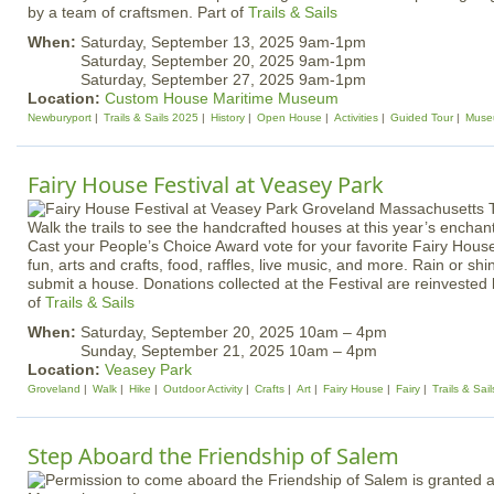
by a team of craftsmen. Part of
Trails & Sails
When:
Saturday, September 13, 2025 9am-1pm
Saturday, September 20, 2025 9am-1pm
Saturday, September 27, 2025 9am-1pm
Location:
Custom House Maritime Museum
Newburyport
Trails & Sails 2025
History
Open House
Activities
Guided Tour
Muse
Fairy House Festival at Veasey Park
Walk the trails to see the handcrafted houses at this year’s enchan
Cast your People’s Choice Award vote for your favorite Fairy House
fun, arts and crafts, food, raffles, live music, and more. Rain or s
submit a house. Donations collected at the Festival are reinvested 
of
Trails & Sails
When:
Saturday, September 20, 2025 10am – 4pm
Sunday, September 21, 2025 10am – 4pm
Location:
Veasey Park
Groveland
Walk
Hike
Outdoor Activity
Crafts
Art
Fairy House
Fairy
Trails & Sai
Step Aboard the Friendship of Salem