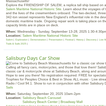
Explore the FRIENDSHIP OF SALEM, a replica tall ship based on a
Salem Maritime National Historic Site
. Learn about the voyages of
and the lives of the crewmembers onboard. The two-decked, three
342-ton vessel represents New England’s influential role in the de
domestic maritime trade. Ongoing repair work is taking place on 
capacity limits are in place on deck.
When:
Wednesday - Sunday, September 13-28, 2025 1:30-4:30p
Location:
Salem Maritime National Historic Site
Salem
Exploration
Demonstration
Presentation
Festival
History
Discovery
Live M
Trails & Sails 2025
Salisbury Days Car Show
Calling all fancy cars, motorcycles, and those that love them! Salis
classic car & motorcycle show at Salisbury Beach, along and aro
Hope to see you there! No registration required. FREE for spectato
Trophies for Peoples Choice & Best in Show. ALL music - Live st
Radio / Cool 94.1. Show to run in conjunction with other Salisbur
Sails
When:
Saturday, September 20, 2025 10am-2pm
Location:
Salisbury Beach Carousel
Salisbury Beach Center | Broadway Mall
Salisbury
Salisbury Days
Car Show
Beach
Cars
Classic Cars
Trails & Sails 2025