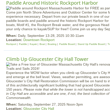
Paddle Around Historic Rockport Harbor
Come join North Shore Adventures and Outdoor Center for some f
experience necessary. Depart from our private beach in one of our 
paddle boards and paddle around the historic Rockport Harbor for 
boats, Motif #1, the Rockport Break water, and the gorgeous Head 
your only chance to kayak/SUP for free!! Come join us any day Se
When:
Daily, September 13-28, 2025 10:30-11am
Location:
Downtown Rockport
Rockport
Paddle
Kayak
Boat
Boating
Paddle Board
Stand Up Paddle Board
Tr
Climb Up Gloucester City Hall Tower
Experience the WOW factor when you climb up Gloucester’s City Ha
and emerge at the bell level. Views, weather permitting, are awe
Gloucester’s City Hall Restoration Commission will be on hand to in
of this architecturally significant building that had graced Gloucest
150 years.
Please note that while the tower is not handicapped ac
in City Hall are accessible and are one, if not, the best collection 
Commonwealth.
When:
Saturday, September 27, 2025 Noon-3pm
Location:
Gloucester City Hall