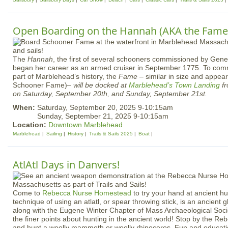
Open Boarding on the Hannah (AKA the Fame
The
Hannah
, the first of several schooners commissioned by Gen
began her career as an armed cruiser in September 1775. To com
part of Marblehead’s history, the
Fame
– similar in size and appea
Schooner Fame)–
will be docked at
Marblehead’s
Town Landing
fr
on Saturday, September 20th, and Sunday, September 21st.
When:
Saturday, September 20, 2025 9-10:15am
Sunday, September 21, 2025 9-10:15am
Location:
Downtown Marblehead
Marblehead
Sailing
History
Trails & Sails 2025
Boat
AtlAtl Days in Danvers!
Come to
Rebecca Nurse Homestead
to try your hand at ancient hu
technique of using an atlatl, or spear throwing stick, is an ancient g
along with the Eugene Winter Chapter of Mass Archaeological Soci
the finer points about hunting in the ancient world! Stop by the 
and hunt a woolly mammoth or woolly rhinoceros. Fun and educatio