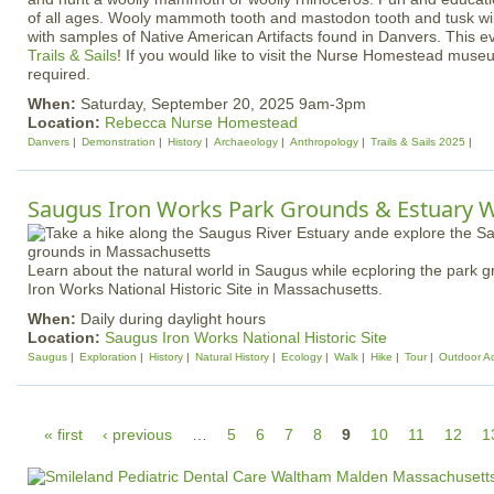
of all ages. Wooly mammoth tooth and mastodon tooth and tusk wil
with samples of Native American Artifacts found in Danvers. This e
Trails & Sails
! If you would like to visit the Nurse Homestead muse
required.
When:
Saturday, September 20, 2025 9am-3pm
Location:
Rebecca Nurse Homestead
Danvers
Demonstration
History
Archaeology
Anthropology
Trails & Sails 2025
Saugus Iron Works Park Grounds & Estuary 
Learn about the natural world in Saugus while ecploring the park 
Iron Works National Historic Site in Massachusetts.
When:
Daily during daylight hours
Location:
Saugus Iron Works National Historic Site
Saugus
Exploration
History
Natural History
Ecology
Walk
Hike
Tour
Outdoor Act
P
« first
‹ previous
…
5
6
7
8
9
10
11
12
1
a
g