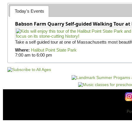
e
Today's Events
s
Babson Farm Quarry Self-guided Walking Tour at 
Take a self guided tour at one of Massachusetts most beautifu
Where:
Halibut Point State Park
7:00 am
to
6:00 pm
Po