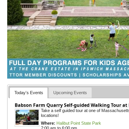
Today's Events
Upcoming Events
Babson Farm Quarry Self-guided Walking Tour at 
Take a self guided tour at one of Massachusett
locations!
Where:
Halibut Point State Park
7:00 am
to
6:00 pm