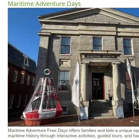
Maritime Adventure Days
Maritime Adventure Free Days offers families and kids a unique opp
maritime history through interactive activities, guided tours, and 