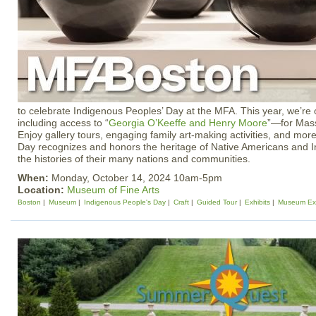
to celebrate Indigenous Peoples’ Day at the MFA. This year, we’re
including access to “
Georgia O’Keeffe and Henry Moore
”—for Mass
Enjoy gallery tours, engaging family art-making activities, and mor
Day recognizes and honors the heritage of Native Americans and 
the histories of their many nations and communities.
When:
Monday, October 14, 2024 10am-5pm
Location:
Museum of Fine Arts
Boston
Museum
Indigenous People's Day
Craft
Guided Tour
Exhibits
Museum Exh