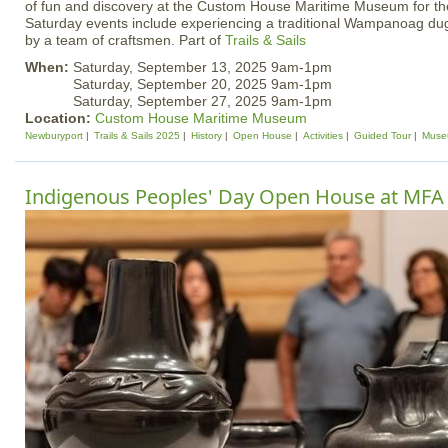
of fun and discovery at the Custom House Maritime Museum for the
Saturday events include experiencing a traditional Wampanoag d
by a team of craftsmen. Part of
Trails & Sails
When:
Saturday, September 13, 2025 9am-1pm
Saturday, September 20, 2025 9am-1pm
Saturday, September 27, 2025 9am-1pm
Location:
Custom House Maritime Museum
Newburyport
Trails & Sails 2025
History
Open House
Activities
Guided Tour
Muse
Indigenous Peoples' Day Open House at MFA