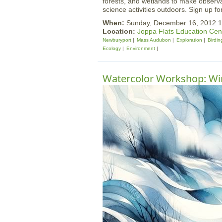
forests, and wetlands to make observat
science activities outdoors. Sign up fo
When:
Sunday, December 16, 2012 1
Location:
Joppa Flats Education Cen
Newburyport
Mass Audubon
Exploration
Birdin
Ecology
Environment
Watercolor Workshop: Win