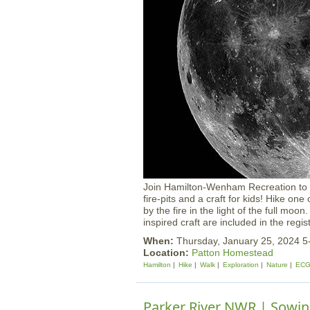
Join Hamilton-Wenham Recreation to en
fire-pits and a craft for kids! Hike on
by the fire in the light of the full moo
inspired craft are included in the regis
When:
Thursday, January 25, 2024 
Location:
Patton Homestead
Hamilton
Hike
Walk
Exploration
Nature
ECG
Parker River NWR | Sowi