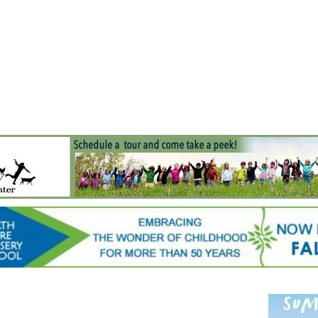
Jump to navigation
EVENTS
SCHOOLS
PRESCHOOLS
CAMPS
HEALTH
BLOG
ADV