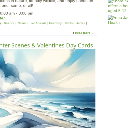
ions in nature, identify wildlife, and enjoy hands on
r one, some, or all!
0:00 am - 3:00 pm
ter
g
Science
Nature
Live Animals
Discovery
Crafts
Games
Read more
a
b
o
ter Scenes & Valentines Day Cards
u
t
A
l
l
F
a
m
i
l
y
F
i
e
l
d
T