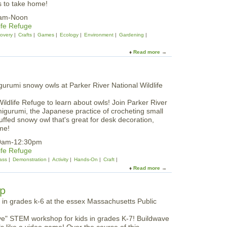
s to take home!
t
e
0am-Noon
a
ife Refuge
d
covery
Crafts
Games
Ecology
Environment
Gardening
Read more
a
b
o
u
t
P
Wildlife Refuge to learn about owls! Join Parker River
a
migurumi, the Japanese practice of crocheting small
r
tuffed snowy owl that's great for desk decoration,
k
me!
e
r
10am-12:30pm
R
ife Refuge
i
ass
Demonstration
Activity
Hands-On
Craft
v
Read more
a
e
b
r
o
op
N
u
W
t
R
S
|
ave" STEM workshop for kids in grades K-7! Buildwave
n
S