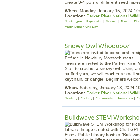
create 3-4 pots of different seed mixe
When:
Monday, January 15, 2024 1
Location:
Parker River National Wildl
Newburyport
Exploration
Science
Nature
Dis
Martin Luther King Day
Snowy Owl Whooooo?
Teens are invited to the Parker River 
Staff to crochet a snowy owl. Using a
stuffed yarn, we will crochet a small s
keychain, or dangle. Beginners welco
When:
Saturday, January 13, 2024 
Location:
Parker River National Wildl
Newbury
Ecology
Conservation
Instruction
Cl
Buildwave STEM Worksh
Essex Public Library hosts a "Buildw