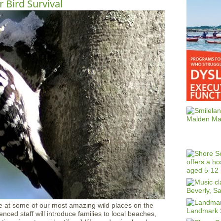
r Bird Survival
e at some of our most amazing wild places on the
ced staff will introduce families to local beaches,