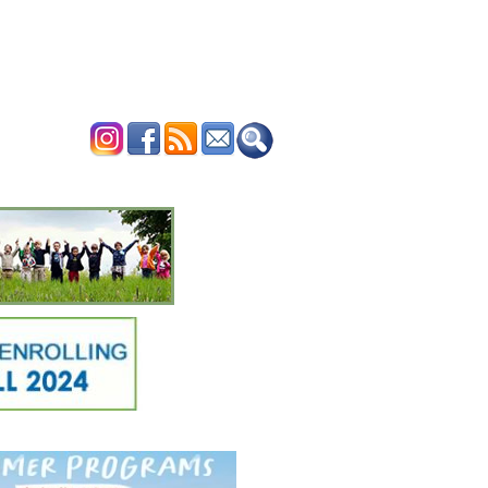
ERTISE
CONTACT