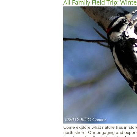
All Family Field Trip: Winte
Come explore what nature has in stor
north shore. Our engaging and experien