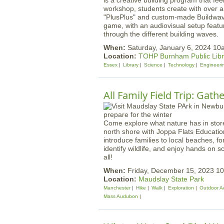
is a creative building program that fee
workshop, students create with over a 
"PlusPlus" and custom-made Buildwave
game, with an audiovisual setup featu
through the different building waves.
When:
Saturday, January 6, 2024 1
Location:
TOHP Burnham Public Libr
Essex
Library
Science
Technology
Engineeri
All Family Field Trip: Gath
Come explore what nature has in stor
north shore with Joppa Flats Educatio
introduce families to local beaches, f
identify wildlife, and enjoy hands on s
all!
When:
Friday, December 15, 2023 
Location:
Maudslay State Park
Manchester
Hike
Walk
Exploration
Outdoor Ac
Mass Audubon