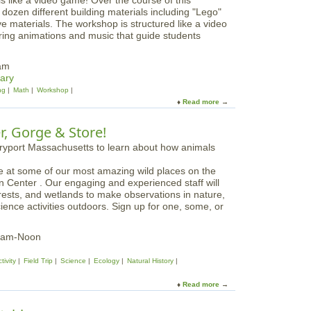
ls like a video game! Over the course of this
o
o
dozen different building materials including "Lego"
w
w
 materials. The workshop is structured like a video
y
i
ring animations and music that guide students
O
n
w
g
l
0am
N
W
ary
a
h
ng
Math
Workshop
t
o
Read more
a
i
o
b
v
o
o
e
er, Gorge & Store!
o
u
S
o
t
e
?
B
e
e at some of our most amazing wild places on the
u
d
n Center . Our engaging and experienced staff will
i
s
orests, and wetlands to make observations in nature,
l
W
cience activities outdoors. Sign up for one, some, or
d
o
w
r
a
k
10am-Noon
v
s
e
h
tivity
Field Trip
Science
Ecology
Natural History
S
o
T
p
Read more
a
E
b
M
o