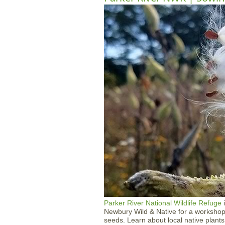
Parker River National Wildlife Refuge
i
Newbury Wild & Native for a workshop 
seeds. Learn about local native plants