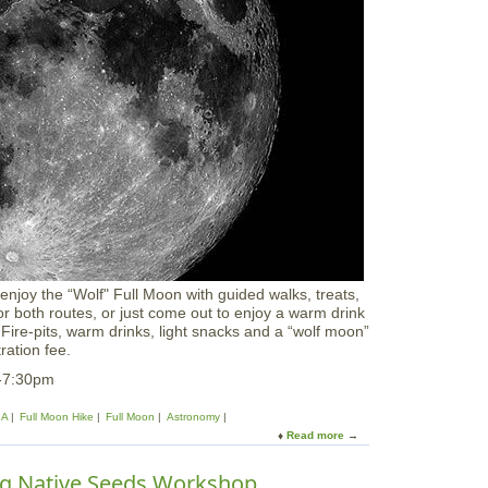
o
l
o
r
W
o
r
k
s
h
o
p
:
W
i
n
joy the “Wolf" Full Moon with guided walks, treats,
t
e or both routes, or just come out to enjoy a warm drink
e
n. Fire-pits, warm drinks, light snacks and a “wolf moon”
r
tration fee.
S
c
5-7:30pm
e
n
A
Full Moon Hike
Full Moon
Astronomy
e
Read more
a
s
b
&
o
ng Native Seeds Workshop
V