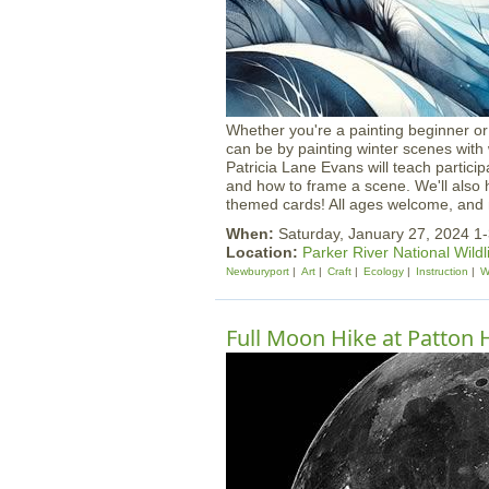
Whether you're a painting beginner or 
can be by painting winter scenes with 
Patricia Lane Evans will teach partic
and how to frame a scene. We'll also 
themed cards! All ages welcome, and m
When:
Saturday, January 27, 2024 1
Location:
Parker River National Wildl
Newburyport
Art
Craft
Ecology
Instruction
W
Full Moon Hike at Patton