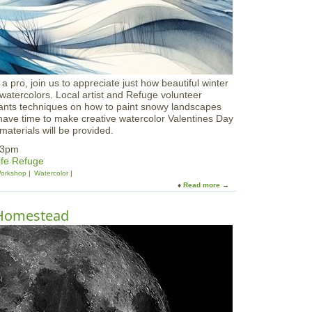
r
i
p
:
W
i
n
a pro, join us to appreciate just how beautiful winter
t
watercolors. Local artist and Refuge volunteer
e
ipants techniques on how to paint snowy landscapes
r
have time to make creative watercolor Valentines Day
B
aterials will be provided.
i
r
-3pm
d
ife Refuge
S
orkshop
Watercolor
u
Read more
a
r
b
v
o
 Homestead
i
u
v
t
a
W
l
a
t
e
r
c