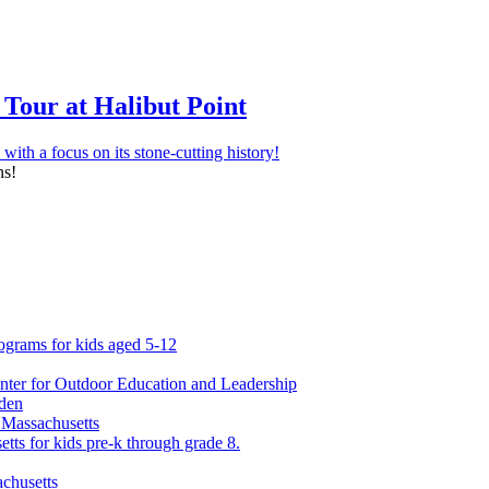
Tour at Halibut Point
ns!