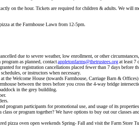
xactly on the hour. Tickets are required for children & adults. We will 
sy pizza at the Farmhouse Lawn from 12-5pm.
ancelled due to severe weather, low enrollment, or other circumstances,
 a program as planned, contact
appletonfarms@thetrustees.org
at least 7 
 granted for registration cancellations placed fewer than 7 days before t
 schedules, or instructors when necessary.
rk at the Welcome House (towards Farmhouse, Carriage Barn & Offices) a
armhouse between the trees before you cross the 4-way bridge intersect
paddock in the grey buildilng.
er.
ders.
and program participants for promotional use, and usage of its properties
 a class or program together? We have options to buy out our classes and
-fired pizza oven open weekends Spring- Fall and visit the Farm Sto