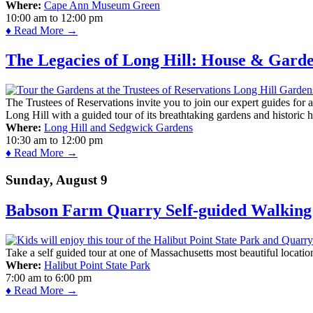
Where:
Cape Ann Museum Green
10:00 am
to
12:00 pm
♦ Read More →
The Legacies of Long Hill: House & Gard
The Trustees of Reservations invite you to join our expert guides for
Long Hill with a guided tour of its breathtaking gardens and historic 
Where:
Long Hill and Sedgwick Gardens
10:30 am
to
12:00 pm
♦ Read More →
Sunday, August 9
Babson Farm Quarry Self-guided Walking 
Take a self guided tour at one of Massachusetts most beautiful locatio
Where:
Halibut Point State Park
7:00 am
to
6:00 pm
♦ Read More →