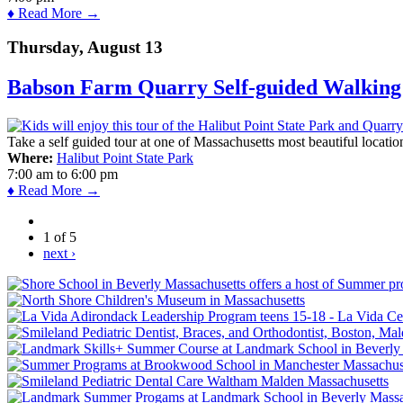
♦ Read More →
Thursday, August 13
Babson Farm Quarry Self-guided Walking 
Take a self guided tour at one of Massachusetts most beautiful locatio
Where:
Halibut Point State Park
7:00 am
to
6:00 pm
♦ Read More →
1 of 5
next ›