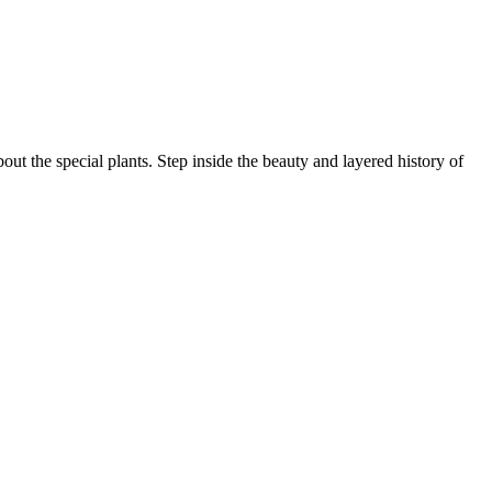
ut the special plants. Step inside the beauty and layered history of