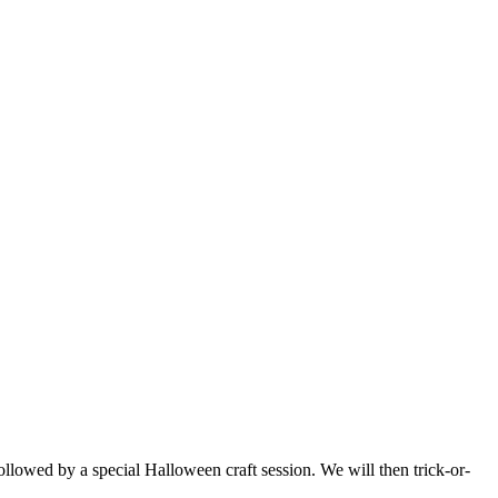
ollowed by a special Halloween craft session. We will then trick-or-