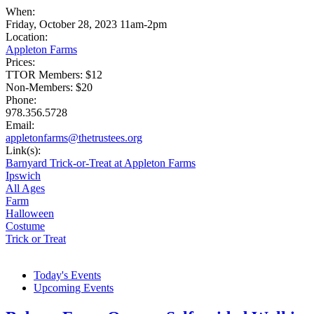
When:
Friday, October 28, 2023 11am-2pm
Location:
Appleton Farms
Prices:
TTOR Members: $12
Non-Members: $20
Phone:
978.356.5728
Email:
appletonfarms@thetrustees.org
Link(s):
Barnyard Trick-or-Treat at Appleton Farms
Ipswich
All Ages
Farm
Halloween
Costume
Trick or Treat
Today's Events
Upcoming Events