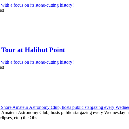
ns!
Tour at Halibut Point
ns!
e Amateur Astronomy Club, hosts public stargazing every Wednesday nig
clipses, etc.) the Obs