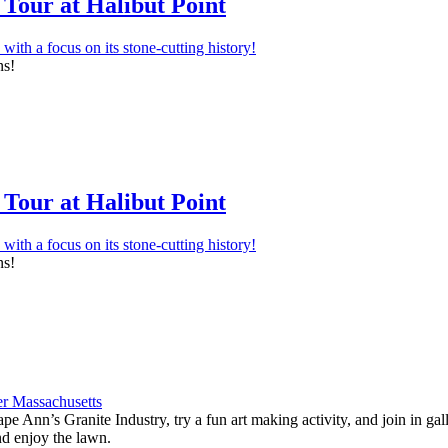
Tour at Halibut Point
ns!
Tour at Halibut Point
ns!
e Ann’s Granite Industry, try a fun art making activity, and join in ga
nd enjoy the lawn.