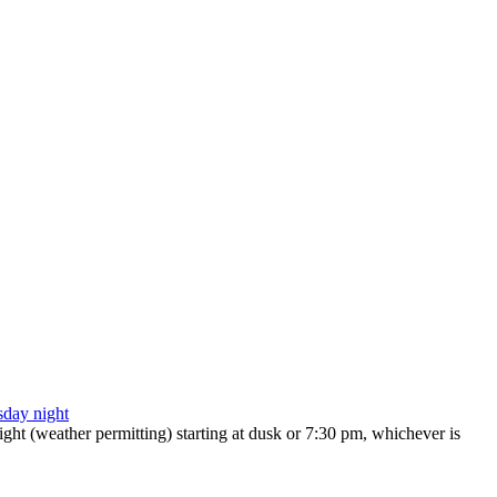
ht (weather permitting) starting at dusk or 7:30 pm, whichever is