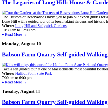
The Legacies of Long Hill: House & Gard
The Trustees of Reservations invite you to join our expert guides for
Long Hill with a guided tour of its breathtaking gardens and historic 
Where:
Long Hill and Sedgwick Gardens
10:30 am
to
12:00 pm
♦ Read More →
Monday, August 10
Babson Farm Quarry Self-guided Walking 
Take a self guided tour at one of Massachusetts most beautiful locatio
Where:
Halibut Point State Park
7:00 am
to
6:00 pm
♦ Read More →
Tuesday, August 11
Babson Farm Quarry Self-guided Walking 