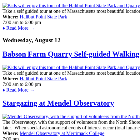
Take a self guided tour at one of Massachusetts most beautiful locatio
Where:
Halibut Point State Park
7:00 am
to
6:00 pm
♦ Read More →
Wednesday, August 12
Babson Farm Quarry Self-guided Walking 
Take a self guided tour at one of Massachusetts most beautiful locatio
Where:
Halibut Point State Park
7:00 am
to
6:00 pm
♦ Read More →
Stargazing at Mendel Observatory
The Observatory, with the support of volunteers from the North Shor
later. When special astronomical events of interest occur (total lunar e
Where:
Mendel Observatory at Merrimack College
7:00 pm