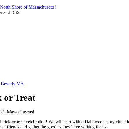
 or Treat
ick-or-treat celebration! We will start with a Halloween story circle f
imal friends and gather the goodies they have waiting for us.