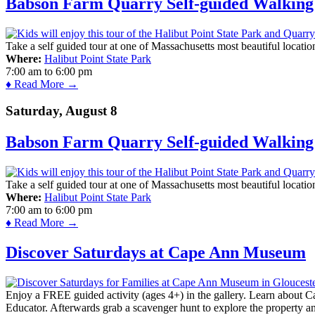
Babson Farm Quarry Self-guided Walking 
Take a self guided tour at one of Massachusetts most beautiful locatio
Where:
Halibut Point State Park
7:00 am
to
6:00 pm
♦ Read More →
Saturday, August 8
Babson Farm Quarry Self-guided Walking 
Take a self guided tour at one of Massachusetts most beautiful locatio
Where:
Halibut Point State Park
7:00 am
to
6:00 pm
♦ Read More →
Discover Saturdays at Cape Ann Museum
Enjoy a FREE guided activity (ages 4+) in the gallery. Learn about Cap
Educator. Afterwards grab a scavenger hunt to explore the property a