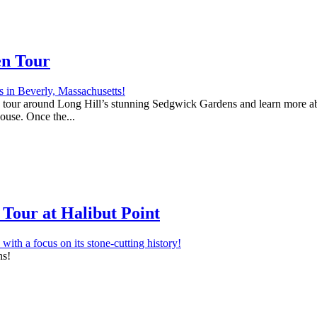
en Tour
 a tour around Long Hill’s stunning Sedgwick Gardens and learn more abo
house. Once the...
Tour at Halibut Point
ns!