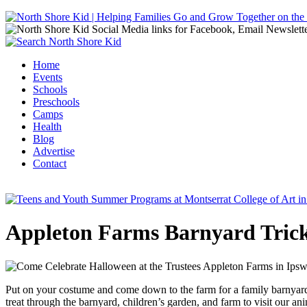
Jump to navigation
Home
Events
Main menu
Schools
Preschools
Camps
Health
Blog
Advertise
Contact
Appleton Farms Barnyard Trick
Put on your costume and come down to the farm for a family barnyard tr
treat through the barnyard, children’s garden, and farm to visit our an