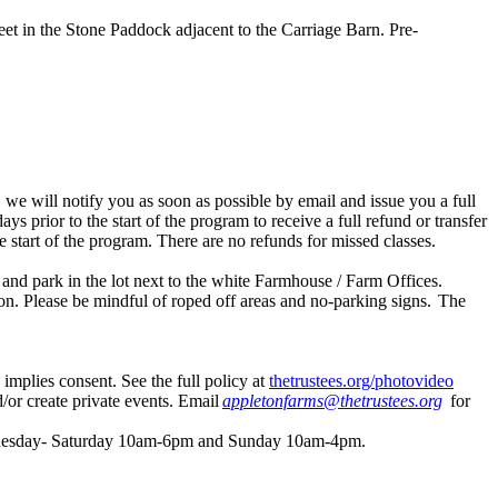
meet in the Stone Paddock adjacent to the Carriage Barn. Pre-
 we will notify you as soon as possible by email and issue you a full
days prior to the start of the program to receive a full refund or transfer
he start of the program. There are no refunds for missed classes.
nd park in the lot next to the white Farmhouse / Farm Offices.
ion. Please be mindful of roped off areas and no-parking signs. The
 implies consent. See the full policy at
thetrustees.org/photovideo
/or create private events. Email
appletonfarms@thetrustees.org
for
re Tuesday- Saturday 10am-6pm and Sunday 10am-4pm.