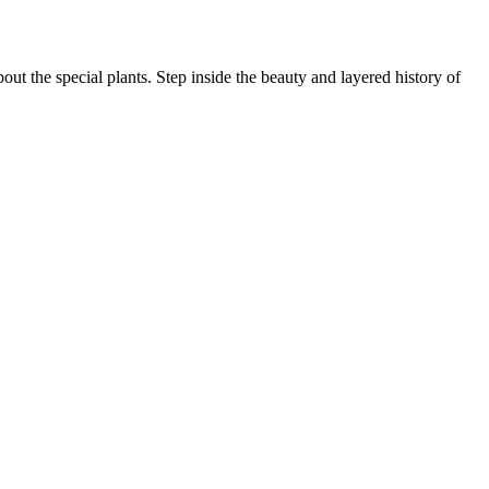
ut the special plants. Step inside the beauty and layered history of