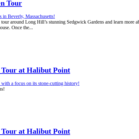
en Tour
 a tour around Long Hill’s stunning Sedgwick Gardens and learn more abo
house. Once the...
Tour at Halibut Point
ns!
Tour at Halibut Point