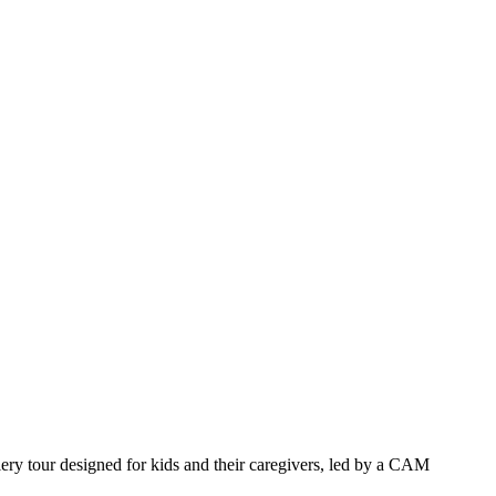
llery tour designed for kids and their caregivers, led by a CAM