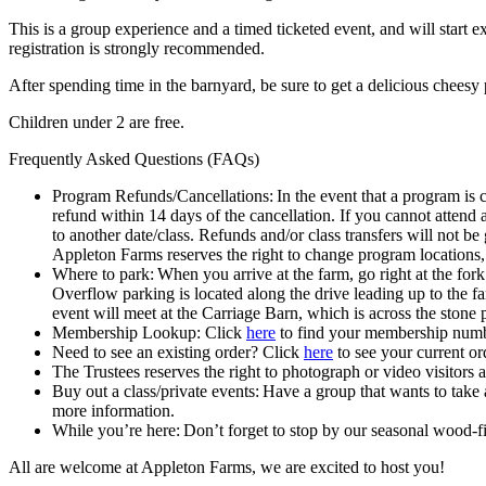
This is a group experience and a timed ticketed event, and will start e
registration is strongly recommended.
After spending time in the barnyard, be sure to get a delicious chee
Children under 2 are free.
Frequently Asked Questions (FAQs)
Program Refunds/Cancellations: In the event that a program is c
refund within 14 days of the cancellation. If you cannot attend
to another date/class. Refunds and/or class transfers will not be
Appleton Farms reserves the right to change program locations,
Where to park: When you arrive at the farm, go right at the fo
Overflow parking is located along the drive leading up to the f
event will meet at the Carriage Barn, which is across the stone 
Membership Lookup: Click
here
to find your membership numb
Need to see an existing order? Click
here
to see your current or
The Trustees reserves the right to photograph or video visitors 
Buy out a class/private events: Have a group that wants to take
more information.
While you’re here: Don’t forget to stop by our seasonal wood
All are welcome at Appleton Farms, we are excited to host you!