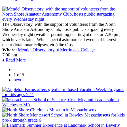
The Observatory, with the support of volunteers from the North
Shore Amateur Astronomy Club, hosts public stargazing every
Wednesday night (weather permitting) starting at dusk or 7:30 pm,
whichever is later. When special astronomical events of interest
occur (total lunar eclipses, etc.) the Obs
Where:
Mendel Observatory at Merrimack College
7:00 pm
♦ Read More →
1 of 5
next ›