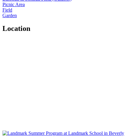
Picnic Area
Field
Garden
Location