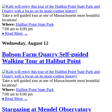
Take a self guided tour at one of Massachusetts most beautiful
locations!
Where:
Halibut Point State Park
7:00 am
to
6:00 pm
♦ Read More →
Wednesday, August 12
Babson Farm Quarry Self-guided
Walking Tour at Halibut Point
Take a self guided tour at one of Massachusetts most beautiful
locations!
Where:
Halibut Point State Park
7:00 am
to
6:00 pm
♦ Read More →
Stargazing at Mendel Observatory