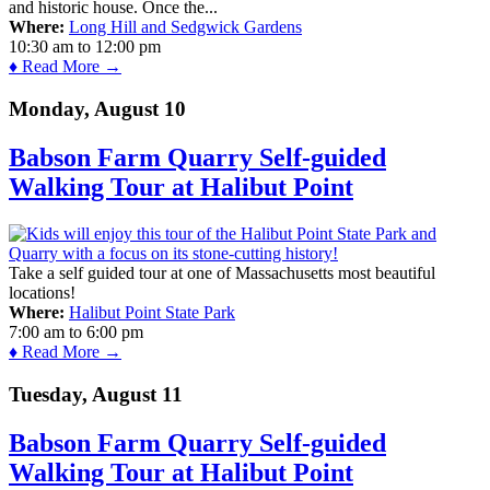
and historic house. Once the...
Where:
Long Hill and Sedgwick Gardens
10:30 am
to
12:00 pm
♦ Read More →
Monday, August 10
Babson Farm Quarry Self-guided
Walking Tour at Halibut Point
Take a self guided tour at one of Massachusetts most beautiful
locations!
Where:
Halibut Point State Park
7:00 am
to
6:00 pm
♦ Read More →
Tuesday, August 11
Babson Farm Quarry Self-guided
Walking Tour at Halibut Point