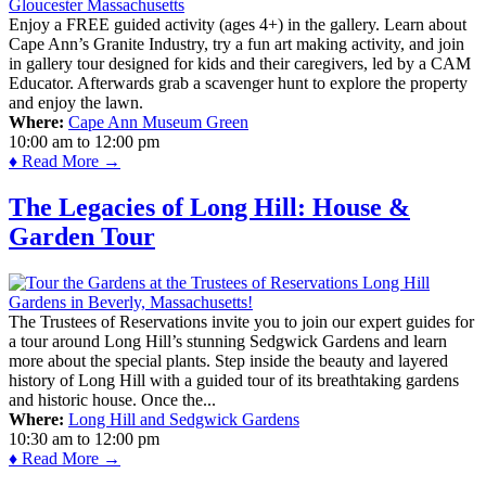
Enjoy a FREE guided activity (ages 4+) in the gallery. Learn about
Cape Ann’s Granite Industry, try a fun art making activity, and join
in gallery tour designed for kids and their caregivers, led by a CAM
Educator. Afterwards grab a scavenger hunt to explore the property
and enjoy the lawn.
Where:
Cape Ann Museum Green
10:00 am
to
12:00 pm
♦ Read More →
The Legacies of Long Hill: House &
Garden Tour
The Trustees of Reservations invite you to join our expert guides for
a tour around Long Hill’s stunning Sedgwick Gardens and learn
more about the special plants. Step inside the beauty and layered
history of Long Hill with a guided tour of its breathtaking gardens
and historic house. Once the...
Where:
Long Hill and Sedgwick Gardens
10:30 am
to
12:00 pm
♦ Read More →