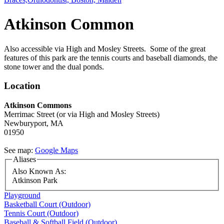
Atkinson Common
Also accessible via High and Mosley Streets. Some of the great
features of this park are the tennis courts and baseball diamonds, the
stone tower and the dual ponds.
Location
Atkinson Commons
Merrimac Street
(or via High and Mosley Streets)
Newburyport,
MA
01950
See map:
Google Maps
Aliases
Also Known As:
Atkinson Park
Playground
Basketball Court (Outdoor)
Tennis Court (Outdoor)
Baseball & Softball Field (Outdoor)