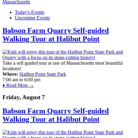
Today's Events
Upcoming Events
Babson Farm Quarry Self-guided
Walking Tour at Halibut Point
Take a self guided tour at one of Massachusetts most beautiful
locations!
Where:
Halibut Point State Park
7:00 am
to
6:00 pm
♦ Read More →
Friday, August 7
Babson Farm Quarry Self-guided
Walking Tour at Halibut Point