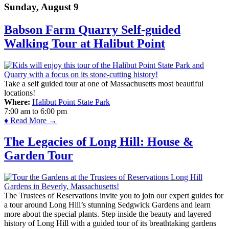
Sunday, August 9
Babson Farm Quarry Self-guided
Walking Tour at Halibut Point
Take a self guided tour at one of Massachusetts most beautiful
locations!
Where:
Halibut Point State Park
7:00 am
to
6:00 pm
♦ Read More →
The Legacies of Long Hill: House &
Garden Tour
The Trustees of Reservations invite you to join our expert guides for
a tour around Long Hill’s stunning Sedgwick Gardens and learn
more about the special plants. Step inside the beauty and layered
history of Long Hill with a guided tour of its breathtaking gardens