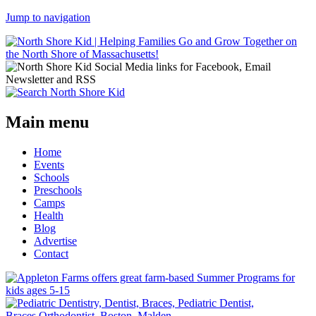
Jump to navigation
Main menu
Home
Events
Schools
Preschools
Camps
Health
Blog
Advertise
Contact