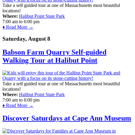
Take a self guided tour at one of Massachusetts most beautiful
locations!
Where:
Halibut Point State Park
7:00 am
to
6:00 pm
♦ Read More →
Saturday, August 8
Babson Farm Quarry Self-guided
Walking Tour at Halibut Point
Take a self guided tour at one of Massachusetts most beautiful
locations!
Where:
Halibut Point State Park
7:00 am
to
6:00 pm
♦ Read More →
Discover Saturdays at Cape Ann Museum