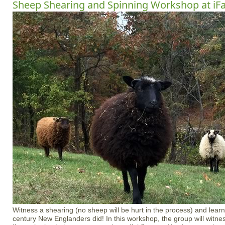
Sheep Shearing and Spinning Workshop at iF
Witness a shearing (no sheep will be hurt in the process) and learn
century New Englanders did! In this workshop, the group will witnes