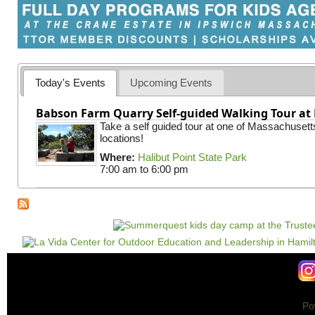
Today's Events
Upcoming Events
Babson Farm Quarry Self-guided Walking Tour at 
Take a self guided tour at one of Massachusett
locations!
Where:
Halibut Point State Park
7:00 am
to
6:00 pm
Po