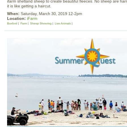
ifarm shetland sheep to create beautiful fleeces. No sheep are har
it is like getting a haircut.
When:
Saturday, March 30, 2019 12-2pm
Location:
iFarm
Boxford
Farm
Sheep Sheering
Live Animals