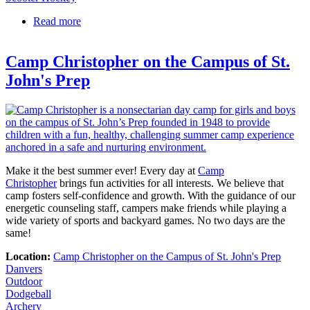
Read more
about 3D Architectural Design Eagles Edge Camp
at St. John's Prep
Camp Christopher on the Campus of St.
John's Prep
Make it the best summer ever! Every day at
Camp
Christopher
brings fun activities for all interests. We believe that
camp fosters self-confidence and growth. With the guidance of our
energetic counseling staff, campers make friends while playing a
wide variety of sports and backyard games. No two days are the
same!
Location:
Camp Christopher on the Campus of St. John's Prep
Danvers
Outdoor
Dodgeball
Archery