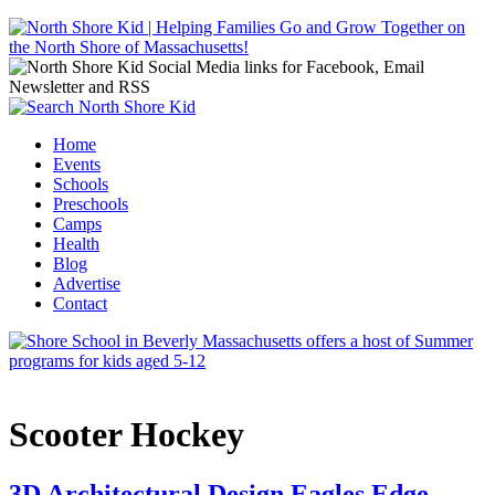
Jump to navigation
Home
Events
Main menu
Schools
Preschools
Camps
Health
Blog
Advertise
Contact
Scooter Hockey
3D Architectural Design Eagles Edge