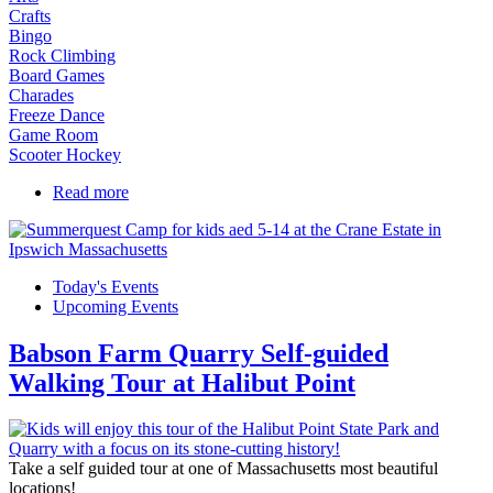
Crafts
Bingo
Rock Climbing
Board Games
Charades
Freeze Dance
Game Room
Scooter Hockey
Read more
about Camp Christopher on the Campus of St.
John's Prep
Today's Events
Upcoming Events
Babson Farm Quarry Self-guided
Walking Tour at Halibut Point
Take a self guided tour at one of Massachusetts most beautiful
locations!