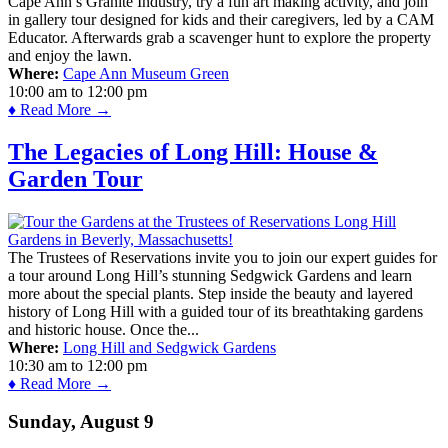
Cape Ann’s Granite Industry, try a fun art making activity, and join
in gallery tour designed for kids and their caregivers, led by a CAM
Educator. Afterwards grab a scavenger hunt to explore the property
and enjoy the lawn.
Where:
Cape Ann Museum Green
10:00 am
to
12:00 pm
♦ Read More →
The Legacies of Long Hill: House &
Garden Tour
The Trustees of Reservations invite you to join our expert guides for
a tour around Long Hill’s stunning Sedgwick Gardens and learn
more about the special plants. Step inside the beauty and layered
history of Long Hill with a guided tour of its breathtaking gardens
and historic house. Once the...
Where:
Long Hill and Sedgwick Gardens
10:30 am
to
12:00 pm
♦ Read More →
Sunday, August 9