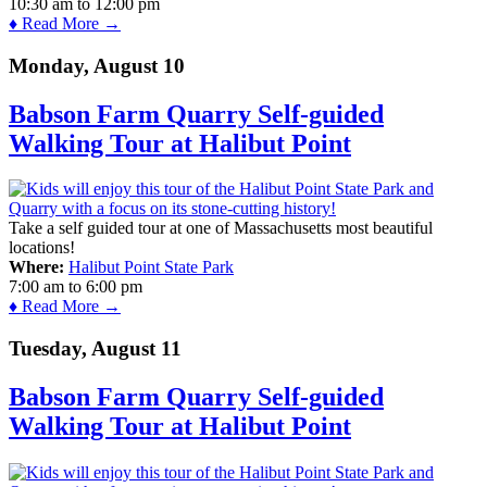
10:30 am
to
12:00 pm
♦ Read More →
Monday, August 10
Babson Farm Quarry Self-guided
Walking Tour at Halibut Point
Take a self guided tour at one of Massachusetts most beautiful
locations!
Where:
Halibut Point State Park
7:00 am
to
6:00 pm
♦ Read More →
Tuesday, August 11
Babson Farm Quarry Self-guided
Walking Tour at Halibut Point