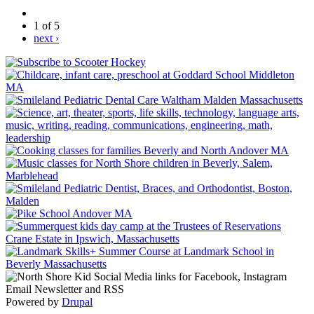
1 of 5
next ›
Powered by
Drupal