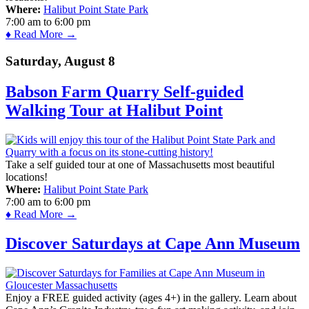
Where:
Halibut Point State Park
7:00 am
to
6:00 pm
♦ Read More →
Saturday, August 8
Babson Farm Quarry Self-guided
Walking Tour at Halibut Point
Take a self guided tour at one of Massachusetts most beautiful
locations!
Where:
Halibut Point State Park
7:00 am
to
6:00 pm
♦ Read More →
Discover Saturdays at Cape Ann Museum
Enjoy a FREE guided activity (ages 4+) in the gallery. Learn about