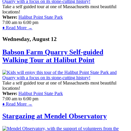
Take a self guided tour at one of Massachusetts most beautiful
locations!
Where:
Halibut Point State Park
7:00 am
to
6:00 pm
♦ Read More →
Wednesday, August 12
Babson Farm Quarry Self-guided
Walking Tour at Halibut Point
Take a self guided tour at one of Massachusetts most beautiful
locations!
Where:
Halibut Point State Park
7:00 am
to
6:00 pm
♦ Read More →
Stargazing at Mendel Observatory