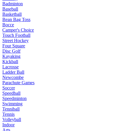
Badminton
Baseball
Basketball
Bean Bag Toss
Bocce
Camper's Choice
Touch Football
Street Hockey
Four Square
Disc Golf
Kayaking
Kickball
Lacrosse
Ladder Ball
Newcombe
Parachute Games
Soccer
Speedball
Speedminton
Swimming
Tenniball
Tennis
Volleyball
Indoor
Arts