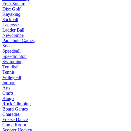
Four Square
Disc Golf
Kayaking
Kickball
Lacrosse
Ladder Ball
Newcombe
Parachute Games
Soccer
Speedball
Speedminton
Swimming
Tenniball
Tennis
Volleyball
Indoor
Arts
Crafts
Bingo
Rock Climbing
Board Games
Charades
Freeze Dance
Game Room
Scooter Hockey