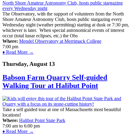
The Observatory, with the support of volunteers from the North
Shore Amateur Astronomy Club, hosts public stargazing every
Wednesday night (weather permitting) starting at dusk or 7:30 pm,
whichever is later. When special astronomical events of interest
occur (total lunar eclipses, etc.) the Obs
Where:
Mendel Observatory at Merrimack College
7:00 pm
♦ Read More →
Thursday, August 13
Babson Farm Quarry Self-guided
Walking Tour at Halibut Point
Take a self guided tour at one of Massachusetts most beautiful
locations!
Where:
Halibut Point State Park
7:00 am
to
6:00 pm
♦ Read More →