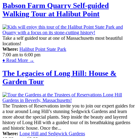
Babson Farm Quarry Self-guided
Walking Tour at Halibut Point
Take a self guided tour at one of Massachusetts most beautiful
locations!
Where:
Halibut Point State Park
7:00 am
to
6:00 pm
♦ Read More →
The Legacies of Long Hill: House &
Garden Tour
The Trustees of Reservations invite you to join our expert guides for
a tour around Long Hill’s stunning Sedgwick Gardens and learn
more about the special plants. Step inside the beauty and layered
history of Long Hill with a guided tour of its breathtaking gardens
and historic house. Once the...
Where:
Long Hill and Sedgwick Gardens