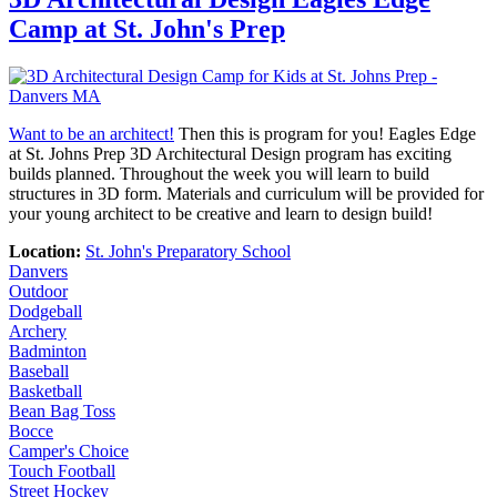
Camp at St. John's Prep
Want to be an architect!
Then this is program for you! Eagles Edge
at St. Johns Prep 3D Architectural Design program has exciting
builds planned. Throughout the week you will learn to build
structures in 3D form. Materials and curriculum will be provided for
your young architect to be creative and learn to design build!
Location:
St. John's Preparatory School
Danvers
Outdoor
Dodgeball
Archery
Badminton
Baseball
Basketball
Bean Bag Toss
Bocce
Camper's Choice
Touch Football
Street Hockey